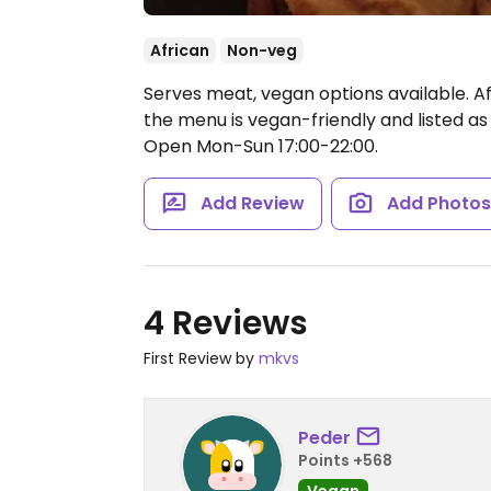
African
Non-veg
Serves meat, vegan options available. Af
the menu is vegan-friendly and listed as
Open Mon-Sun 17:00-22:00.
Add Review
Add Photo
4 Reviews
First Review by
mkvs
Peder
Points +568
Vegan