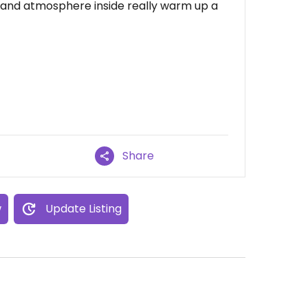
 and atmosphere inside really warm up a
Share
w
Update Listing