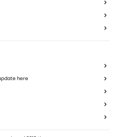
 update here