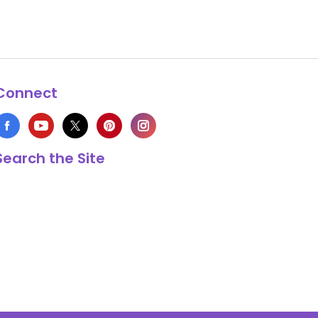
Connect
Search the Site