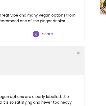
 Great vibe and many vegan options from
Recommend one of the ginger drinks!
Share
egan options are clearly labelled, the
d it is so satisfying and never too heavy.