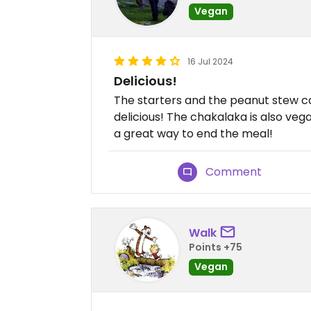
Vegan
16 Jul 2024
Delicious!
The starters and the peanut stew ca
delicious! The chakalaka is also vega
a great way to end the meal!
Comment
Walk
Points +75
Vegan