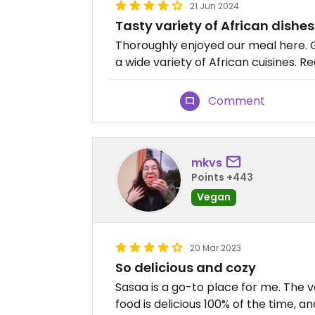
21 Jun 2024
Tasty variety of African dishes
Thoroughly enjoyed our meal here.
a wide variety of African cuisines. 
Comment
mkvs
Points +443
Vegan
20 Mar 2023
So delicious and cozy
Sasaa is a go-to place for me. The v
food is delicious 100% of the time, an