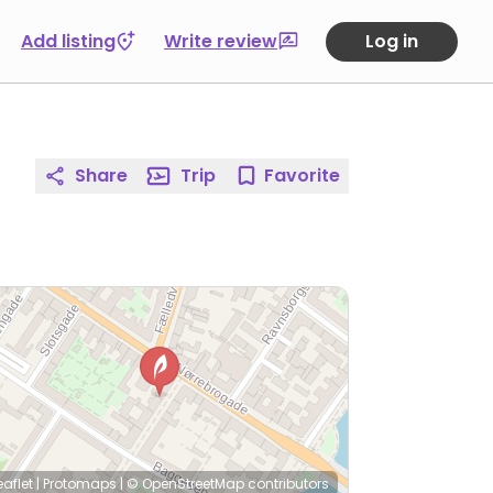
Add listing
Write review
Log in
Share
Trip
Favorite
eaflet
|
Protomaps
|
© OpenStreetMap
contributors