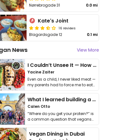
Nørrebrogade 31
0.0 mi
Kate's Joint
16 reviews
Blagardsgade 12
0.1 mi
gan News
View More
I Couldn’t Unsee It — How Thailand Turned My Beliefs Into Action⁠
Yacine Zaiter
Even as a child, I never liked meat —
my parents had to force me to eat
it. I …
What I learned building a queer vegan travel brand
Calen Otto
“Where do you get your protein?” is
a common question that vegans
get asked. …
Vegan Dining in Dubai