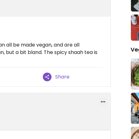
n all be made vegan, and are all
Ve
n, but a bit bland. The spicy shaah tea is
Share