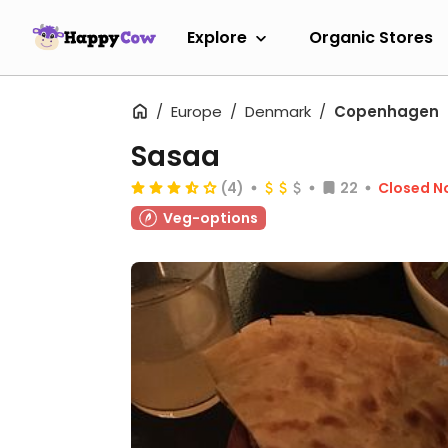
Explore
Organic Stores
Europe
Denmark
Copenhagen
Sasaa
(4)
22
Closed N
Veg-options