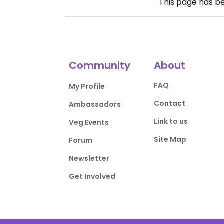
This page has b
Community
About
FAQ
My Profile
Contact
Ambassadors
Link to us
Veg Events
Site Map
Forum
Newsletter
Get Involved