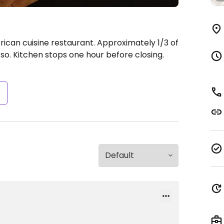
rican cuisine restaurant. Approximately 1/3 of
 so. Kitchen stops one hour before closing.
s