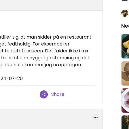
Ne
stiller sig, at man sidder på en restaurant
et fedtholdig. For eksempel er
 fedtstof i saucen. Det falder ikke i min
å trods af den hyggelige stemning og det
personale kommer jeg næppe igen.
2024-07-20
Share