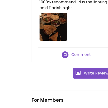
1000% recommend. Plus the lighting
cold Danish night.
Comment
Write Revie
For Members