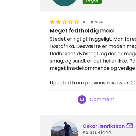
30 Jul 2024
Meget fedtholdig mad
Stedet er rigtigt hyggeligt. Man fore
i Østafrika. Desværre er maden meg
fladbrødet dybstegt, og der er meget
smag, og sundt er det heller ikke. P
meget imødekommende og venlige 
Updated from previous review on 
Comment
OskarHenriksson
Points +1444