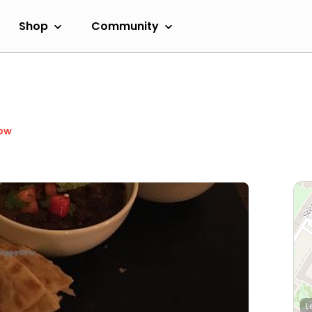
Shop
Community
ow
L