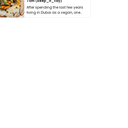
Tom (keep_it_tdy)
After spending the last few years
living in Dubai as a vegan, one
thing has …