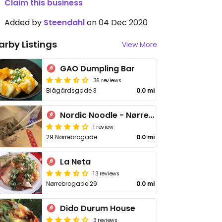
Claim this business
Added by
Steendahl
on 04 Dec 2020
arby Listings
View More
GAO Dumpling Bar
36 reviews
Blågårdsgade 3
0.0 mi
Nordic Noodle - Nørrebro
1 review
29 Nørrebrogade
0.0 mi
La Neta
13 reviews
Nørrebrogade 29
0.0 mi
Dido Durum House
3 reviews