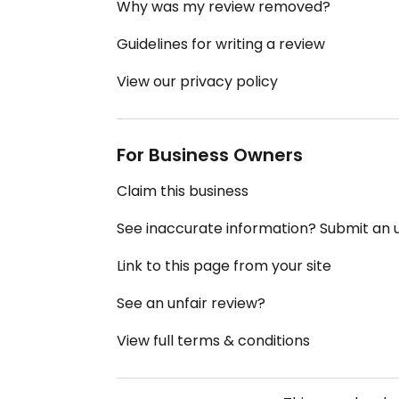
Why was my review removed?
Guidelines for writing a review
View our privacy policy
For Business Owners
Claim this business
See inaccurate information? Submit an
Link to this page from your site
See an unfair review?
View full terms & conditions