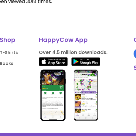
een viewed
3018
times.
Shop
HappyCow App
Over 4.5 million downloads.
T-Shirts
Books