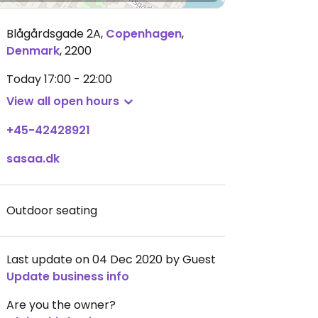
Blågårdsgade 2A
,
Copenhagen
,
Denmark
,
2200
Today
17:00 - 22:00
View all open hours
+45-42428921
sasaa.dk
Outdoor seating
Last update on 04 Dec 2020 by Guest
Update business info
Are you the owner?