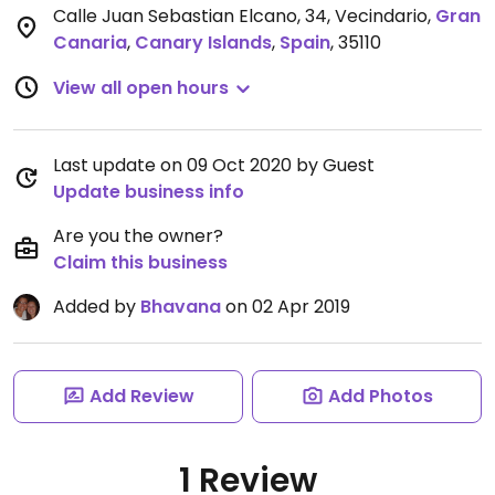
Calle Juan Sebastian Elcano, 34, Vecindario
,
Gran
Canaria
,
Canary Islands
,
Spain
,
35110
View all open hours
Last update on 09 Oct 2020 by Guest
Update business info
Are you the owner?
Claim this business
Added by
Bhavana
on 02 Apr 2019
Add Review
Add Photos
1 Review