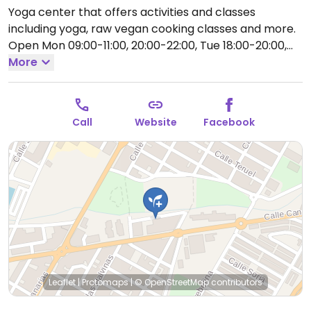
Yoga center that offers activities and classes
including yoga, raw vegan cooking classes and more.
Open Mon 09:00-11:00, 20:00-22:00, Tue 18:00-20:00,
Wed 20:00-22:00, Thu 09:00-11:00, 18:00-20:00.
More
Closed
Fri-Sun.
Call
Website
Facebook
Leaflet
|
Protomaps
|
© OpenStreetMap
contributors