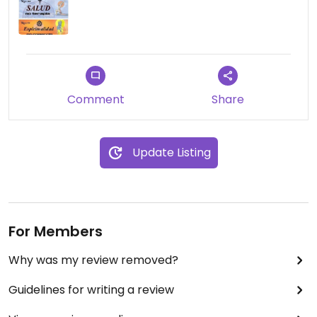
Comment
Share
Update Listing
For Members
Why was my review removed?
Guidelines for writing a review