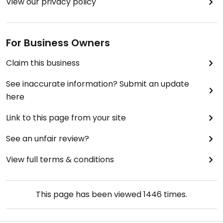
View our privacy policy
For Business Owners
Claim this business
See inaccurate information? Submit an update
here
Link to this page from your site
See an unfair review?
View full terms & conditions
This page has been viewed
1446
times.