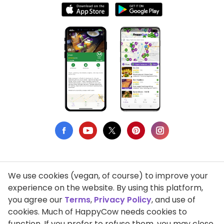
We use cookies (vegan, of course) to improve your
Privacy Policy
experience on the website. By using this platform,
you agree our
Terms
,
Privacy Policy
, and use of
Terms of Use
cookies. Much of HappyCow needs cookies to
function. If you prefer to refuse them, you may close
DMCA Compliance