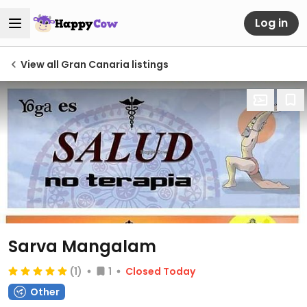
Log in
View all Gran Canaria listings
Sarva Mangalam
(1)
1
Closed Today
Other