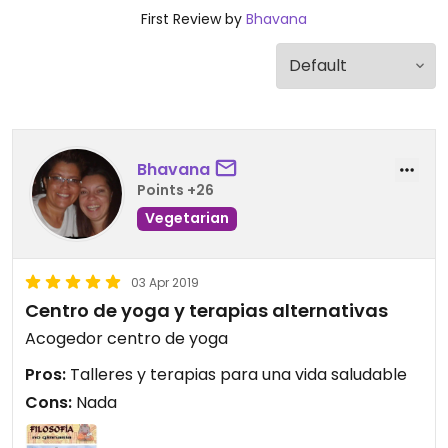
First Review by
Bhavana
Bhavana
Points +26
Vegetarian
03 Apr 2019
Centro de yoga y terapias alternativas
Acogedor centro de yoga
Pros:
Talleres y terapias para una vida saludable
Cons:
Nada