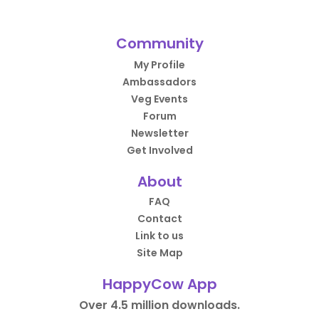
Community
My Profile
Ambassadors
Veg Events
Forum
Newsletter
Get Involved
About
FAQ
Contact
Link to us
Site Map
HappyCow App
Over 4.5 million downloads.