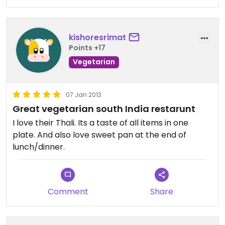
close'quarters. Lots of sweets for sale on your way
out too!!
kishoresrimat
Points +17
Vegetarian
07 Jan 2013
Great vegetarian south India restarunt
I love their Thali. Its a taste of all items in one
plate. And also love sweet pan at the end of
lunch/dinner.
Comment
Share