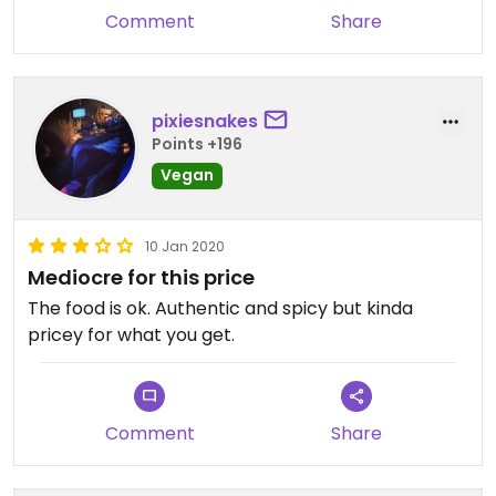
Comment
Share
pixiesnakes
Points +196
Vegan
10 Jan 2020
Mediocre for this price
The food is ok. Authentic and spicy but kinda
pricey for what you get.
Comment
Share