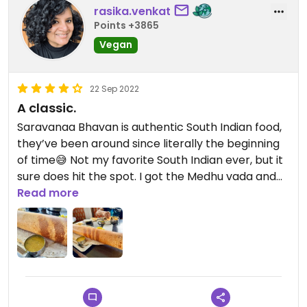
rasika.venkat
Points +3865
Vegan
22 Sep 2022
A classic.
Saravanaa Bhavan is authentic South Indian food,
they’ve been around since literally the beginning
of time😅 Not my favorite South Indian ever, but it
sure does hit the spot. I got the Medhu vada and
paper dosa this time and left very satisfied. The
Read more
sambhar and chutneys (dips) are vegan.
⚠️Vegans, watch out for dairy. The staff member
who served us was knowledgeable about what
vegan means and she was careful to get my order
in with no butter or ghee.