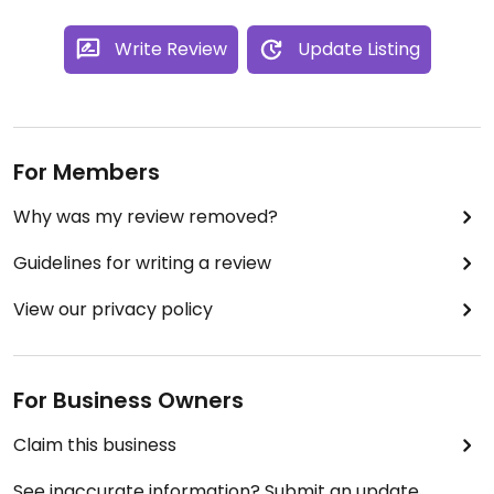
Write Review
Update Listing
For Members
Why was my review removed?
Guidelines for writing a review
View our privacy policy
For Business Owners
Claim this business
See inaccurate information? Submit an update