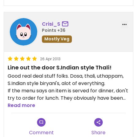
Crisi_S
Points +36
Mostly Veg
26 Apr 2013
Line out the door S.Indian style Thali!
Good real deal stuff folks. Dosa, thali, uthappam,
S.Indian style biryani's, alot of everything.
If the menu says an item is served for dinner, don't
try to order for lunch. They obviously have been
around long enough to set some rules:) Rightfully
Read more
so, get there early for lunch or you might have a
wait.
Comment
Share
Dinner time, be a social butterfly and used to