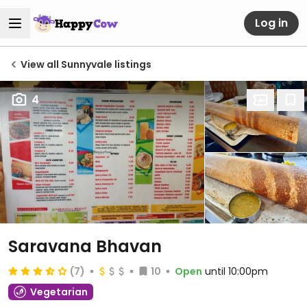
Log in
View all Sunnyvale listings
4
Saravana Bhavan
(7)
10
Open
until 10:00pm
Vegetarian