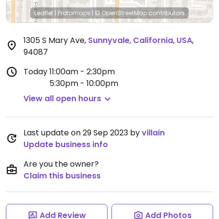
Leaflet
|
Protomaps
|
© OpenStreetMap
contributors
1305 S Mary Ave
,
Sunnyvale
,
California
,
USA
,
94087
Today
11:00am - 2:30pm
5:30pm - 10:00pm
View all open hours
Last update on 29 Sep 2023 by
villain
Update business info
Are you the owner?
Claim this business
Add Review
Add Photos