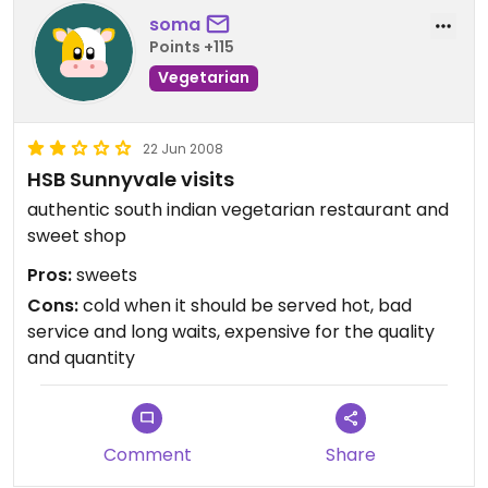
soma
Points +115
Vegetarian
22 Jun 2008
HSB Sunnyvale visits
authentic south indian vegetarian restaurant and
sweet shop
Pros:
sweets
Cons:
cold when it should be served hot, bad
service and long waits, expensive for the quality
and quantity
Comment
Share