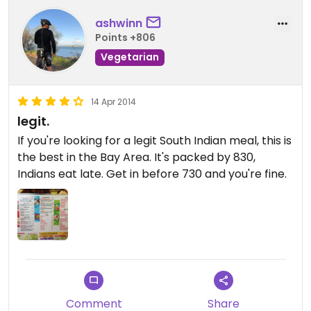
ashwinn
Points +806
Vegetarian
14 Apr 2014
legit.
If you're looking for a legit South Indian meal, this is
the best in the Bay Area. It's packed by 830,
Indians eat late. Get in before 730 and you're fine.
Comment
Share