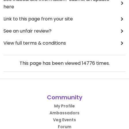
here
Link to this page from your site
See an unfair review?
View full terms & conditions
This page has been viewed
14776
times.
Community
My Profile
Ambassadors
Veg Events
Forum