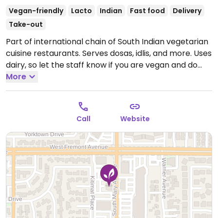
Vegan-friendly
Lacto
Indian
Fast food
Delivery
Take-out
Part of international chain of South Indian vegetarian
cuisine restaurants. Serves dosas, idlis, and more. Uses
dairy, so let the staff know if you are vegan and do
not want yogurt, ghee, or cream, etc. Reported re-
More
opened again 2017.
Open Mon-Fri 11:00am-2:30pm,
5:30pm-10:00pm, Sat-Sun 10:30am-10:00pm.
Call
Website