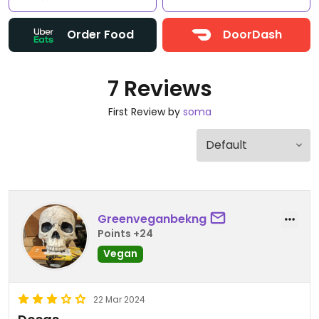
Order Food
DoorDash
7 Reviews
First Review by
soma
Greenveganbekng
Points +24
Vegan
22 Mar 2024