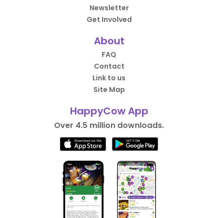
Newsletter
Get Involved
About
FAQ
Contact
Link to us
Site Map
HappyCow App
Over 4.5 million downloads.