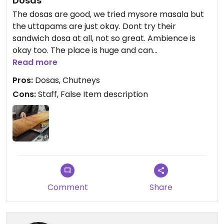
Dosas
The dosas are good, we tried mysore masala but
the uttapams are just okay. Dont try their
sandwich dosa at all, not so great. Ambience is
okay too. The place is huge and can
accommodate more people.
Read more
Pros:
Dosas, Chutneys
Cons:
Staff, False Item description
Comment
Share