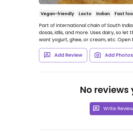
Vegan-friendly
Lacto
Indian
Fast fo
Part of international chain of South Indi
dosas, idlis, and more. Uses dairy, so let
want yogurt, ghee, or cream, etc.
Open 
Add Review
Add Photo
No reviews y
Write Revie