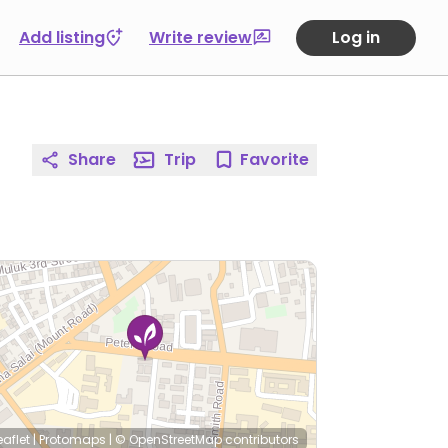
Add listing
Write review
Log in
Share
Trip
Favorite
eaflet
|
Protomaps
|
© OpenStreetMap
contributors