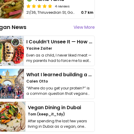
4 reviews
21/36, Thiruveedian St, Gopalapuram
0.7 km
gan News
View More
I Couldn’t Unsee It — How Thailand Turned My Beliefs Into Action⁠
Yacine Zaiter
Even as a child, I never liked meat —
my parents had to force me to eat
it. I …
What I learned building a queer vegan travel brand
Calen Otto
“Where do you get your protein?” is
a common question that vegans
get asked. …
Vegan Dining in Dubai
Tom (keep_it_tdy)
After spending the last few years
living in Dubai as a vegan, one
thing has …