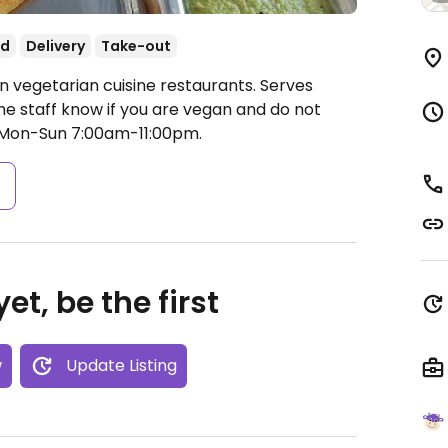
od
Delivery
Take-out
an vegetarian cuisine restaurants. Serves
 the staff know if you are vegan and do not
Mon-Sun 7:00am-11:00pm.
s
et, be the first
w
Update Listing