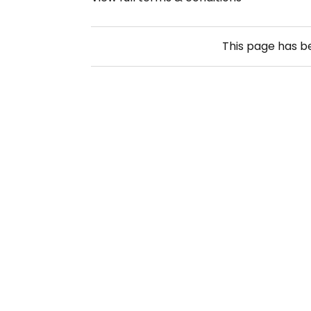
This page has 