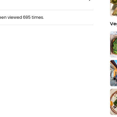
been viewed
695
times.
Ve