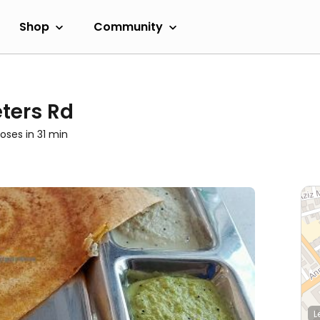
Shop
Community
ters Rd
loses in 31 min
L