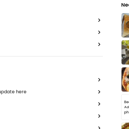
Ne
 update here