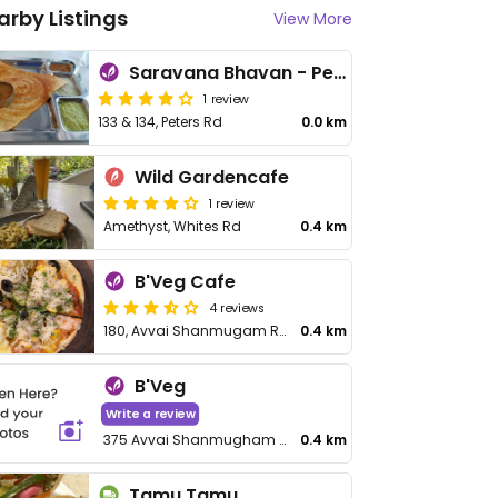
arby Listings
View More
Saravana Bhavan - Peters Rd FastFood
1 review
133 & 134, Peters Rd
0.0 km
Wild Gardencafe
1 review
Amethyst, Whites Rd
0.4 km
B'Veg Cafe
4 reviews
180, Avvai Shanmugam Rd
0.4 km
B'Veg
Write a review
375 Avvai Shanmugham Salai
0.4 km
Tamu Tamu