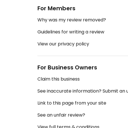
For Members
Why was my review removed?
Guidelines for writing a review
View our privacy policy
For Business Owners
Claim this business
See inaccurate information? Submit an
Link to this page from your site
See an unfair review?
View full terms & conditions