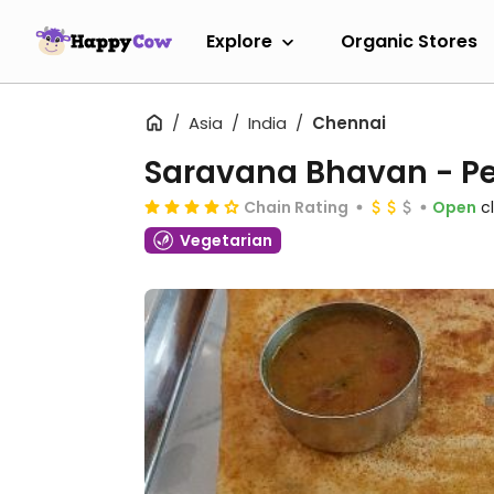
Explore
Organic Stores
Asia
India
Chennai
Saravana Bhavan - Pe
Chain Rating
Open
c
Vegetarian