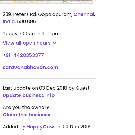
239, Peters Rd, Gopalapuram
,
Chennai
,
India
,
600 086
Today
7:00am - 11:00pm
View all open hours
+91-4428353377
saravanabhavan.com
Last update on 03 Dec 2018 by Guest
Update business info
Are you the owner?
Claim this business
Added by
HappyCow
on 03 Dec 2018