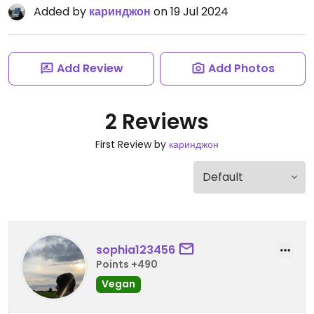
Added by
каринджон
on 19 Jul 2024
Add Review
Add Photos
2 Reviews
First Review by
каринджон
sophia123456
Points +490
Vegan