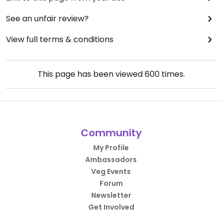
See an unfair review?
View full terms & conditions
This page has been viewed
600
times.
Community
My Profile
Ambassadors
Veg Events
Forum
Newsletter
Get Involved