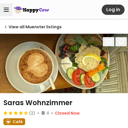
Log in
View all Muenster listings
Saras Wohnzimmer
(2)
4
Closed Now
Café