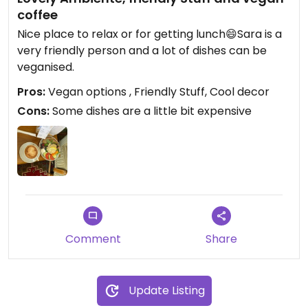
coffee
Nice place to relax or for getting lunch😄Sara is a
very friendly person and a lot of dishes can be
veganised.
Pros:
Vegan options , Friendly Stuff, Cool decor
Cons:
Some dishes are a little bit expensive
Comment
Share
Update Listing