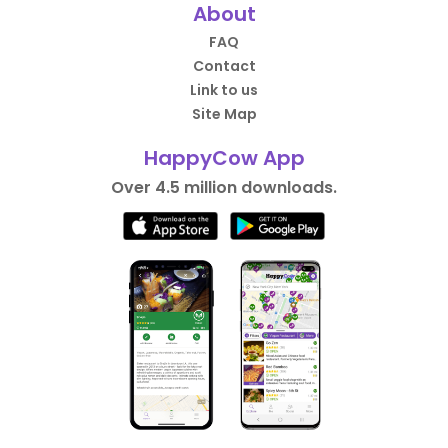
About
FAQ
Contact
Link to us
Site Map
HappyCow App
Over 4.5 million downloads.