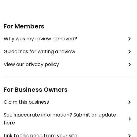
For Members
Why was my review removed?
Guidelines for writing a review
View our privacy policy
For Business Owners
Claim this business
See inaccurate information? Submit an update
here
Link to this page from your site