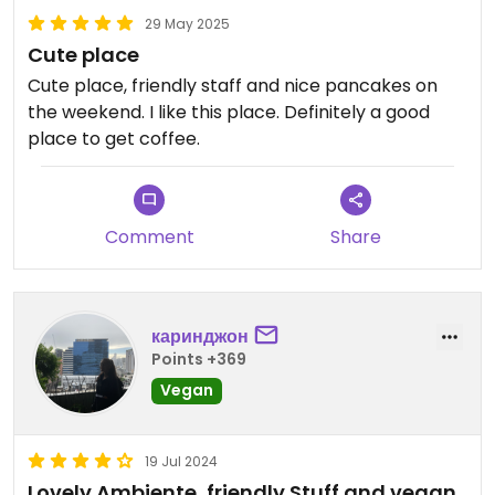
29 May 2025
Cute place
Cute place, friendly staff and nice pancakes on
the weekend. I like this place. Definitely a good
place to get coffee.
Comment
Share
каринджон
Points +369
Vegan
19 Jul 2024
Lovely Ambiente, friendly Stuff and vegan