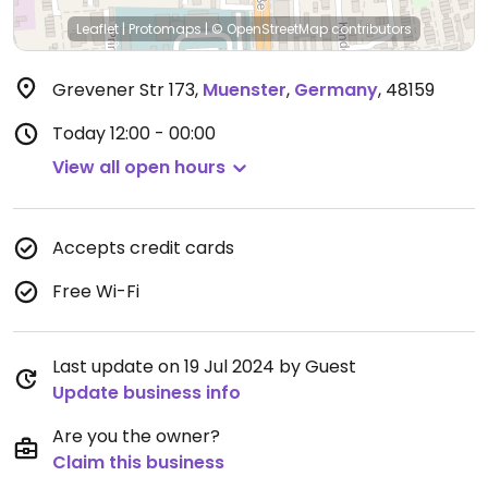
Leaflet
|
Protomaps
|
© OpenStreetMap
contributors
Grevener Str 173
,
Muenster
,
Germany
,
48159
Today
12:00 - 00:00
View all open hours
Accepts credit cards
Free Wi-Fi
Last update on 19 Jul 2024 by Guest
Update business info
Are you the owner?
Claim this business