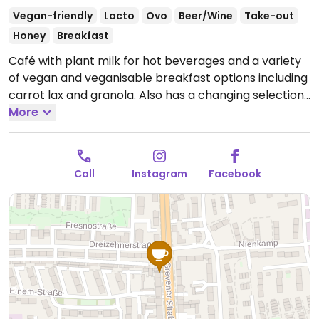
Vegan-friendly
Lacto
Ovo
Beer/Wine
Take-out
Honey
Breakfast
Café with plant milk for hot beverages and a variety
of vegan and veganisable breakfast options including
carrot lax and granola. Also has a changing selection
of sandwiches, cakes, and baked goods.
More
Open Wed-
Thu 12:00-22:00, Fri 12:00-00:00, Sat 10:00-00:00, Sun
10:00-18:00.
Closed Mon & Tue.
Call
Instagram
Facebook