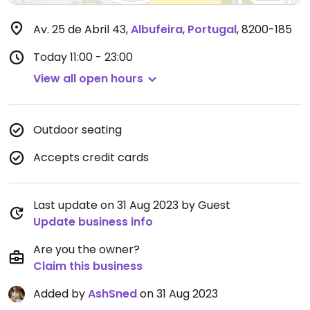
Av. 25 de Abril 43
,
Albufeira
,
Portugal
,
8200-185
Today
11:00 - 23:00
View all open hours
Outdoor seating
Accepts credit cards
Last update on 31 Aug 2023 by Guest
Update business info
Are you the owner?
Claim this business
Added by
AshSned
on 31 Aug 2023