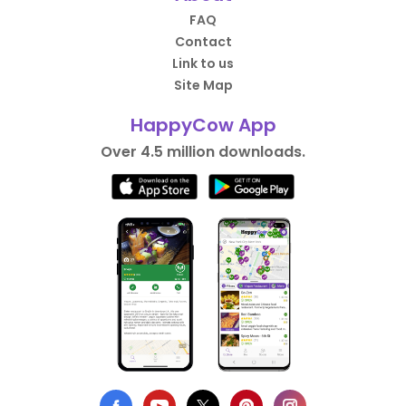
FAQ
Contact
Link to us
Site Map
HappyCow App
Over 4.5 million downloads.