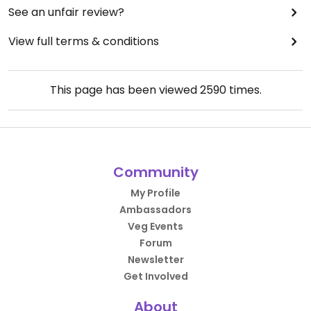
See an unfair review?
View full terms & conditions
This page has been viewed
2590
times.
Community
My Profile
Ambassadors
Veg Events
Forum
Newsletter
Get Involved
About