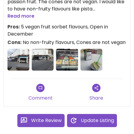
passion fruit. The cones are not vegan. I would like
to have non-fruity flavours like pista
che,bounty,cocos. I had 2 scoops pineapple and
Read more
lemon in a cup for €4,50.
Pros:
5 vegan fruit sorbet flavours, Open in
December
Cons:
No non-fruity flavours, Cones are not vegan
Comment
Share
Write Review
Update Listing