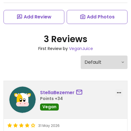
Add Review
Add Photos
3 Reviews
First Review by
VeganJuice
StellaBezemer
Points +34
Vegan
31 May 2026