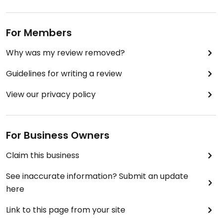
For Members
Why was my review removed?
Guidelines for writing a review
View our privacy policy
For Business Owners
Claim this business
See inaccurate information? Submit an update
here
Link to this page from your site