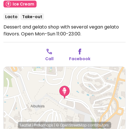
Ice Cream
Lacto
Take-out
Dessert and gelato shop with several vegan gelato
flavors.
Open Mon-Sun 11:00-23:00.
Call
Facebook
Leaflet
|
Protomaps
|
© OpenStreetMap
contributors