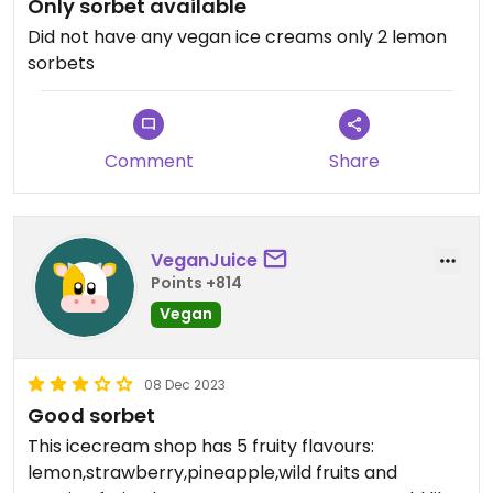
Only sorbet available
Did not have any vegan ice creams only 2 lemon
sorbets
Comment
Share
VeganJuice
Points +814
Vegan
08 Dec 2023
Good sorbet
This icecream shop has 5 fruity flavours:
lemon,strawberry,pineapple,wild fruits and