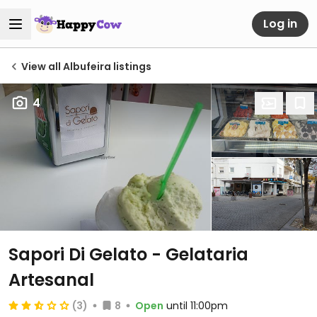
Log in
View all Albufeira listings
4
Sapori Di Gelato - Gelataria
Artesanal
(3)
8
Open
until 11:00pm