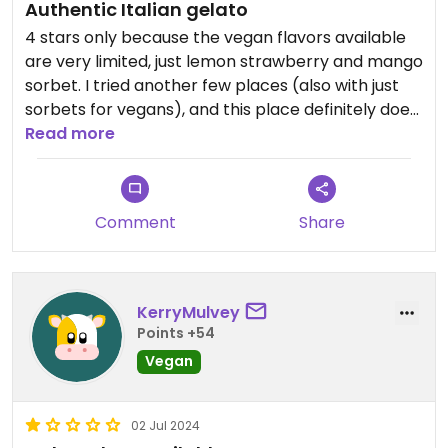
Authentic Italian gelato
4 stars only because the vegan flavors available
are very limited, just lemon strawberry and mango
sorbet. I tried another few places (also with just
sorbets for vegans), and this place definitely does
takr the cake for the best quality
Read more
Comment
Share
KerryMulvey
Points +54
Vegan
02 Jul 2024