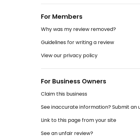
For Members
Why was my review removed?
Guidelines for writing a review
View our privacy policy
For Business Owners
Claim this business
See inaccurate information? Submit an
Link to this page from your site
See an unfair review?