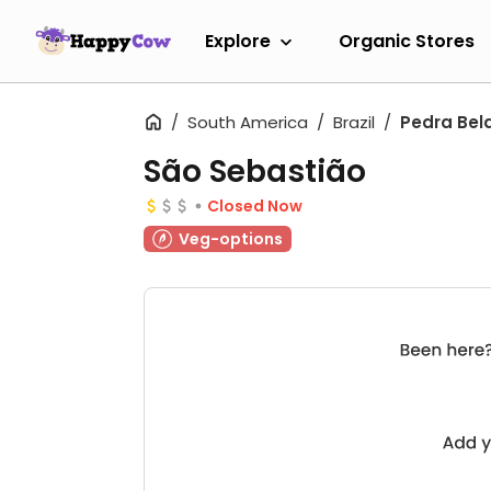
Explore
Organic Stores
South America
Brazil
Pedra Bel
São Sebastião
Closed Now
Veg-options