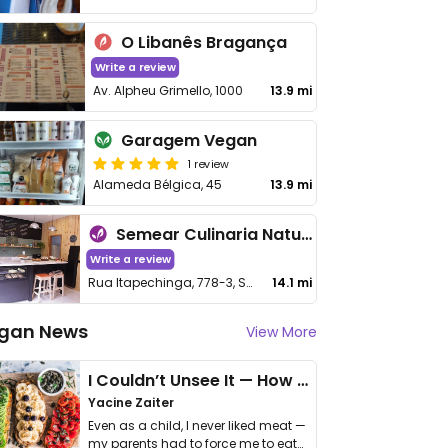
O Libanês Bragança
Write a review
Av. Alpheu Grimello, 1000
13.9 mi
Garagem Vegan
1 review
Alameda Bélgica, 45
13.9 mi
Semear Culinaria Natural
Write a review
Rua Itapechinga, 778-3, Santa Luzia
14.1 mi
gan News
View More
I Couldn’t Unsee It — How Thailand Turned My Beliefs Into Action⁠
Yacine Zaiter
Even as a child, I never liked meat —
my parents had to force me to eat