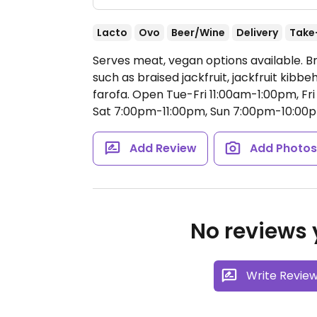
Lacto
Ovo
Beer/Wine
Delivery
Take
Serves meat, vegan options available. Br
such as braised jackfruit, jackfruit kibbe
farofa.
Open Tue-Fri 11:00am-1:00pm, Fr
Sat 7:00pm-11:00pm, Sun 7:00pm-10:00
Add Review
Add Photo
No reviews y
Write Revie