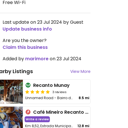
Free Wi-Fi
Last update on 23 Jul 2024 by Guest
Update business info
Are you the owner?
Claim this business
Added by
marimore
on 23 Jul 2024
arby Listings
View More
Recanto Munay
3 reviews
Unnamed Road - Bairro do Menin
8.5 mi
Café Mineiro Recanto do Ipê
Write a review
Km 8,52, Estrada Municipal Pedro Rosa da Silva, Minas Gerais
12.8 mi