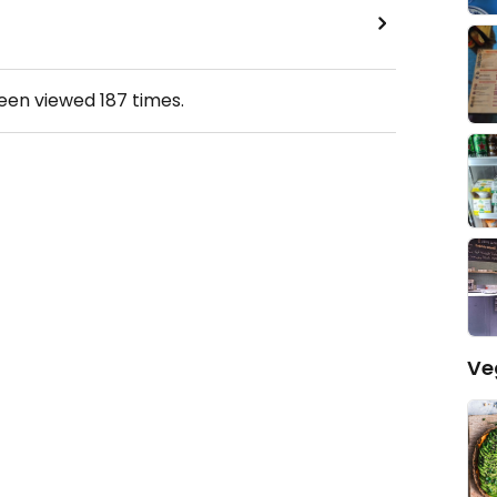
been viewed
187
times.
Ve