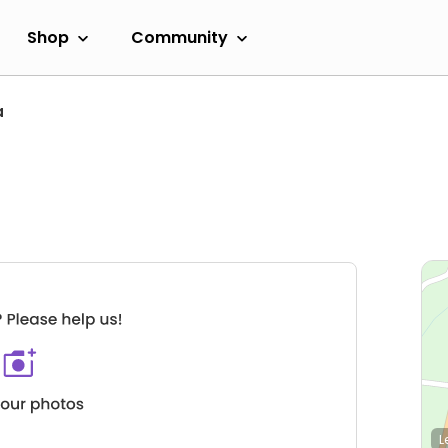
Shop
Community
a
L