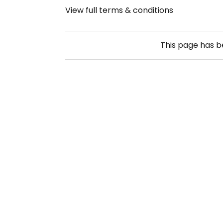
View full terms & conditions
This page has 