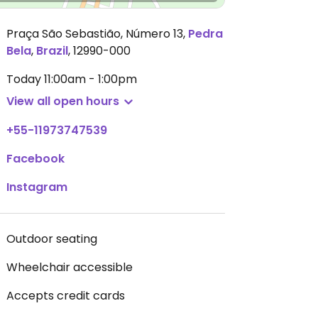
Praça São Sebastião, Número 13
,
Pedra
Bela
,
Brazil
,
12990-000
Today
11:00am - 1:00pm
View all open hours
+55-11973747539
Facebook
Instagram
Outdoor seating
Wheelchair accessible
Accepts credit cards