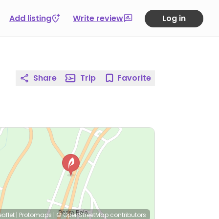
Add listing
Write review
Log in
Share
Trip
Favorite
eaflet
|
Protomaps
|
© OpenStreetMap
contributors