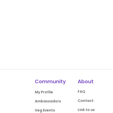
Community
About
FAQ
My Profile
Contact
Ambassadors
Link to us
Veg Events