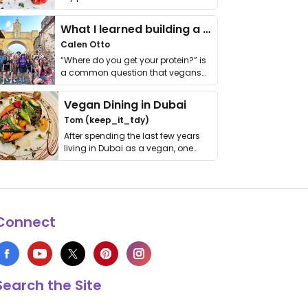
it. I …
What I learned building a queer vegan travel brand
Calen Otto
“Where do you get your protein?” is
a common question that vegans
get asked. …
Vegan Dining in Dubai
Tom (keep_it_tdy)
After spending the last few years
living in Dubai as a vegan, one
thing has …
Connect
Search the Site