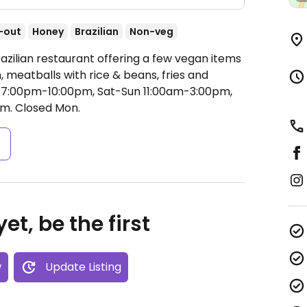
-out
Honey
Brazilian
Non-veg
azilian restaurant offering a few vegan items
h, meatballs with rice & beans, fries and
i 7:00pm-10:00pm, Sat-Sun 11:00am-3:00pm,
pm.
Closed Mon.
s
et, be the first
w
Update Listing