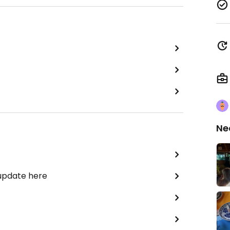
Ne
 update here