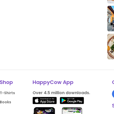
Shop
HappyCow App
Over 4.5 million downloads.
T-Shirts
Books