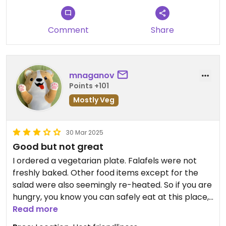
Comment
Share
mnaganov
Points +101
Mostly Veg
30 Mar 2025
Good but not great
I ordered a vegetarian plate. Falafels were not
freshly baked. Other food items except for the
salad were also seemingly re-heated. So if you are
hungry, you know you can safely eat at this place,
but if you want real food enjoyment, I would not
Read more
recommend it.