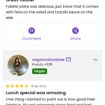
Falafel plate was delicious, just know that it comes
with feta on the salad and tzatziki sauce on the
side
Comment
Share
vegannaturebae
Points +338
Vegan
18 Apr 2023
Lunch special was amazing
One thing I wanted to point out is how good their
falafel is. It’s not extremely deep fried and had