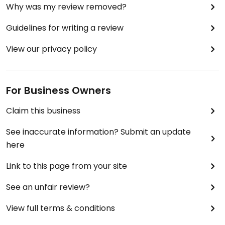
Why was my review removed?
Guidelines for writing a review
View our privacy policy
For Business Owners
Claim this business
See inaccurate information? Submit an update
here
Link to this page from your site
See an unfair review?
View full terms & conditions