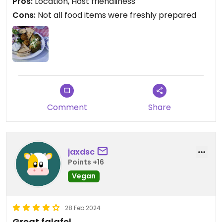
Pros:
Location, Host friendliness
Cons:
Not all food items were freshly prepared
Comment
Share
jaxdsc
Points +16
Vegan
28 Feb 2024
Great falafel