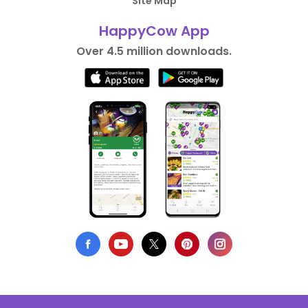
Site Map
HappyCow App
Over 4.5 million downloads.