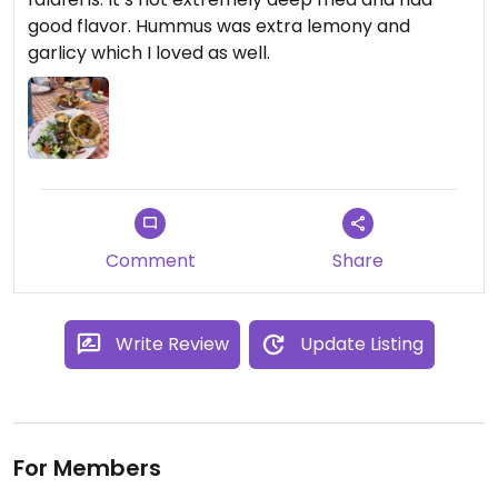
good flavor. Hummus was extra lemony and
garlicy which I loved as well.
Comment
Share
Write Review
Update Listing
For Members