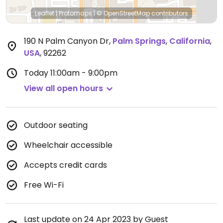
Leaflet
|
Protomaps
|
© OpenStreetMap
contributors
190 N Palm Canyon Dr
,
Palm Springs
,
California
,
USA
,
92262
Today
11:00am - 9:00pm
View all open hours
Outdoor seating
Wheelchair accessible
Accepts credit cards
Free Wi-Fi
Last update on 24 Apr 2023 by Guest