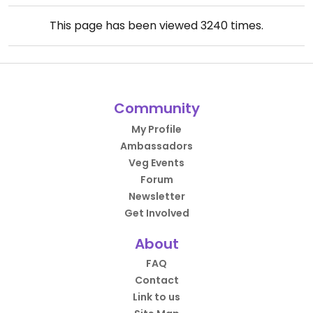
This page has been viewed
3240
times.
Community
My Profile
Ambassadors
Veg Events
Forum
Newsletter
Get Involved
About
FAQ
Contact
Link to us