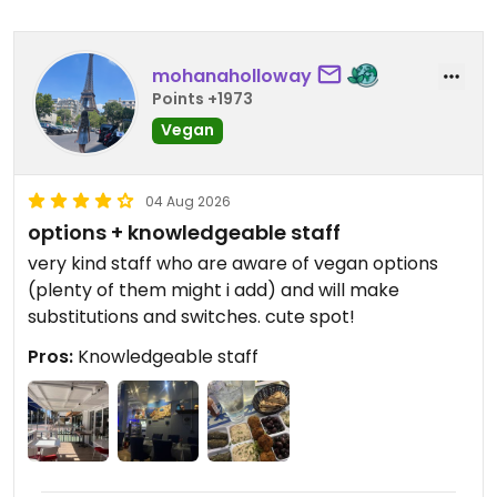
mohanaholloway
Points +1973
Vegan
04 Aug 2026
options + knowledgeable staff
very kind staff who are aware of vegan options
(plenty of them might i add) and will make
substitutions and switches. cute spot!
Pros:
Knowledgeable staff