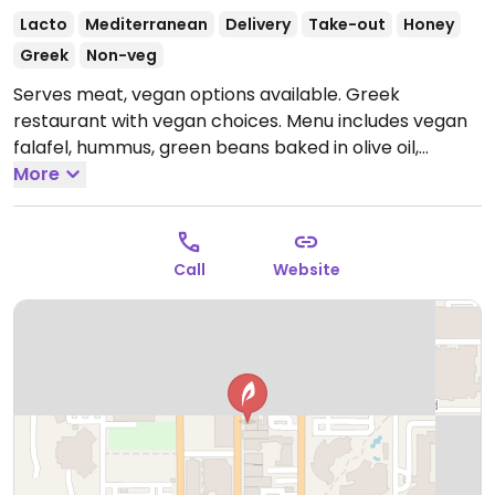
Lacto
Mediterranean
Delivery
Take-out
Honey
Greek
Non-veg
Serves meat, vegan options available. Greek
restaurant with vegan choices. Menu includes vegan
falafel, hummus, green beans baked in olive oil,
tabouleh, falafel pita and more.
More
Open Mon-Sun
11:00am-9:00pm.
Call
Website