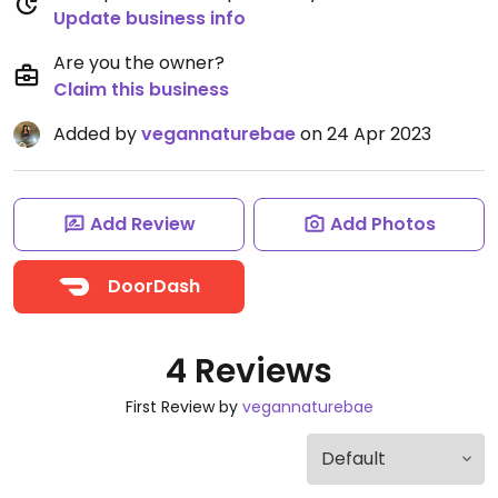
Update business info
Are you the owner?
Claim this business
Added by
vegannaturebae
on 24 Apr 2023
Add Review
Add Photos
DoorDash
4 Reviews
First Review by
vegannaturebae