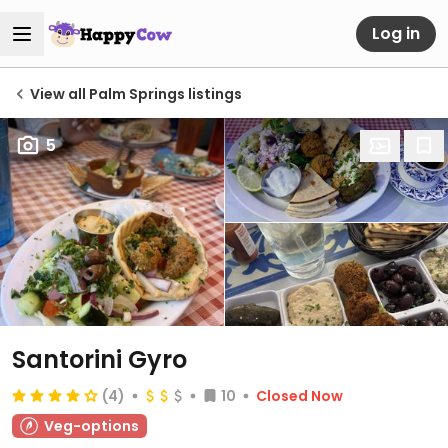
Log in
View all Palm Springs listings
5
Santorini Gyro
(4)
10
Closed Now
Veg-options