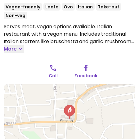
Vegan-friendly
Lacto
Ovo
Italian
Take-out
Non-veg
Serves meat, vegan options available. Italian
restaurant with a vegan menu. Includes traditional
Italian starters like bruschetta and garlic mushrooms,
along with pasta and risotto choices. Also has a
More
selection of vegan-friendly sides.
Open Mon-Sat
12:00-21:30.
Closed Sun.
Call
Facebook