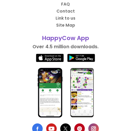
FAQ
Contact
Link to us
Site Map
HappyCow App
Over 4.5 million downloads.