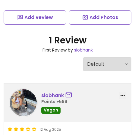
Add Review
Add Photos
1 Review
First Review by
siobhank
siobhank
Points +596
Vegan
12 Aug 2025