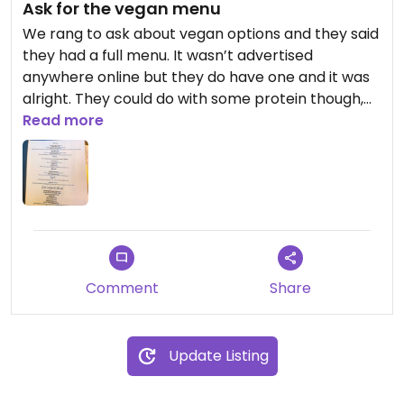
Ask for the vegan menu
We rang to ask about vegan options and they said
they had a full menu. It wasn’t advertised
anywhere online but they do have one and it was
alright. They could do with some protein though,
it’s mostly veggies and carbs. Would be great if
Read more
they could do some chickpea dishes or vegan
pizzas.
Updated from previous review on 2023-03-27
Comment
Share
Update Listing