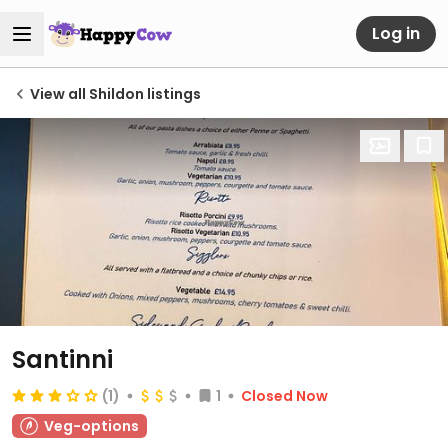
Log in
View all Shildon listings
Santinni
(1)
1
Closed Now
Veg-options