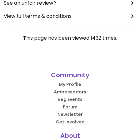
See an unfair review?
View full terms & conditions
This page has been viewed
1432
times.
Community
My Profile
Ambassadors
Veg Events
Forum
Newsletter
Get Involved
About