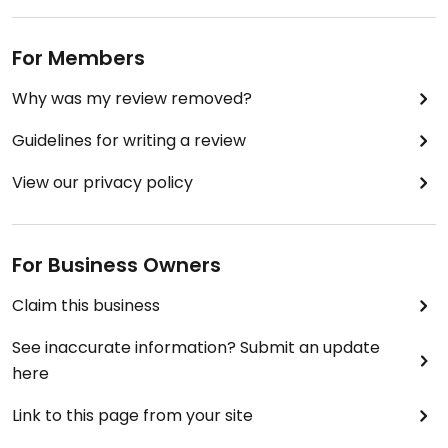
For Members
Why was my review removed?
Guidelines for writing a review
View our privacy policy
For Business Owners
Claim this business
See inaccurate information? Submit an update
here
Link to this page from your site