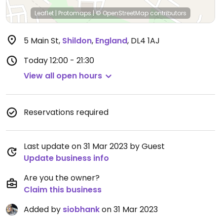
Leaflet
|
Protomaps
|
© OpenStreetMap
contributors
5 Main St
,
Shildon
,
England
,
DL4 1AJ
Today
12:00 - 21:30
View all open hours
Reservations required
Last update on 31 Mar 2023 by Guest
Update business info
Are you the owner?
Claim this business
Added by
siobhank
on 31 Mar 2023