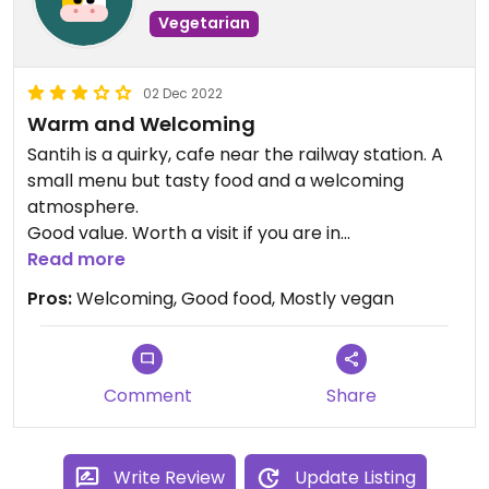
Vegetarian
02 Dec 2022
Warm and Welcoming
Santih is a quirky, cafe near the railway station. A
small menu but tasty food and a welcoming
atmosphere.
Good value. Worth a visit if you are in
Kidderminster. The Carpet Museum is nearby.
Read more
Pros:
Welcoming, Good food, Mostly vegan
Comment
Share
Write Review
Update Listing