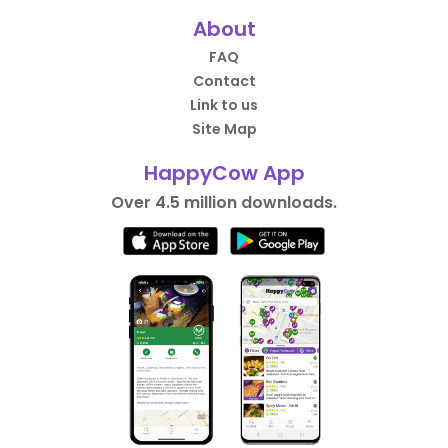
About
FAQ
Contact
Link to us
Site Map
HappyCow App
Over 4.5 million downloads.