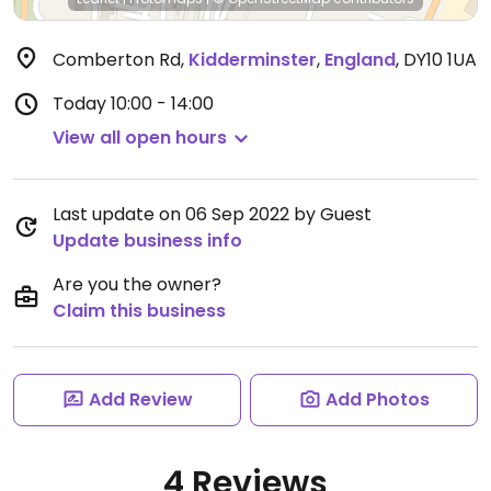
Comberton Rd
,
Kidderminster
,
England
,
DY10 1UA
Today
10:00 - 14:00
View all open hours
Last update on 06 Sep 2022 by Guest
Update business info
Are you the owner?
Claim this business
Add Review
Add Photos
4 Reviews