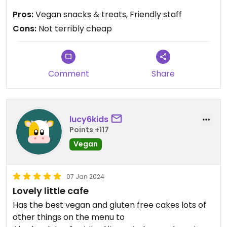
It's okay but not great. Still the best you're gonna
Pros:
Vegan snacks & treats, Friendly staff
find around here though..
Cons:
Not terribly cheap
Oh, and the last time I went they gave me the
wrong pasty-thing but I didn't realise til I got
home.
Comment
Share
Updated from previous review on 2025-12-21
lucy6kids
Points +117
Vegan
07 Jan 2024
Lovely little cafe
Has the best vegan and gluten free cakes lots of
other things on the menu to