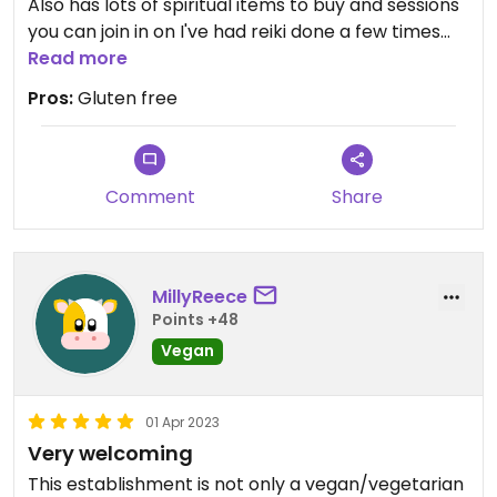
Also has lots of spiritual items to buy and sessions
you can join in on I've had reiki done a few times
Read more
and love it #Veganuary
Pros:
Gluten free
Comment
Share
MillyReece
Points +48
Vegan
01 Apr 2023
Very welcoming
This establishment is not only a vegan/vegetarian