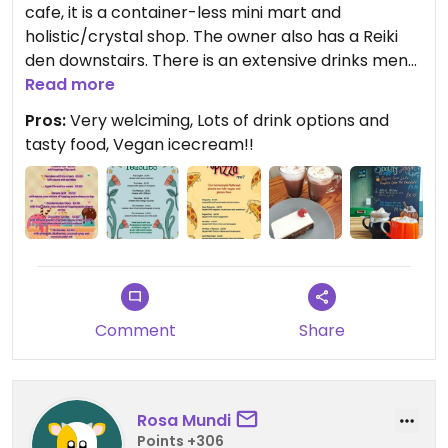
cafe, it is a container-less mini mart and
holistic/crystal shop. The owner also has a Reiki
den downstairs. There is an extensive drinks menu
offering a selection of teas, coffees, hot chocolate
Read more
with a range of syrups and even turmeric and
Pros:
Very welciming, Lots of drink options and
beetroot options. There are also cold cans and
tasty food, Vegan icecream!!
smoothies. There is a food menu that mainly
consists of toasties, but there is usually also
flatbread pizza, soup in the winter, salad and
pasta in the summer and always a nice selection
of vegan & Gluten free cakes. If you have allergies,
this is the place to visit!
Comment
Share
Rosa Mundi
Points +306