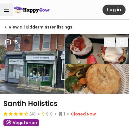
Log in
View all Kidderminster listings
15
Santih Holistics
(4)
1
Closed Now
Vegetarian