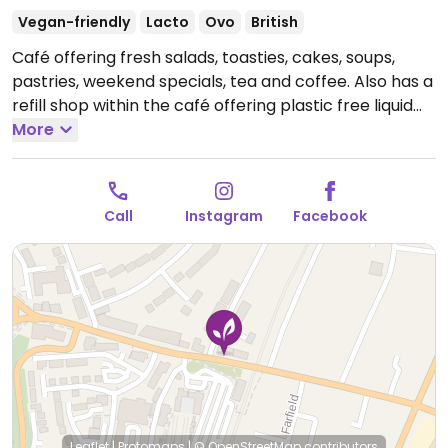
Vegan-friendly
Lacto
Ovo
British
Café offering fresh salads, toasties, cakes, soups,
pastries, weekend specials, tea and coffee. Also has a
refill shop within the café offering plastic free liquid
refills (shampoo, washing up liquid, soap) and
More
wholefoods (pasta, oats, dried fruit, herbs). Also has a
holistic centre situated in the basement offering reiki,
crystal healing, sound healing, yoga and meditation
Call
Instagram
Facebook
classes.
Open Mon-Fri 10:00-14:00, Sat 10:00-16:00.
Closed Sun.
Leaflet
|
Protomaps
|
© OpenStreetMap
contributors