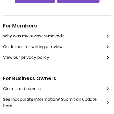
For Members
Why was my review removed?
Guidelines for writing a review
View our privacy policy
For Business Owners
Claim this business
See inaccurate information? Submit an update
here