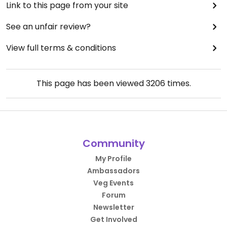
Link to this page from your site
See an unfair review?
View full terms & conditions
This page has been viewed
3206
times.
Community
My Profile
Ambassadors
Veg Events
Forum
Newsletter
Get Involved