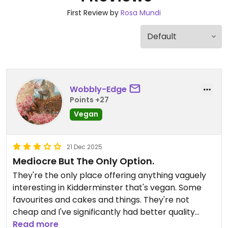
First Review by
Rosa Mundi
Wobbly-Edge
Points +27
Vegan
21 Dec 2025
Mediocre But The Only Option.
They're the only place offering anything vaguely
interesting in Kidderminster that's vegan. Some
favourites and cakes and things. They're not
cheap and I've significantly had better quality
products in other similar places.
Read more