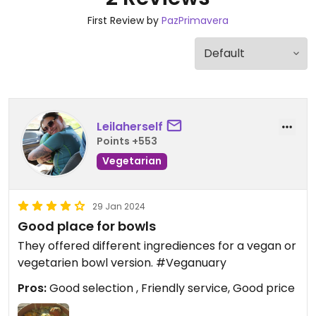
First Review by
PazPrimavera
Leilaherself
Points +553
Vegetarian
29 Jan 2024
Good place for bowls
They offered different ingrediences for a vegan or
vegetarien bowl version. #Veganuary
Pros:
Good selection , Friendly service, Good price