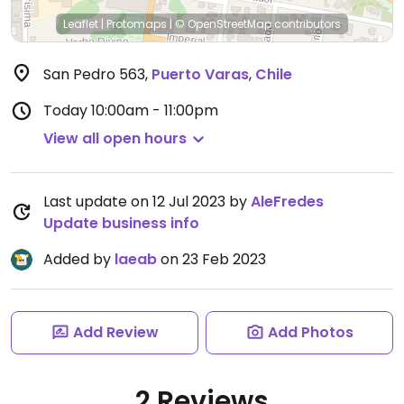
Leaflet
|
Protomaps
|
© OpenStreetMap
contributors
San Pedro 563
,
Puerto Varas
,
Chile
Today
10:00am - 11:00pm
View all open hours
Last update on 12 Jul 2023 by
AleFredes
Update business info
Added by
laeab
on 23 Feb 2023
Add Review
Add Photos
2 Reviews