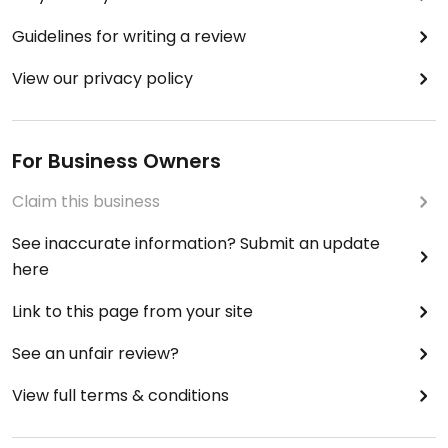
Guidelines for writing a review
View our privacy policy
For Business Owners
Claim this business
See inaccurate information? Submit an update
here
Link to this page from your site
See an unfair review?
View full terms & conditions