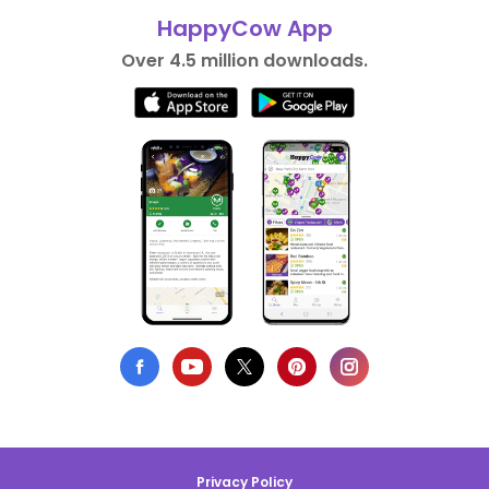
HappyCow App
Over 4.5 million downloads.
Privacy Policy