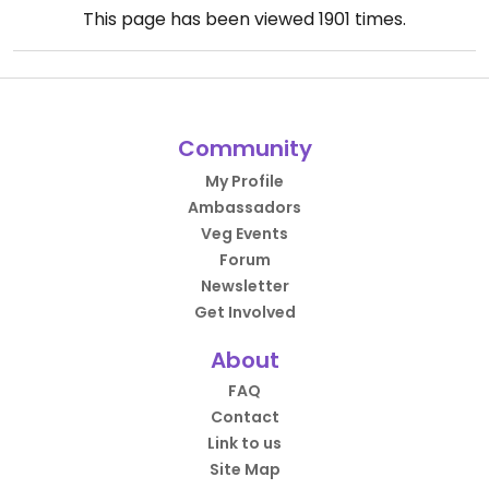
This page has been viewed
1901
times.
Community
My Profile
Ambassadors
Veg Events
Forum
Newsletter
Get Involved
About
FAQ
Contact
Link to us
Site Map