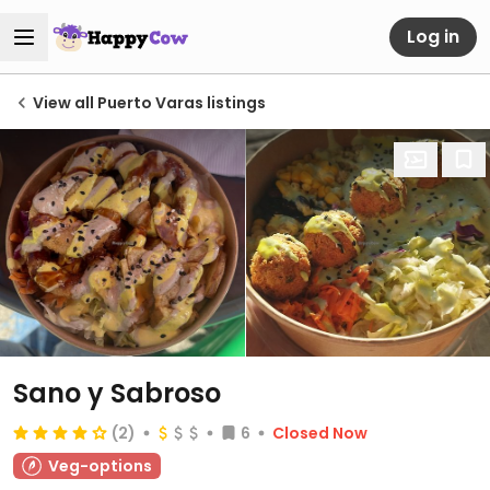
Log in
View all Puerto Varas listings
Sano y Sabroso
(2)
6
Closed Now
Veg-options