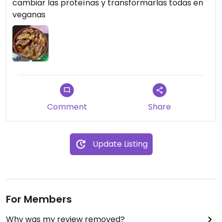
cambiar las proteínas y transformarlas todas en
veganas
Comment
Share
Update Listing
For Members
Why was my review removed?