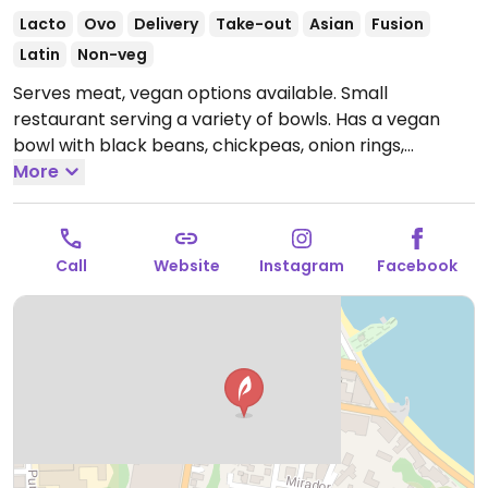
Lacto
Ovo
Delivery
Take-out
Asian
Fusion
Latin
Non-veg
Serves meat, vegan options available. Small
restaurant serving a variety of bowls. Has a vegan
bowl with black beans, chickpeas, onion rings,
vegetables, vegan sauce, and rice or quinoa. Also has
More
sandwiches, rice and sushi.
Open Mon-Wed 10:00am-
8:00pm, Thu 10:00am-11:00pm, Fri-Sat 10:00am-
11:30pm, Sun 12:00pm-5:00pm.
Call
Website
Instagram
Facebook