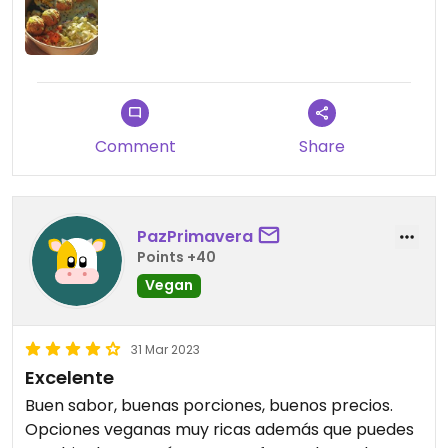
Comment
Share
PazPrimavera
Points +40
Vegan
31 Mar 2023
Excelente
Buen sabor, buenas porciones, buenos precios.
Opciones veganas muy ricas además que puedes