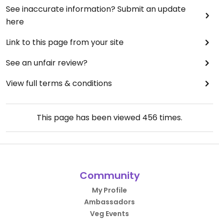
See inaccurate information? Submit an update
here
Link to this page from your site
See an unfair review?
View full terms & conditions
This page has been viewed
456
times.
Community
My Profile
Ambassadors
Veg Events