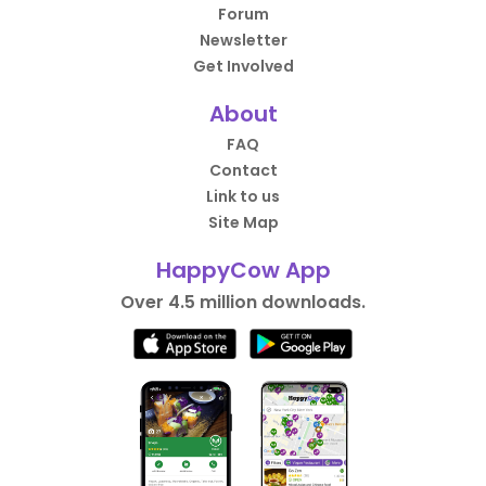
Forum
Newsletter
Get Involved
About
FAQ
Contact
Link to us
Site Map
HappyCow App
Over 4.5 million downloads.