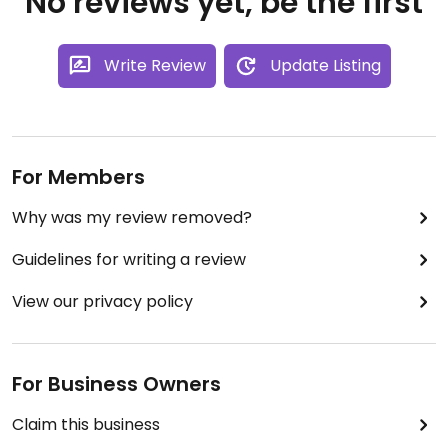
No reviews yet, be the first
Write Review
Update Listing
For Members
Why was my review removed?
Guidelines for writing a review
View our privacy policy
For Business Owners
Claim this business