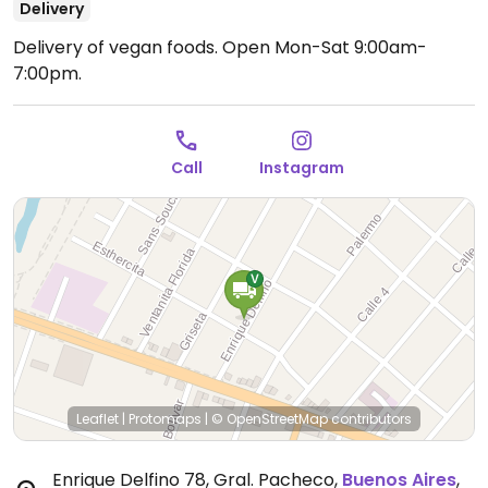
Delivery
Delivery of vegan foods.
Open Mon-Sat 9:00am-
7:00pm.
Call
Instagram
Leaflet
|
Protomaps
|
© OpenStreetMap
contributors
Enrique Delfino 78, Gral. Pacheco
,
Buenos Aires
,