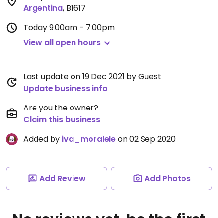
Argentina
,
B1617
Today
9:00am - 7:00pm
View all open hours
Last update on 19 Dec 2021 by Guest
Update business info
Are you the owner?
Claim this business
Added by
iva_moralele
on 02 Sep 2020
Add Review
Add Photos