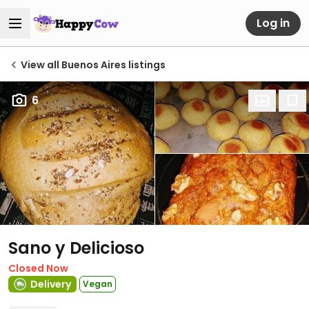
Log in
View all Buenos Aires listings
6
Sano y Delicioso
Closed Now
Delivery
Vegan