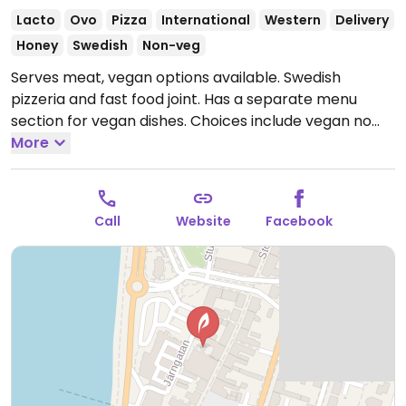
Lacto
Ovo
Pizza
International
Western
Delivery
Honey
Swedish
Non-veg
Serves meat, vegan options available. Swedish
pizzeria and fast food joint. Has a separate menu
section for vegan dishes. Choices include vegan no
chicken pizza, vegan kebab pizza, salads, and vegan
More
kebab pita. Please note that many businesses in
Sweden are cashless.
Open Mon-Thu 11:00-21:00, Fri-
Sat 11:00-22:00, Sun 11:00-21:00.
Call
Website
Facebook