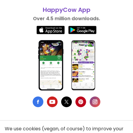
HappyCow App
Over 4.5 million downloads.
We use cookies (vegan, of course) to improve your