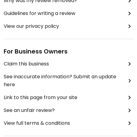
Why was my review removed?
Guidelines for writing a review
View our privacy policy
For Business Owners
Claim this business
See inaccurate information? Submit an update
here
Link to this page from your site
See an unfair review?
View full terms & conditions