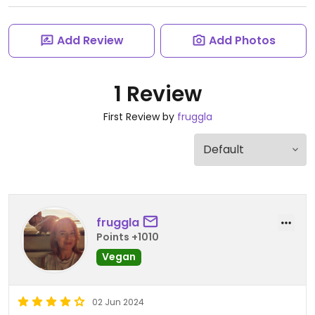
Add Review
Add Photos
1 Review
First Review by
fruggla
fruggla
Points +1010
Vegan
02 Jun 2024