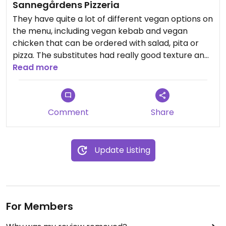
Sannegårdens Pizzeria
They have quite a lot of different vegan options on
the menu, including vegan kebab and vegan
chicken that can be ordered with salad, pita or
pizza. The substitutes had really good texture and
the staff were attentive.
Read more
Comment
Share
Update Listing
For Members