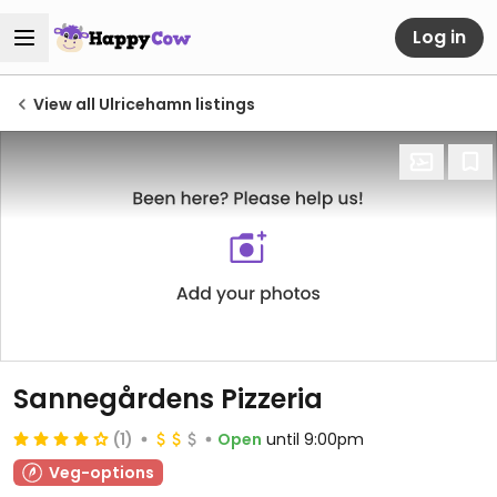
Log in
View all Ulricehamn listings
Sannegårdens Pizzeria
(1)
Open
until 9:00pm
Veg-options