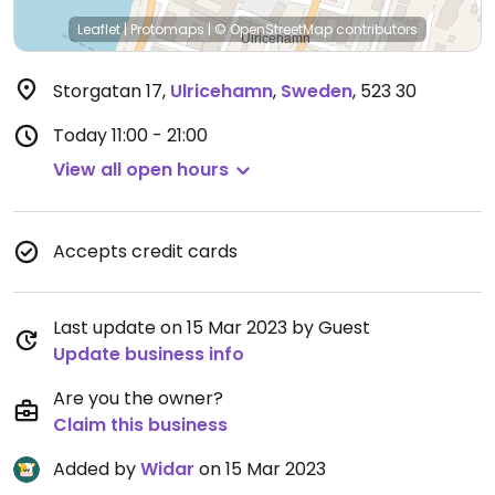
Leaflet
|
Protomaps
|
© OpenStreetMap
contributors
Storgatan 17
,
Ulricehamn
,
Sweden
,
523 30
Today
11:00 - 21:00
View all open hours
Accepts credit cards
Last update on 15 Mar 2023 by Guest
Update business info
Are you the owner?
Claim this business
Added by
Widar
on 15 Mar 2023