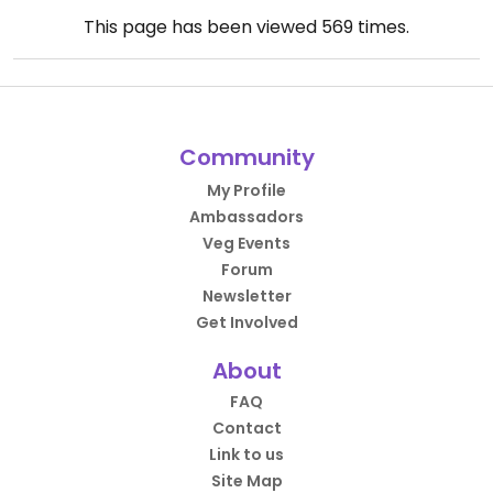
This page has been viewed
569
times.
Community
My Profile
Ambassadors
Veg Events
Forum
Newsletter
Get Involved
About
FAQ
Contact
Link to us
Site Map