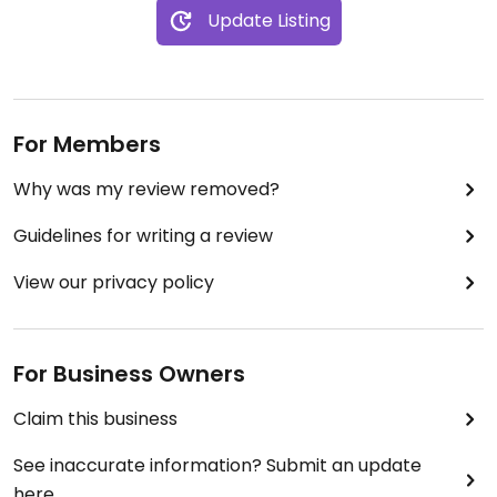
Update Listing
For Members
Why was my review removed?
Guidelines for writing a review
View our privacy policy
For Business Owners
Claim this business
See inaccurate information? Submit an update
here