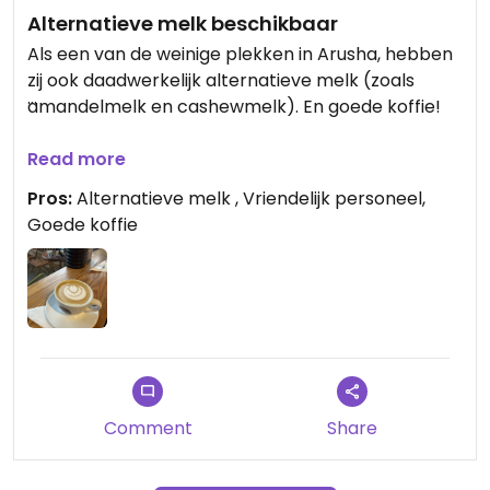
Alternatieve melk beschikbaar
Als een van de weinige plekken in Arusha, hebben
zij ook daadwerkelijk alternatieve melk (zoals
amandelmelk en cashewmelk). En goede koffie!
Updated from previous review on 2026-02-15
Read more
Pros:
Alternatieve melk , Vriendelijk personeel,
Goede koffie
Comment
Share