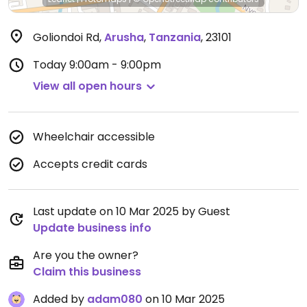
Goliondoi Rd
,
Arusha
,
Tanzania
,
23101
Today
9:00am - 9:00pm
View all open hours
Wheelchair accessible
Accepts credit cards
Last update on 10 Mar 2025 by Guest
Update business info
Are you the owner?
Claim this business
Added by
adam080
on 10 Mar 2025