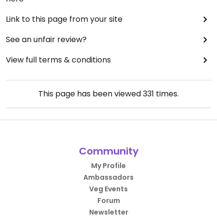
Link to this page from your site
See an unfair review?
View full terms & conditions
This page has been viewed
331
times.
Community
My Profile
Ambassadors
Veg Events
Forum
Newsletter