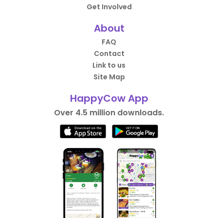
Get Involved
About
FAQ
Contact
Link to us
Site Map
HappyCow App
Over 4.5 million downloads.