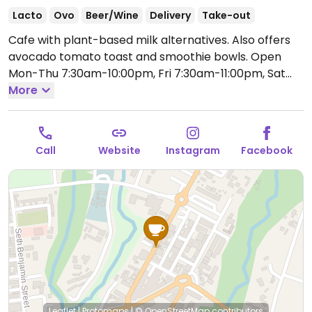
Lacto
Ovo
Beer/Wine
Delivery
Take-out
Cafe with plant-based milk alternatives. Also offers
avocado tomato toast and smoothie bowls.
Open
Mon-Thu 7:30am-10:00pm, Fri 7:30am-11:00pm, Sat
9:00am-11:00pm, Sun 9:00am-9:00pm.
More
Call
Website
Instagram
Facebook
Leaflet
|
Protomaps
|
© OpenStreetMap
contributors