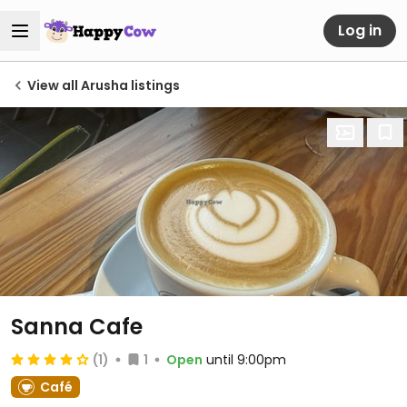
Log in
View all Arusha listings
Sanna Cafe
(1)
1
Open
until 9:00pm
Café