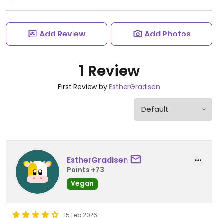
Add Review
Add Photos
1 Review
First Review by
EstherGradisen
EstherGradisen
Points +73
Vegan
15 Feb 2026