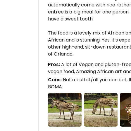
automatically come with rice rathe
entree is a big meal for one person.
have a sweet tooth.
The food is a lovely mix of African a
African and is stunning. Yes, it's ex
other high-end, sit-down restaurant 
of Orlando.
Pros:
A lot of Vegan and gluten-fre
vegan food, Amazing African art an
Cons:
Not a buffet/all you can eat, I
BOMA