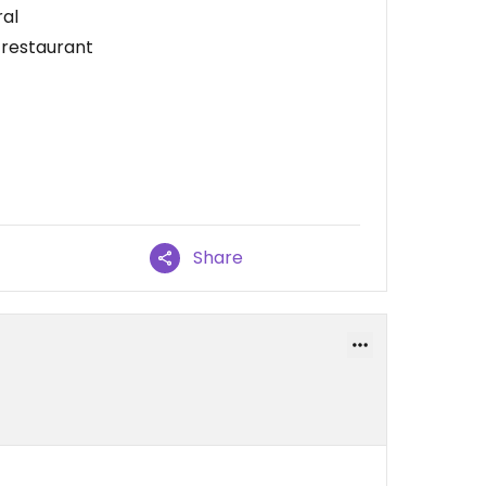
ral
e restaurant
Share