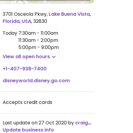
3701 Osceola Pkwy
,
Lake Buena Vista
,
Florida
,
USA
,
32830
Today
7:30am - 11:00am
11:30am - 2:00pm
5:00pm - 9:00pm
View all open hours
+1-407-938-7400
disneyworld.disney.go.com
Accepts credit cards
Last update on 27 Oct 2020 by
craigmc
Update business info