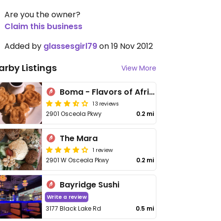
Are you the owner?
Claim this business
Added by
glassesgirl79
on 19 Nov 2012
arby Listings
View More
Boma - Flavors of Africa
13 reviews
2901 Osceola Pkwy
0.2 mi
The Mara
1 review
2901 W Osceola Pkwy
0.2 mi
Bayridge Sushi
Write a review
3177 Black Lake Rd
0.5 mi