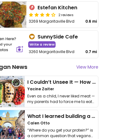
Estefan Kitchen
2 reviews
3269 Margaritaville Blvd
0.6 mi
SunnySide Cafe
Write a review
3260 Margaritaville Blvd
0.7 mi
gan News
View More
I Couldn’t Unsee It — How Thailand Turned My Beliefs Into Action⁠
Yacine Zaiter
Even as a child, I never liked meat —
my parents had to force me to eat
it. I …
What I learned building a queer vegan travel brand
Calen Otto
“Where do you get your protein?” is
a common question that vegans