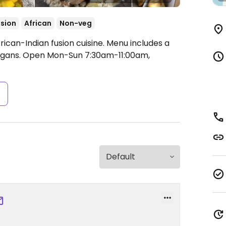
sion
African
Non-veg
rican-Indian fusion cuisine. Menu includes a
egans.
Open Mon-Sun 7:30am-11:00am,
s