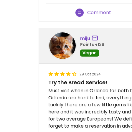
Comment
miju
Points +128
Vegan
29 Oct 2024
Try the Bread Service!
Must visit when in Orlando for both 
Orlando are hard to find; everything
Luckily there are a few little gems 
here and it was incredibly tasty and
for two average Europeans! We def
forget to make a reservation in adv