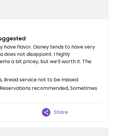
suggested
y have flavor. Disney tends to have very
 does not disappoint. I highly
s a bit pricey, but we’ll worth it. The
s, Bread service not to be missed.
, Reservations recommended, Sometimes
Share