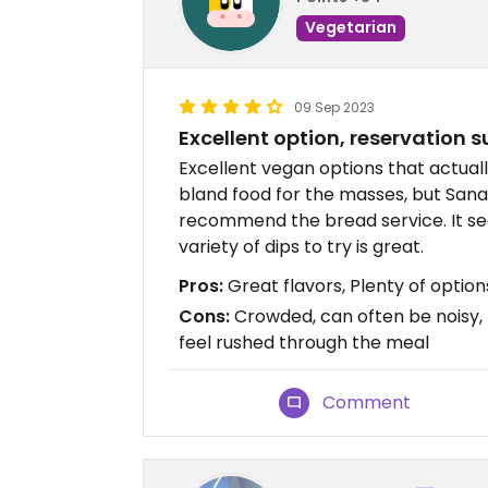
Vegetarian
09 Sep 2023
Excellent option, reservation 
Excellent vegan options that actuall
bland food for the masses, but Sanaa
recommend the bread service. It seem
variety of dips to try is great.
Pros:
Great flavors, Plenty of option
Cons:
Crowded, can often be noisy
feel rushed through the meal
Comment