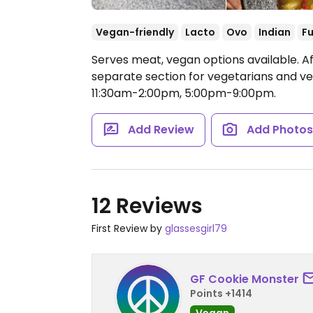
Vegan-friendly
Lacto
Ovo
Indian
Fu
Serves meat, vegan options available. Af
separate section for vegetarians and v
11:30am-2:00pm, 5:00pm-9:00pm.
Add Review
Add Photo
12 Reviews
First Review by
glassesgirl79
GF Cookie Monster
Points +1414
Vegan