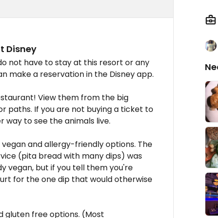
t Disney
do not have to stay at this resort or any
Ne
an make a reservation in the Disney app.
estaurant! View them from the big
 paths. If you are not buying a ticket to
r way to see the animals live.
vegan and allergy-friendly options. The
rvice (pita bread with many dips) was
dy vegan, but if you tell them you're
rt for the one dip that would otherwise
 gluten free options. (Most