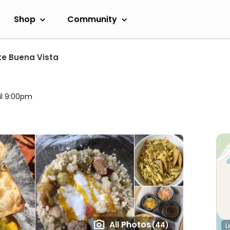
Shop
Community
ke Buena Vista
il 9:00pm
All Photos
(44)
L