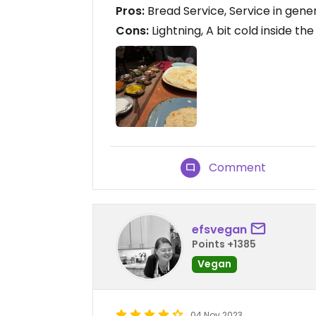
Pros:
Bread Service, Service in gene
Cons:
Lightning, A bit cold inside th
Comment
efsvegan
Points +1385
Vegan
04 Nov 2023