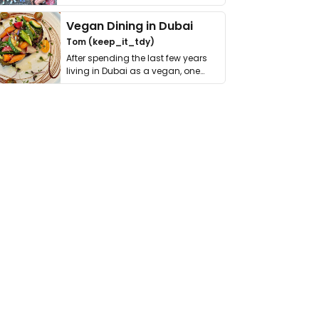
get asked. …
Vegan Dining in Dubai
Tom (keep_it_tdy)
After spending the last few years
living in Dubai as a vegan, one
thing has …