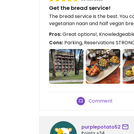
Get the bread service!
The bread service is the best. You 
vegetarian naan and half vegan bre
Pros:
Great options!, Knowledgeable
Cons:
Parking, Reservations STRON
Comment
purplepotato52
Points +34