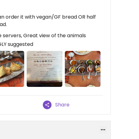
can order it with vegan/GF bread OR half
ad.
 servers, Great view of the animals
GLY suggested
Share