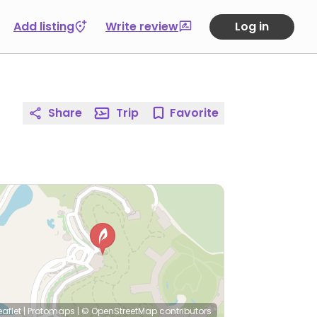
Add listing
Write review
Log in
Share
Trip
Favorite
eaflet
|
Protomaps
|
© OpenStreetMap
contributors