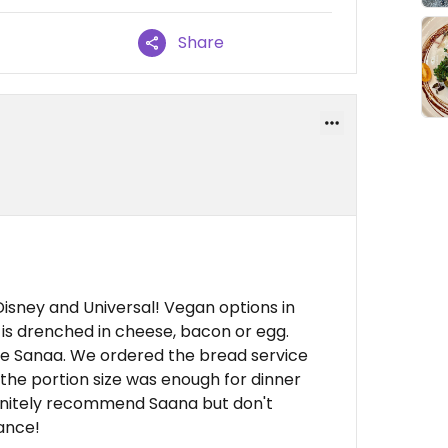
Share
Disney and Universal! Vegan options in
 is drenched in cheese, bacon or egg.
like Sanaa. We ordered the bread service
 the portion size was enough for dinner
initely recommend Saana but don't
ance!