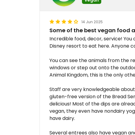
14 Jun 2025
Some of the best vegan food a
Incredible food, decor, service! You 
Disney resort to eat here. Anyone c
You can see the animals from the r
windows or step out onto the outdoor
Animal Kingdom, this is the only othe
Staff are very knowledgeable about 
gluten-free version of the Bread Se
delicious! Most of the dips are alrea
vegan, they even have nondairy yogu
have dairy.
Several entrees also have vegan and