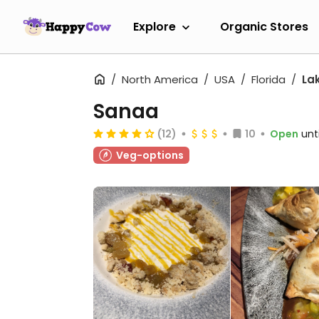
Explore
Organic Stores
North America
USA
Florida
La
Sanaa
(12)
10
Open
unt
Veg-options