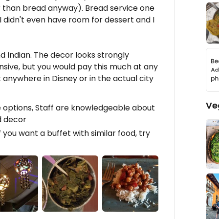
r than bread anyway). Bread service one
 I didn't even have room for dessert and I
nd Indian. The decor looks strongly
pensive, but you would pay this much at any
anywhere in Disney or in the actual city
Ve
e options, Staff are knowledgeable about
d decor
f you want a buffet with similar food, try