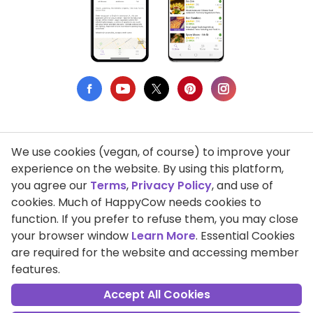
We use cookies (vegan, of course) to improve your
Privacy Policy
experience on the website. By using this platform,
you agree our
Terms
,
Privacy Policy
, and use of
Terms of Use
cookies. Much of HappyCow needs cookies to
function. If you prefer to refuse them, you may close
DMCA Compliance
your browser window
Learn More
. Essential Cookies
Support HappyCow
are required for the website and accessing member
features.
All Contents Copyright © 1999-2026 HappyCow's Healthy Eating
Guide
Accept All Cookies