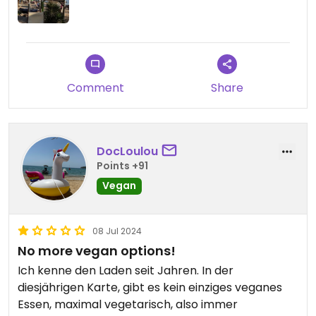
Comment
Share
DocLoulou
Points +91
Vegan
08 Jul 2024
No more vegan options!
Ich kenne den Laden seit Jahren. In der
diesjährigen Karte, gibt es kein einziges veganes
Essen, maximal vegetarisch, also immer