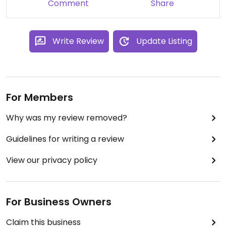
Comment
Share
Write Review
Update Listing
For Members
Why was my review removed?
Guidelines for writing a review
View our privacy policy
For Business Owners
Claim this business