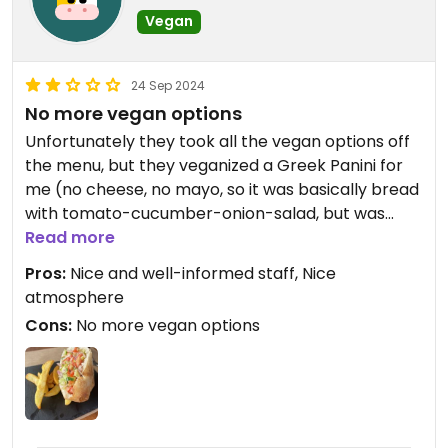
Vegan
24 Sep 2024
No more vegan options
Unfortunately they took all the vegan options off
the menu, but they veganized a Greek Panini for
me (no cheese, no mayo, so it was basically bread
with tomato-cucumber-onion-salad, but was
okay). Fries came without sauce and were limp.
Read more
Pros:
Nice and well-informed staff, Nice
atmosphere
Cons:
No more vegan options