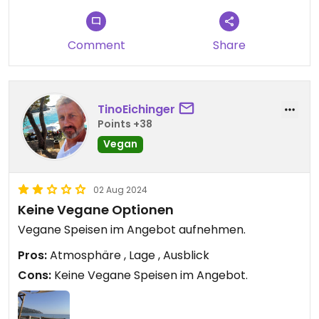
Comment
Share
TinoEichinger
Points +38
Vegan
02 Aug 2024
Keine Vegane Optionen
Vegane Speisen im Angebot aufnehmen.
Pros:
Atmosphäre , Lage , Ausblick
Cons:
Keine Vegane Speisen im Angebot.