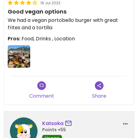
19 Jul 2023
Good vegan options
We had a vegan portobello burger with great
frites and a tortilla
Pros:
Food, Drinks , Location
Comment
Share
Katsoka
Points +55