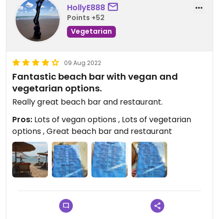
HollyE888
Points +52
Vegetarian
09 Aug 2022
Fantastic beach bar with vegan and
vegetarian options.
Really great beach bar and restaurant.
Pros:
Lots of vegan options , Lots of vegetarian
options , Great beach bar and restaurant