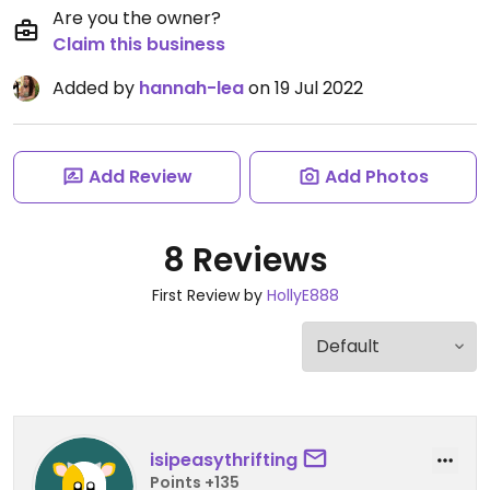
Are you the owner?
Claim this business
Added by
hannah-lea
on 19 Jul 2022
Add Review
Add Photos
8 Reviews
First Review by
HollyE888
isipeasythrifting
Points +135