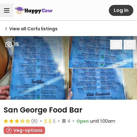
Log in
View all Corfu listings
15
San George Food Bar
(8)
4
Open
until 1:00am
Veg-options