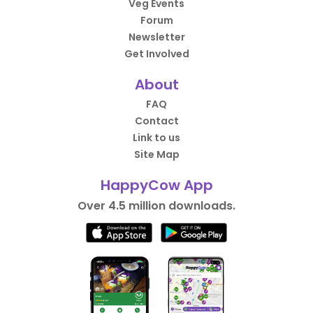
Veg Events
Forum
Newsletter
Get Involved
About
FAQ
Contact
Link to us
Site Map
HappyCow App
Over 4.5 million downloads.