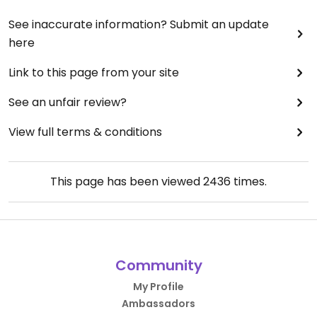
See inaccurate information? Submit an update
here
Link to this page from your site
See an unfair review?
View full terms & conditions
This page has been viewed
2436
times.
Community
My Profile
Ambassadors