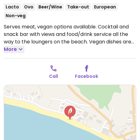
Lacto
Ovo
Beer/Wine
Take-out
European
Non-veg
Serves meat, vegan options available. Cocktail and
snack bar with views and food/drink service all the
way to the loungers on the beach. Vegan dishes are
clearly marked on the menu. Includes salad with
More
grilled vegetables, Mediterranean salad, vegan
tortilla, mushroom burger, and smoothies. NOTE:
Reported July 2024 to have limited vegan options –
Call
Facebook
please send updates to HappyCow.
Open Mon-Sun
9:00am-1:00am.