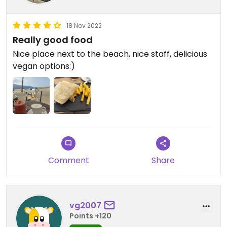
18 Nov 2022
Really good food
Nice place next to the beach, nice staff, delicious
vegan options:)
Comment
Share
vg2007
Points +120