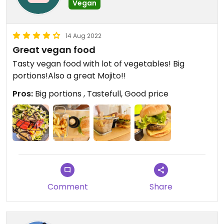
Vegan
14 Aug 2022
Great vegan food
Tasty vegan food with lot of vegetables! Big
portions!Also a great Mojito!!
Pros:
Big portions , Tastefull, Good price
Comment
Share