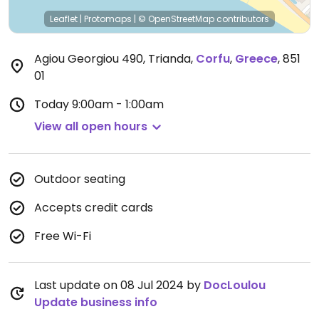
Leaflet
|
Protomaps
|
© OpenStreetMap
contributors
Agiou Georgiou 490, Trianda
,
Corfu
,
Greece
,
851
01
Today
9:00am - 1:00am
View all open hours
Outdoor seating
Accepts credit cards
Free Wi-Fi
Last update on 08 Jul 2024 by
DocLoulou
Update business info