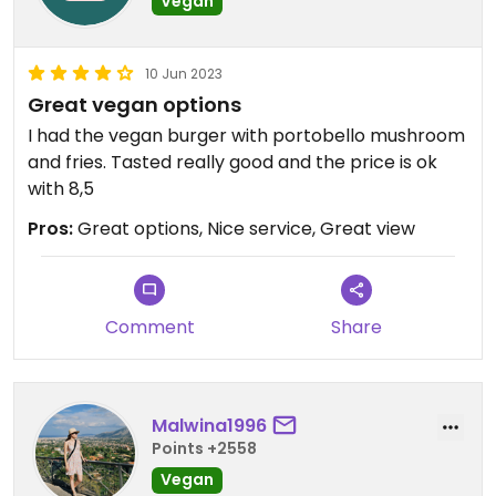
Vegan
10 Jun 2023
Great vegan options
I had the vegan burger with portobello mushroom
and fries. Tasted really good and the price is ok
with 8,5
Pros:
Great options, Nice service, Great view
Comment
Share
Malwina1996
Points +2558
Vegan