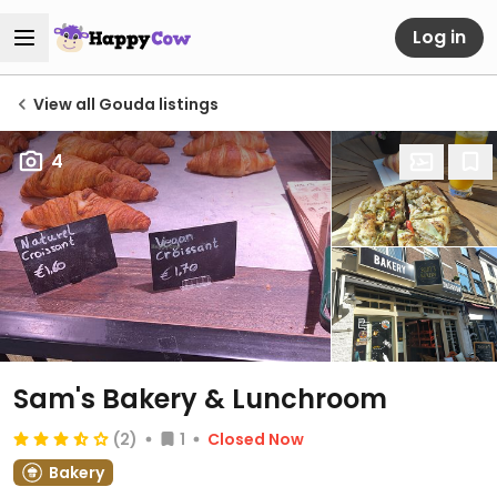
Log in
View all Gouda listings
4
Sam's Bakery & Lunchroom
(2)
1
Closed Now
Bakery