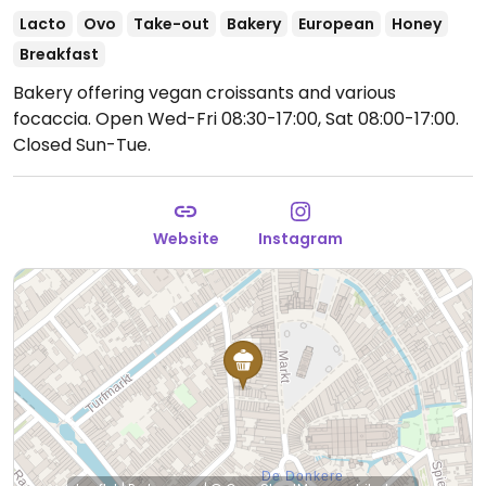
Lacto
Ovo
Take-out
Bakery
European
Honey
Breakfast
Bakery offering vegan croissants and various
focaccia.
Open Wed-Fri 08:30-17:00, Sat 08:00-17:00.
Closed Sun-Tue.
Website
Instagram