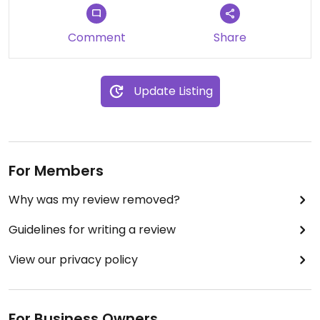
Comment
Share
Update Listing
For Members
Why was my review removed?
Guidelines for writing a review
View our privacy policy
For Business Owners