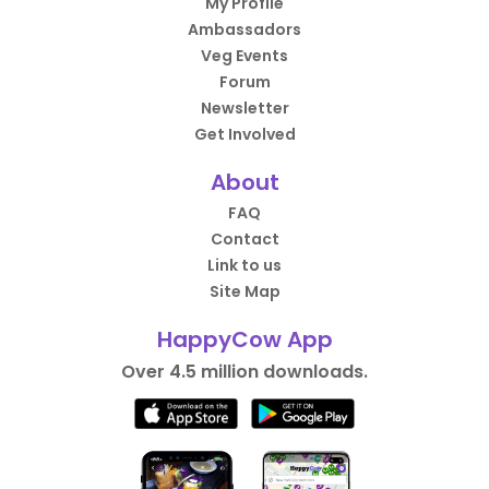
My Profile
Ambassadors
Veg Events
Forum
Newsletter
Get Involved
About
FAQ
Contact
Link to us
Site Map
HappyCow App
Over 4.5 million downloads.