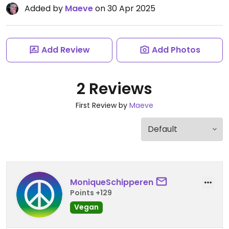
Added by
Maeve
on 30 Apr 2025
Add Review
Add Photos
2 Reviews
First Review by
Maeve
MoniqueSchipperen
Points +129
Vegan