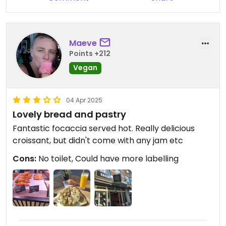
Maeve
Points +212
Vegan
04 Apr 2025
Lovely bread and pastry
Fantastic focaccia served hot. Really delicious
croissant, but didn't come with any jam etc
Cons:
No toilet, Could have more labelling