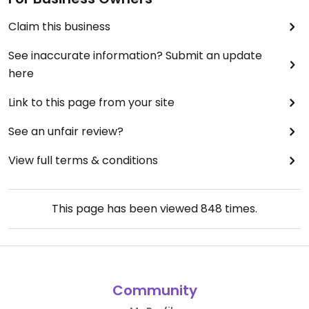
Claim this business
See inaccurate information? Submit an update
here
Link to this page from your site
See an unfair review?
View full terms & conditions
This page has been viewed
848
times.
Community