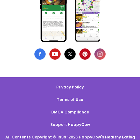
Privacy Policy
Terms of Use
DMCA Compliance
Support HappyCow
All Contents Copyright © 1999-2026 HappyCow's Healthy Eating