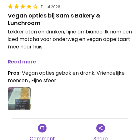
11 Jul 2026
Vegan opties bij Sam's Bakery &
Lunchroom
Lekker eten en drinken, fijne ambiance. Ik nam een
iced matcha voor onderweg en vegan appeltaart
mee naar huis.
Updated from previous review on 2026-07-11
Read more
Pros:
Vegan opties gebak en drank, Vriendelijke
mensen , Fijne sfeer
Comment
Share