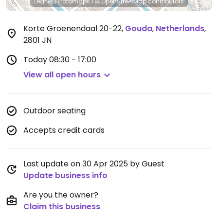
Leaflet
|
Protomaps
|
© OpenStreetMap
contributors
Korte Groenendaal 20-22
,
Gouda
,
Netherlands
,
2801 JN
Today
08:30 - 17:00
View all open hours
Outdoor seating
Accepts credit cards
Last update on 30 Apr 2025 by Guest
Update business info
Are you the owner?
Claim this business