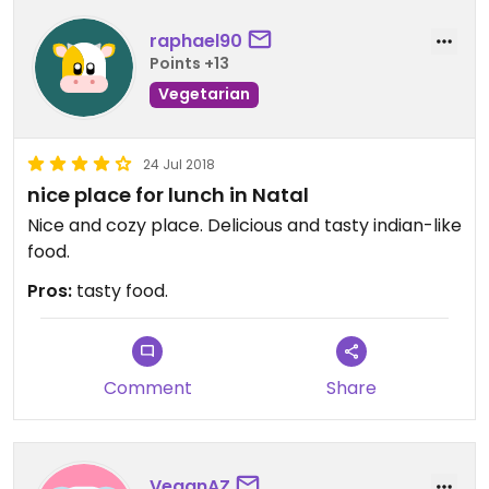
raphael90
Points +13
Vegetarian
24 Jul 2018
nice place for lunch in Natal
Nice and cozy place. Delicious and tasty indian-like
food.
Pros:
tasty food.
Comment
Share
VeganAZ