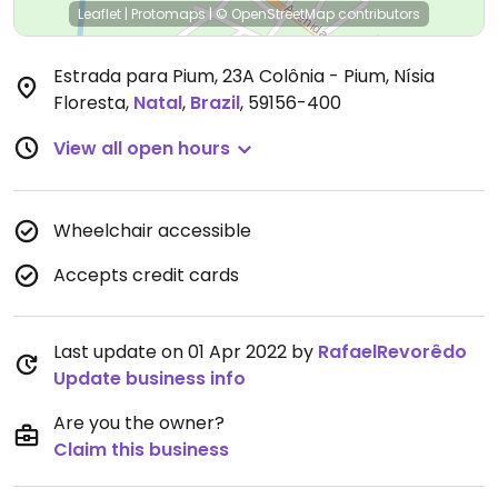
Leaflet
|
Protomaps
|
© OpenStreetMap
contributors
Estrada para Pium, 23A Colônia - Pium, Nísia
Floresta
,
Natal
,
Brazil
,
59156-400
View all open hours
Wheelchair accessible
Accepts credit cards
Last update on 01 Apr 2022 by
RafaelRevorêdo
Update business info
Are you the owner?
Claim this business