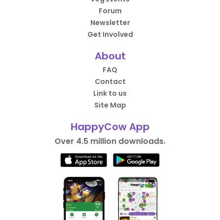
Forum
Newsletter
Get Involved
About
FAQ
Contact
Link to us
Site Map
HappyCow App
Over 4.5 million downloads.