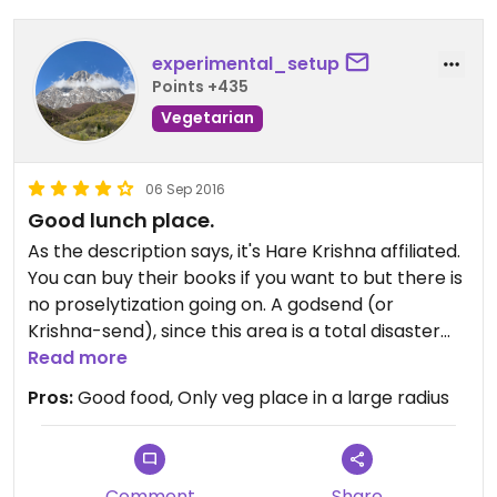
experimental_setup
Points +435
Vegetarian
06 Sep 2016
Good lunch place.
As the description says, it's Hare Krishna affiliated.
You can buy their books if you want to but there is
no proselytization going on. A godsend (or
Krishna-send), since this area is a total disaster
for people who do not consume animals.
Read more
Pros:
Good food, Only veg place in a large radius
They offer a daily lunch buffet with about 8
choices plus salad and fruit and a couple different
samosas, sweet and salty varieties. Payment for
the buffet is by weight, the samosas are roughly $1
Comment
Share