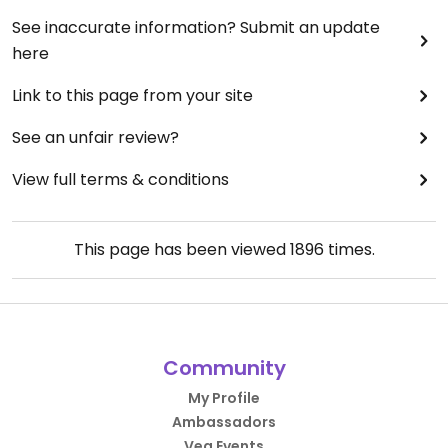
See inaccurate information? Submit an update
here
Link to this page from your site
See an unfair review?
View full terms & conditions
This page has been viewed
1896
times.
Community
My Profile
Ambassadors
Veg Events