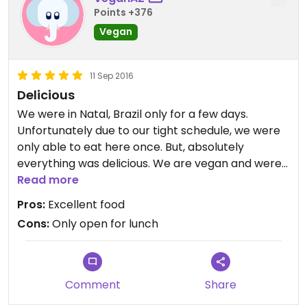
Points +376
Vegan
11 Sep 2016
Delicious
We were in Natal, Brazil only for a few days.
Unfortunately due to our tight schedule, we were
only able to eat here once. But, absolutely
everything was delicious. We are vegan and were
so grateful to find this place. It was one of the best
Read more
meals we had during our visit to Nata.
Pros:
Excellent food
Cons:
Only open for lunch
Comment
Share