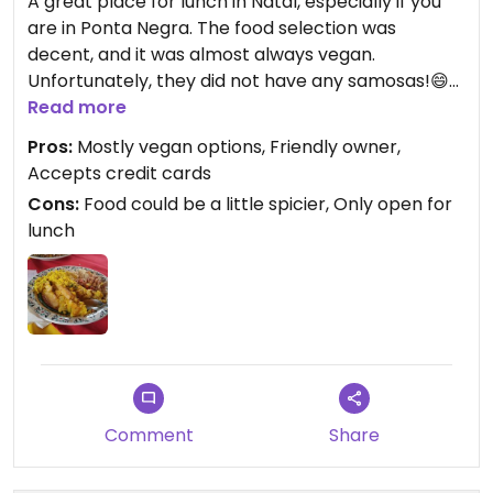
A great place for lunch in Natal, especially if you
are in Ponta Negra. The food selection was
decent, and it was almost always vegan.
Unfortunately, they did not have any samosas!😄
Also, there is a balance of Indian and Brazilian
Read more
dishes. I was hoping the Indian food would be
Pros:
Mostly vegan options, Friendly owner,
spicier and a little more flavorful, but I think most
Accepts credit cards
Brazilians prefer Indian food to not be as spicy as
Cons:
Food could be a little spicier, Only open for
it would be if served traditionally.
lunch
The owner is really kind and speaks English. She
was happy to help explain the dishes and answer
general questions about her place.
The restaurant is in an area that seems shady, but
it's fine to walk around in...at least in the daytime.
Comment
Share