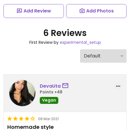
Add Review
Add Photos
6 Reviews
First Review by
experimental_setup
DevaUta
Points +48
Vegan
08 Mar 2021
Homemade style