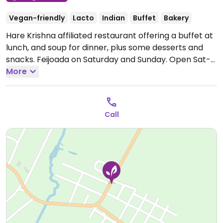
Vegan-friendly
Lacto
Indian
Buffet
Bakery
Hare Krishna affiliated restaurant offering a buffet at
lunch, and soup for dinner, plus some desserts and
snacks. Feijoada on Saturday and Sunday.
Open Sat-
Sun 9:00am-3:00pm.
More
Call