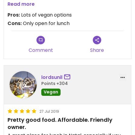
place is great for vegans. Just ask the owner what
Read more
options are vegan. She usually puts the vegetarian
Pros:
Lots of vegan options
option on a different table to separate it from the
Cons:
Only open for lunch
vegan food. This is a pay by weight buffet. There is
outdoor seating. The owner is very nice. Accepts
credit cards.
Comment
Share
lordsunil
Points +304
Vegan
27 Jul 2019
Pretty good food. Affordable. Friendly
owner.