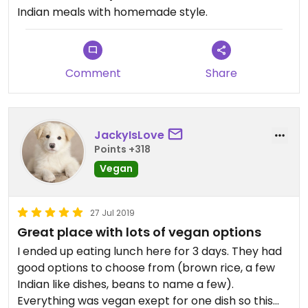
Indian meals with homemade style.
Comment
Share
JackyIsLove
Points +318
Vegan
27 Jul 2019
Great place with lots of vegan options
I ended up eating lunch here for 3 days. They had
good options to choose from (brown rice, a few
Indian like dishes, beans to name a few).
Everything was vegan exept for one dish so this