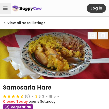
Log in
View all Natal listings
Samosaria Hare
(6)
5
Closed Today
opens Saturday
Vegetarian