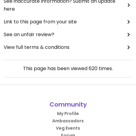
See inaccurate information? Submit an update
here
Link to this page from your site
See an unfair review?
View full terms & conditions
This page has been viewed
620
times.
Community
My Profile
Ambassadors
Veg Events
Forum