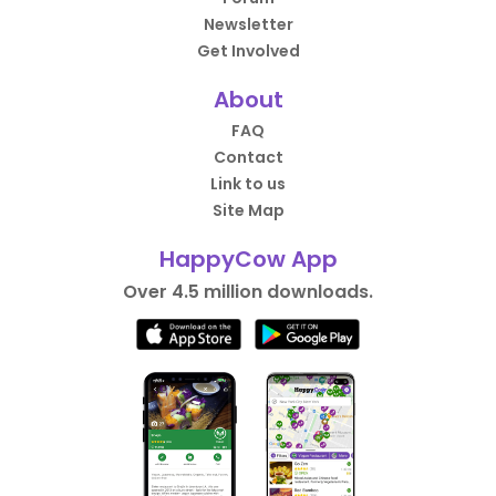
Newsletter
Get Involved
About
FAQ
Contact
Link to us
Site Map
HappyCow App
Over 4.5 million downloads.