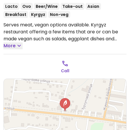
Lacto
Ovo
Beer/Wine
Take-out
Asian
Breakfast
Kyrgyz
Non-veg
Serves meat, vegan options available. Kyrgyz
restaurant offering a few items that are or can be
made vegan such as salads, eggplant dishes and
sides.
More
Open Mon-Sun 10:00am-12:00am.
Call