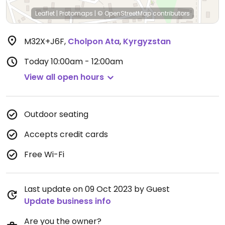
Leaflet
|
Protomaps
|
© OpenStreetMap
contributors
M32X+J6F
,
Cholpon Ata
,
Kyrgyzstan
Today
10:00am - 12:00am
View all open hours
Outdoor seating
Accepts credit cards
Free Wi-Fi
Last update on 09 Oct 2023 by Guest
Update business info
Are you the owner?