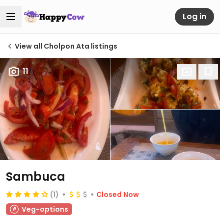
Log in
View all Cholpon Ata listings
11
Sambuca
(1)
Closed Now
Veg-options