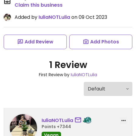
Claim this business
Added by
IuliaNOTLulia
on 09 Oct 2023
Add Review
Add Photos
1 Review
First Review by
IuliaNOTLulia
IuliaNOTLulia
Points +7344
Vegan