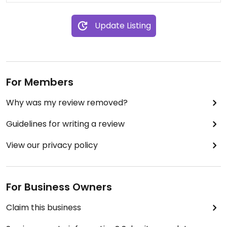
Update Listing
For Members
Why was my review removed?
Guidelines for writing a review
View our privacy policy
For Business Owners
Claim this business