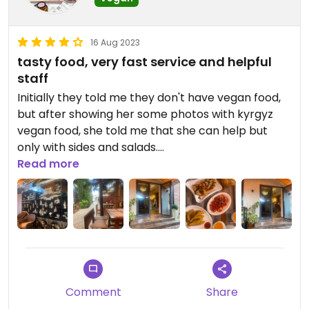
16 Aug 2023
tasty food, very fast service and helpful
staff
Initially they told me they don't have vegan food,
but after showing her some photos with kyrgyz
vegan food, she told me that she can help but
only with sides and salads.
Read more
I think taking 2-3 dishes is enough to be full. The
tea is so good as well, definitely recommend to try
make sure you ask them multiple times of the
hidden ingredients
Comment
Share