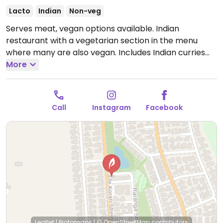
Lacto
Indian
Non-veg
Serves meat, vegan options available. Indian
restaurant with a vegetarian section in the menu
where many are also vegan. Includes Indian curries
such as saag aloo, aloo gobi, chana masala and dal.
More
Ask the servers.
Open Tue-Sun 4:30pm-9:00pm.
Closed Mon.
Call
Instagram
Facebook
Leaflet
|
Protomaps
|
© OpenStreetMap
contributors