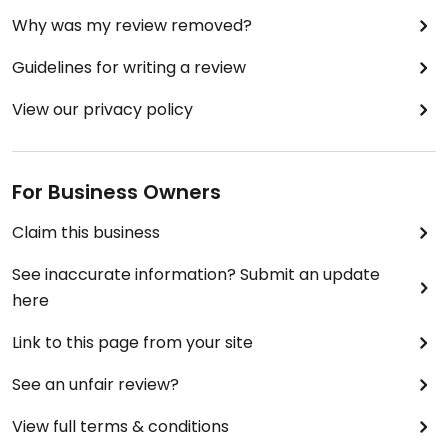
Why was my review removed?
Guidelines for writing a review
View our privacy policy
For Business Owners
Claim this business
See inaccurate information? Submit an update
here
Link to this page from your site
See an unfair review?
View full terms & conditions