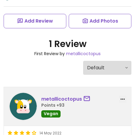
Add Review
Add Photos
1 Review
First Review by
metallicoctopus
metallicoctopus
Points +93
Vegan
14 May 2022