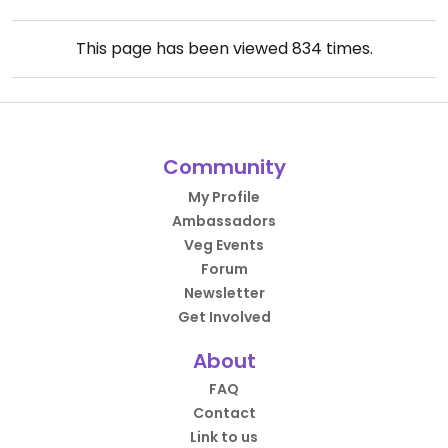
This page has been viewed
834
times.
Community
My Profile
Ambassadors
Veg Events
Forum
Newsletter
Get Involved
About
FAQ
Contact
Link to us