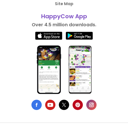
Site Map
HappyCow App
Over 4.5 million downloads.