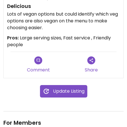
Delicious
Lots of vegan options but could identify which veg
options are also vegan on the menu to make
choosing easier.
Pros:
Large serving sizes, Fast service , Friendly
people
Comment
Share
Update Listing
For Members