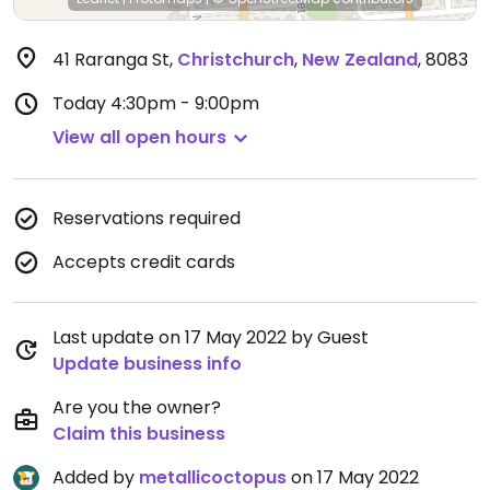
41 Raranga St
,
Christchurch
,
New Zealand
,
8083
Today
4:30pm - 9:00pm
View all open hours
Reservations required
Accepts credit cards
Last update on 17 May 2022 by Guest
Update business info
Are you the owner?
Claim this business
Added by
metallicoctopus
on 17 May 2022