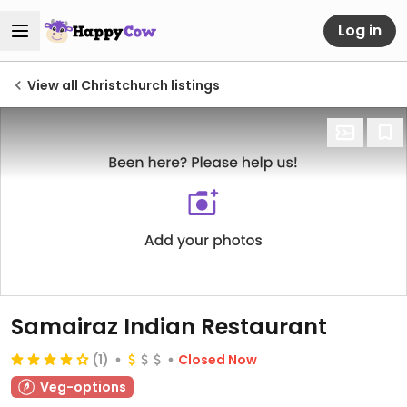
Log in
View all Christchurch listings
Samairaz Indian Restaurant
(1)
Closed Now
Veg-options