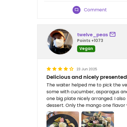
Comment
twelve_peas
Points +1073
Vegan
23 Jun 2025
Delicious and nicely presented
The waiter helped me to pick the v
some with cucumber, asparagus and
one big plate nicely arranged. I a
dessert. Only the mango one flavor w