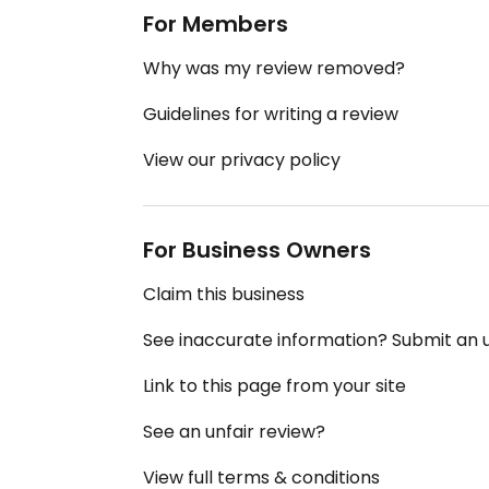
For Members
Why was my review removed?
Guidelines for writing a review
View our privacy policy
For Business Owners
Claim this business
See inaccurate information? Submit an
Link to this page from your site
See an unfair review?
View full terms & conditions