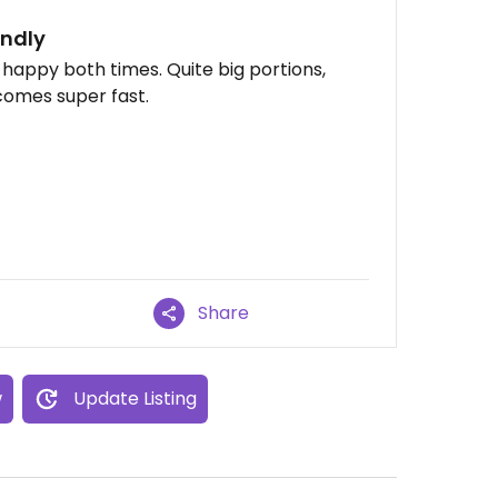
endly
 happy both times. Quite big portions,
 comes super fast.
Share
w
Update Listing