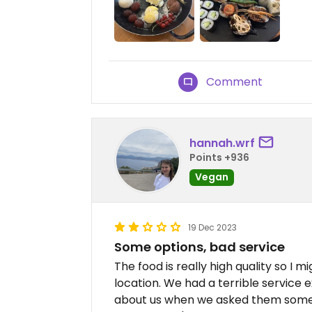
Comment
hannah.wrf
Points +936
Vegan
19 Dec 2023
Some options, bad service
The food is really high quality so I
location. We had a terrible service
about us when we asked them somet