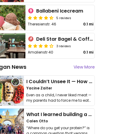
Ballabeni Icecream
5 reviews
Theresienstr. 46
0.1 mi
Deli Star Bagel & Coffee
3 reviews
Amalienstr 40
0.1 mi
gan News
View More
I Couldn’t Unsee It — How Thailand Turned My Beliefs Into Action⁠
Yacine Zaiter
Even as a child, I never liked meat —
my parents had to force me to eat
it. I …
What I learned building a queer vegan travel brand
Calen Otto
“Where do you get your protein?” is
a common question that vegans