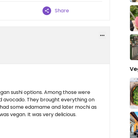
Share
Ve
egan sushi options. Among those were
 avocado. They brought everything on
lso had some edamame and later mochi as
as vegan. It was very delicious.