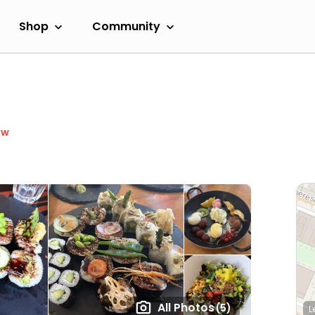
Shop
Community
ow
All Photos
(5)
L