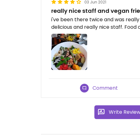
03 Jun 2021
really nice staff and vegan fri
i've been there twice and was really
delicious and really nice staff. Food
Comment
Write Revie