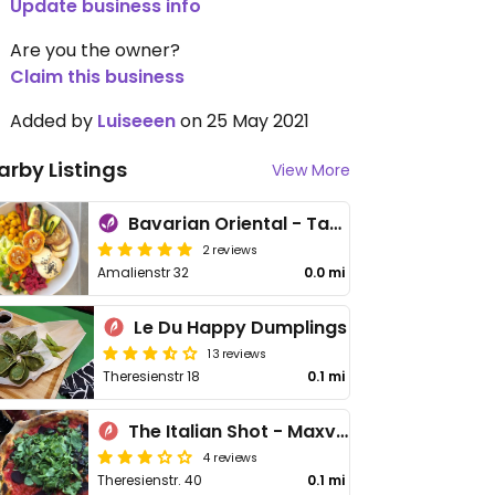
Update business info
Are you the owner?
Claim this business
Added by
Luiseeen
on 25 May 2021
arby Listings
View More
Bavarian Oriental - Takeaway & Delivery
2 reviews
Amalienstr 32
0.0 mi
Le Du Happy Dumplings
13 reviews
Theresienstr 18
0.1 mi
The Italian Shot - Maxvorstadt
4 reviews
Theresienstr. 40
0.1 mi