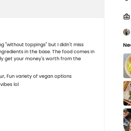
g "without toppings" but I didn't miss
Ne
ngredients in the base. The food comes in
ely get your money's worth from the
ur, Fun variety of vegan options
vibes lol