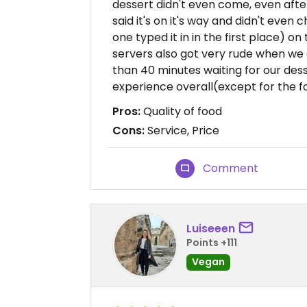
dessert didn't even come, even after
said it's on it's way and didn't even 
one typed it in in the first place) on
servers also got very rude when we 
than 40 minutes waiting for our des
experience overall(except for the f
Pros:
Quality of food
Cons:
Service, Price
Comment
Luiseeen
Points +111
Vegan