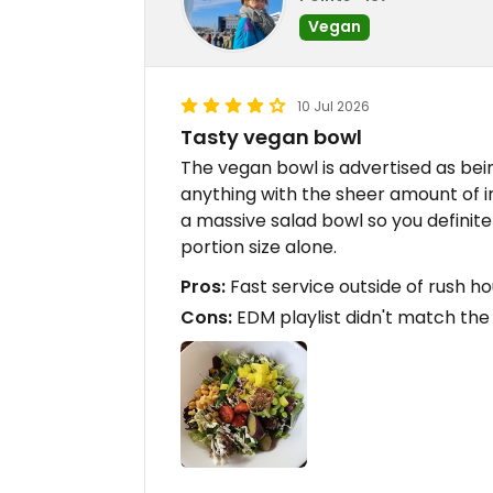
Vegan
10 Jul 2026
Tasty vegan bowl
The vegan bowl is advertised as bein
anything with the sheer amount of i
a massive salad bowl so you definit
portion size alone.
Pros:
Fast service outside of rush ho
Cons:
EDM playlist didn't match the 