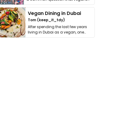
get asked. …
Vegan Dining in Dubai
Tom (keep_it_tdy)
After spending the last few years
living in Dubai as a vegan, one
thing has …