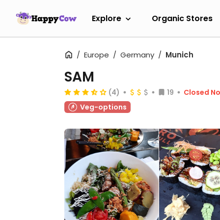
Explore
Organic Stores
Europe
Germany
Munich
SAM
(4)
19
Closed N
Veg-options