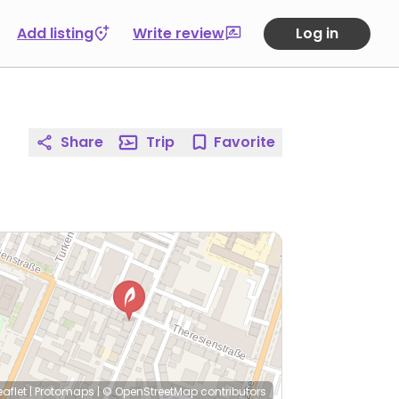
Add listing
Write review
Log in
Share
Trip
Favorite
eaflet
|
Protomaps
|
© OpenStreetMap
contributors