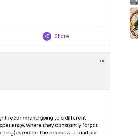
Share
 might recommend going to a different
 experience, where they constantly forgot
hing(asked for the menu twice and our