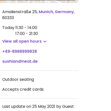
Amalienstraße 25
,
Munich
,
Germany
,
80333
Today
11:30 - 14:00
17:00 - 21:30
View all open hours
+49-8988999838
sushiandmeat.de
Outdoor seating
Accepts credit cards
Last update on 25 May 2021 by Guest