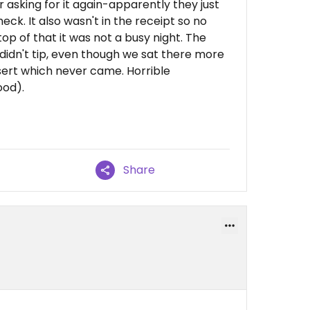
 asking for it again-apparently they just
check. It also wasn't in the receipt so no
 top of that it was not a busy night. The
didn't tip, even though we sat there more
sert which never came. Horrible
ood).
Share