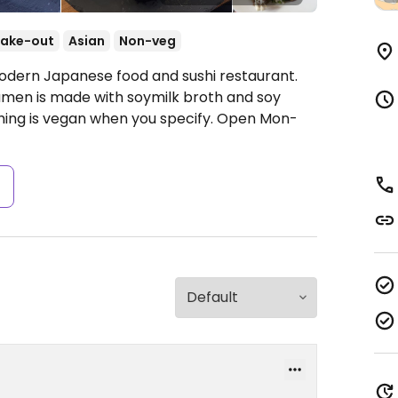
ake-out
Asian
Non-veg
Modern Japanese food and sushi restaurant.
men is made with soymilk broth and soy
hing is vegan when you specify.
Open Mon-
s