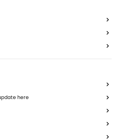
 update here