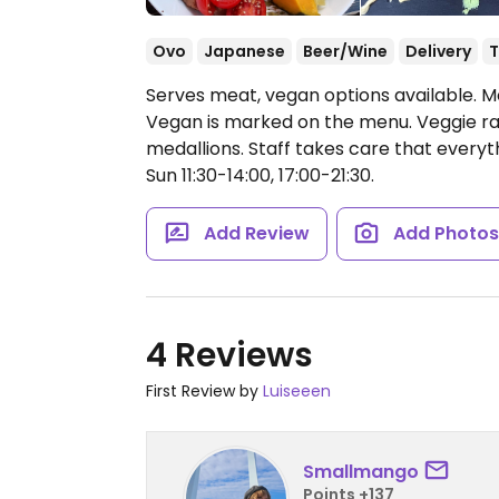
Ovo
Japanese
Beer/Wine
Delivery
T
Serves meat, vegan options available. 
Vegan is marked on the menu. Veggie ra
medallions. Staff takes care that everyt
Sun 11:30-14:00, 17:00-21:30.
Add Review
Add Photo
4 Reviews
First Review by
Luiseeen
Smallmango
Points +137