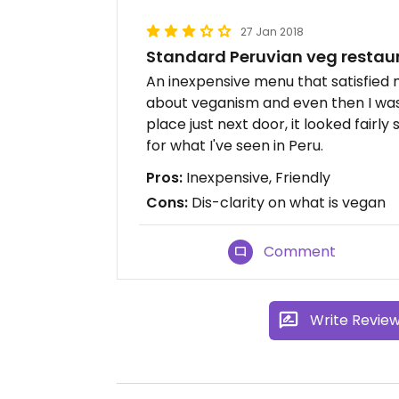
27 Jan 2018
Standard Peruvian veg restau
An inexpensive menu that satisfied m
about veganism and even then I was
place just next door, it looked fairly s
for what I've seen in Peru.
Pros:
Inexpensive, Friendly
Cons:
Dis-clarity on what is vegan
Comment
Write Revie