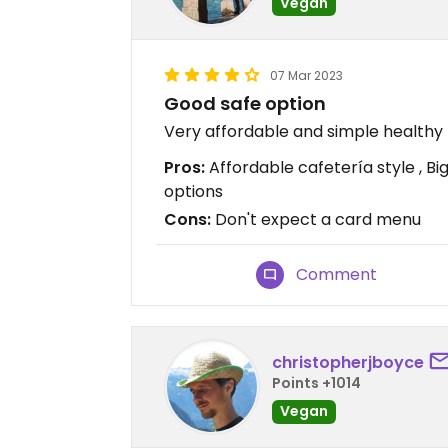
Vegan
07 Mar 2023
Good safe option
Very affordable and simple healthy 
Pros:
Affordable cafetería style , Bi
options
Cons:
Don't expect a card menu
Comment
christopherjboyce
Points +1014
Vegan