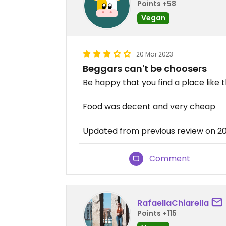
Points +58
Vegan
20 Mar 2023
Beggars can't be choosers
Be happy that you find a place like th
Food was decent and very cheap
Updated from previous review on 2
Comment
RafaellaChiarella
Points +115