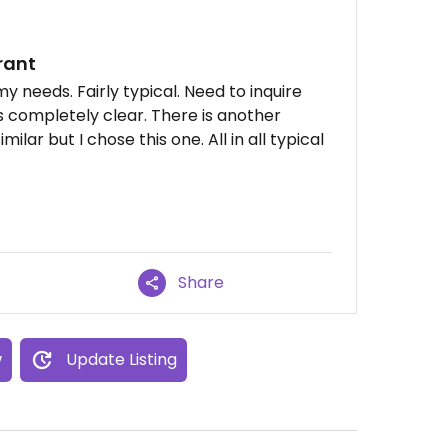
rant
y needs. Fairly typical. Need to inquire
 completely clear. There is another
imilar but I chose this one. All in all typical
Share
w
Update Listing