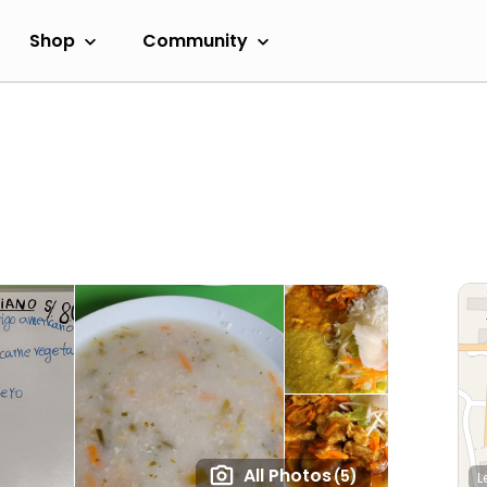
Shop
Community
All Photos
(5)
L