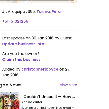
Jr. Arequipa , 695
,
Tarma
,
Peru
+51-51321256
Last update on 30 Jan 2018 by Guest
Update business info
Are you the owner?
Claim this business
Added by
christopherjboyce
on 27
Jan 2018
gan News
View More
I Couldn’t Unsee It — How Thailand Turned My Beliefs Into Action⁠
Yacine Zaiter
Even as a child, I never liked meat —