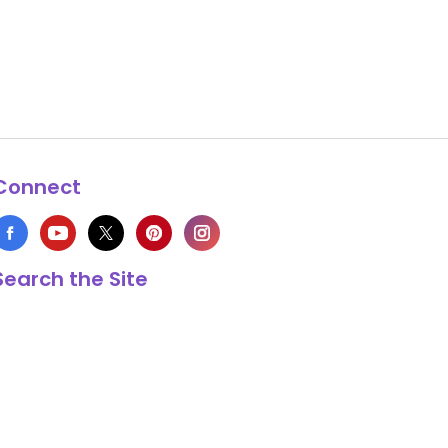
Connect
Search the Site