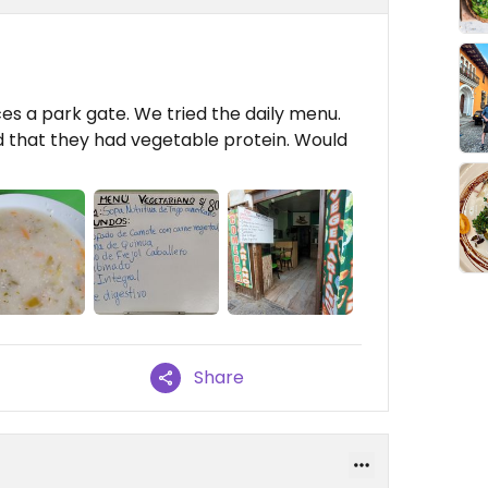
 faces a park gate. We tried the daily menu.
ssed that they had vegetable protein. Would
Share