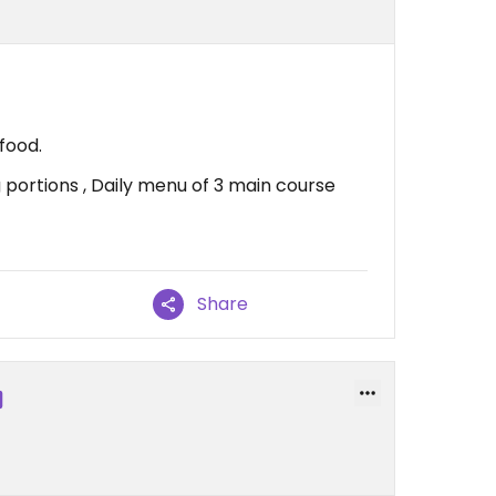
food.
g portions , Daily menu of 3 main course
Share