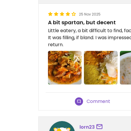
25 Nov 2025
A bit spartan, but decent
Little eatery, a bit difficult to find,
It was filling, if bland. I was impre
return.
Comment
lorn23