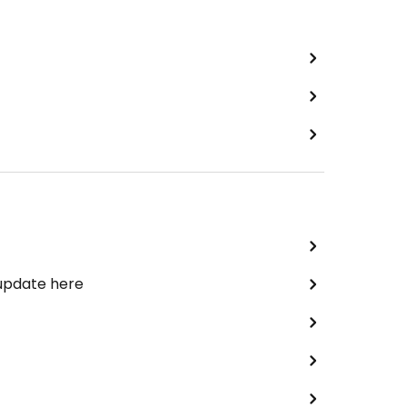
 update here