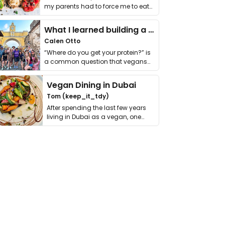
my parents had to force me to eat
it. I …
What I learned building a queer vegan travel brand
Calen Otto
“Where do you get your protein?” is
a common question that vegans
get asked. …
Vegan Dining in Dubai
Tom (keep_it_tdy)
After spending the last few years
living in Dubai as a vegan, one
thing has …