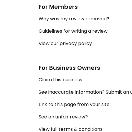
For Members
Why was my review removed?
Guidelines for writing a review
View our privacy policy
For Business Owners
Claim this business
See inaccurate information? Submit an
Link to this page from your site
See an unfair review?
View full terms & conditions