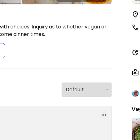
with choices. Inquiry as to whether vegan or
some dinner times.
s
Ve