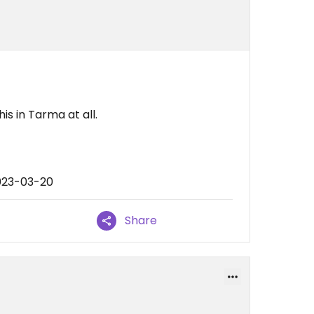
is in Tarma at all.
023-03-20
Share