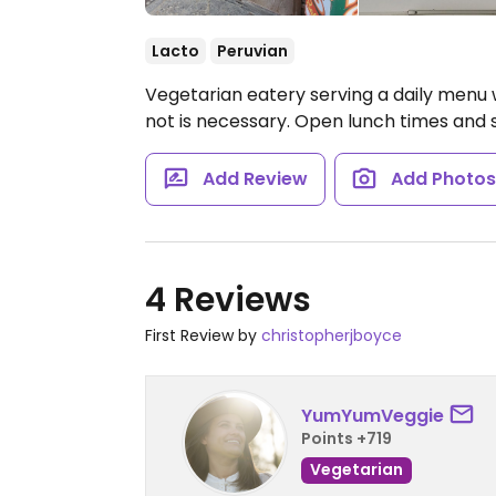
Lacto
Peruvian
Vegetarian eatery serving a daily menu 
not is necessary. Open lunch times and 
Add Review
Add Photo
4 Reviews
First Review by
christopherjboyce
YumYumVeggie
Points +719
Vegetarian