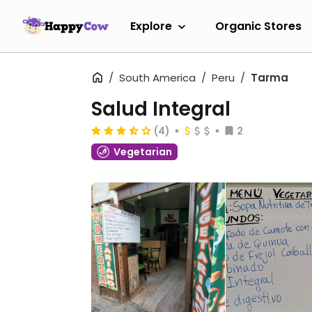
Explore
Organic Stores
South America
Peru
Tarma
Salud Integral
(4)
2
Vegetarian