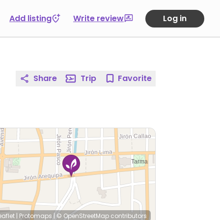
Add listing
Write review
Log in
Share
Trip
Favorite
eaflet
|
Protomaps
|
© OpenStreetMap
contributors