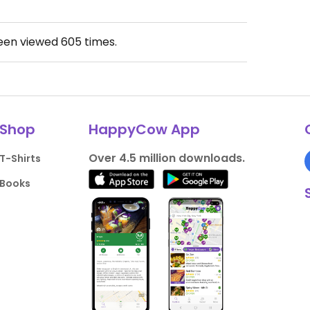
been viewed
605
times.
Shop
HappyCow App
Over 4.5 million downloads.
T-Shirts
Books