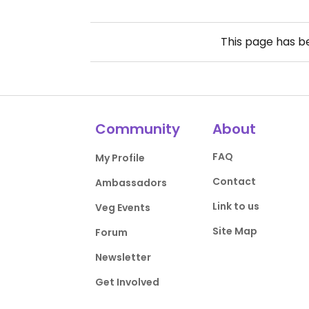
This page has 
Community
About
FAQ
My Profile
Contact
Ambassadors
Link to us
Veg Events
Site Map
Forum
Newsletter
Get Involved