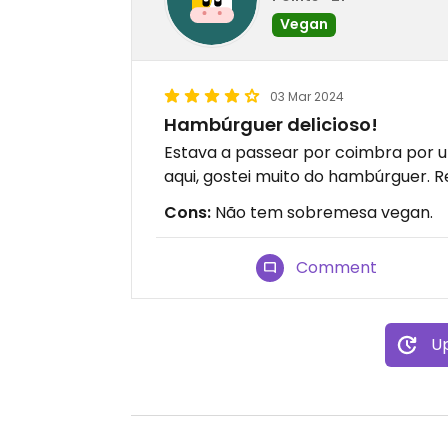
Vegan
03 Mar 2024
Hambúrguer delicioso!
Estava a passear por coimbra por 
aqui, gostei muito do hambúrguer.
Cons:
Não tem sobremesa vegan.
Comment
Up