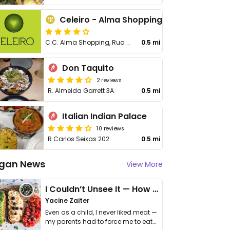
Celeiro - Alma Shopping
C.C. Alma Shopping, Rua General Humberto Delgado 207-211
0.5 mi
Don Taquito
2 reviews
R. Almeida Garrett 3A
0.5 mi
Italian Indian Palace
10 reviews
R Carlos Seixas 202
0.5 mi
gan News
View More
I Couldn’t Unsee It — How Thailand Turned My Beliefs Into Action⁠
Yacine Zaiter
Even as a child, I never liked meat —
my parents had to force me to eat