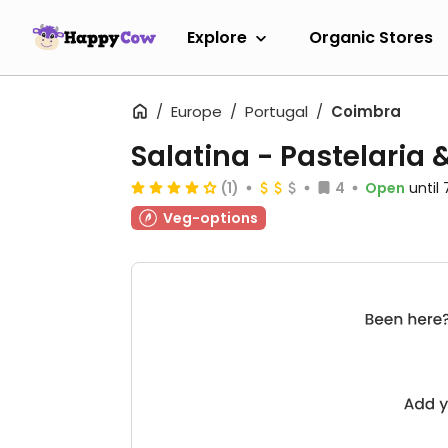
Explore
Organic Stores
Europe
Portugal
Coimbra
Salatina - Pastelaria
(1)
4
Open
until
Veg-options