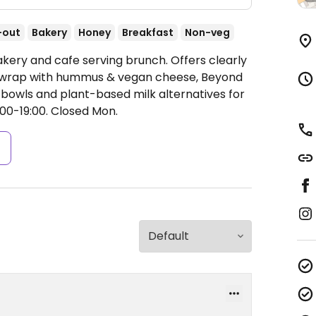
-out
Bakery
Honey
Breakfast
Non-veg
akery and cafe serving brunch. Offers clearly
 wrap with hummus & vegan cheese, Beyond
owls and plant-based milk alternatives for
00-19:00.
Closed Mon.
s