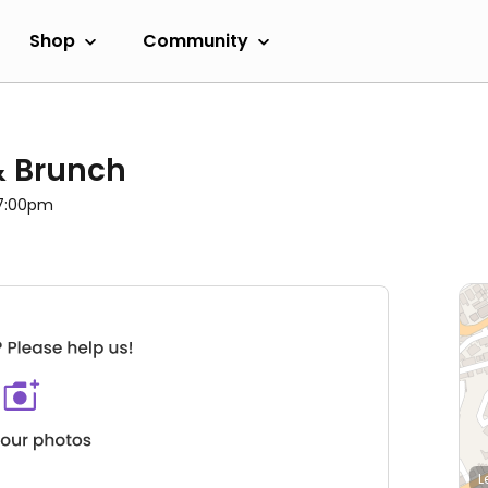
Shop
Community
 & Brunch
 7:00pm
L