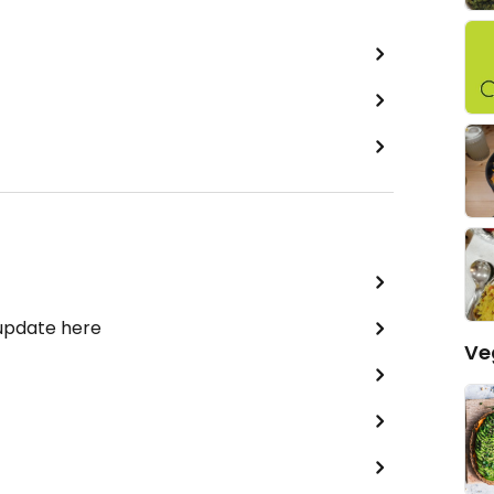
 update here
Ve