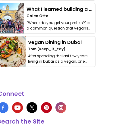
it. I …
What I learned building a queer vegan travel brand
Calen Otto
“Where do you get your protein?” is
a common question that vegans
get asked. …
Vegan Dining in Dubai
Tom (keep_it_tdy)
After spending the last few years
living in Dubai as a vegan, one
thing has …
Connect
Search the Site