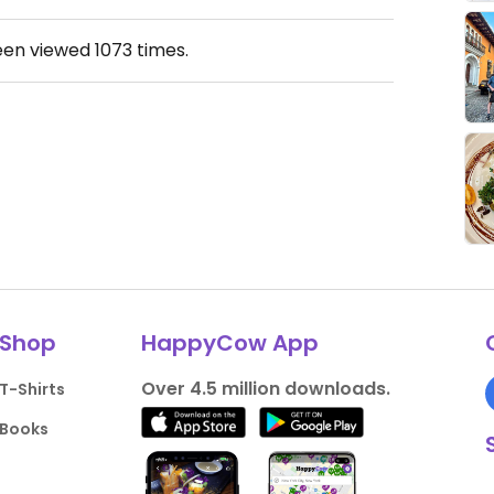
een viewed
1073
times.
Shop
HappyCow App
Over 4.5 million downloads.
T-Shirts
Books