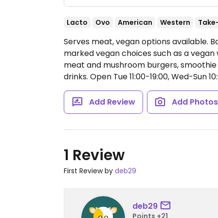
Lacto
Ovo
American
Western
Take
Serves meat, vegan options available. B
marked vegan choices such as a vegan
meat and mushroom burgers, smoothie b
drinks.
Open Tue 11:00-19:00, Wed-Sun 10:
Add Review
Add Photo
1 Review
First Review by
deb29
deb29
Points +21