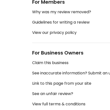
For Members
Why was my review removed?
Guidelines for writing a review
View our privacy policy
For Business Owners
Claim this business
See inaccurate information? Submit an
Link to this page from your site
See an unfair review?
View full terms & conditions