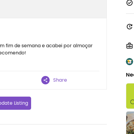
um fim de semana e acabei por almoçar
 Recomendo!
Ne
Share
date Listing