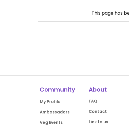
This page has b
Community
About
FAQ
My Profile
Contact
Ambassadors
Link to us
Veg Events