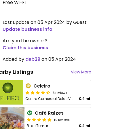
Free Wi-Fi
Last update on 05 Apr 2024 by Guest
Update business info
Are you the owner?
Claim this business
Added by
deb29
on 05 Apr 2024
arby Listings
View More
Celeiro
3 reviews
Centro Comercial Dolce Vita, Rua General Humberto Delgado, 207-211
0.4 mi
Café Raízes
10 reviews
R. de Tomar
0.4 mi