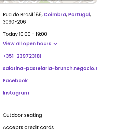
Rua do Brasil 189
,
Coimbra
,
Portugal
,
3030-206
Today
10:00 - 19:00
View all open hours
+351-239723181
salatina-pastelaria-brunch.negocio.site
Facebook
Instagram
Outdoor seating
Accepts credit cards