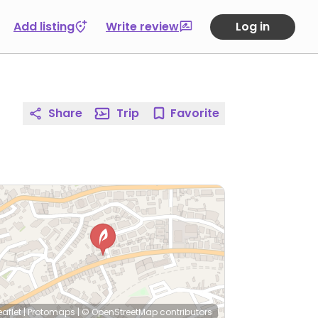
Add listing
Write review
Log in
Share
Trip
Favorite
eaflet
|
Protomaps
|
© OpenStreetMap
contributors