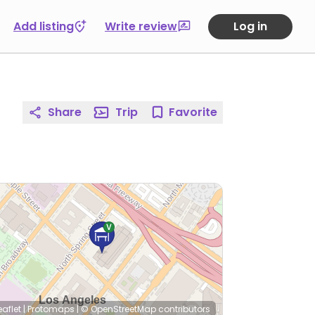
Add listing
Write review
Log in
Share
Trip
Favorite
eaflet
|
Protomaps
|
© OpenStreetMap
contributors