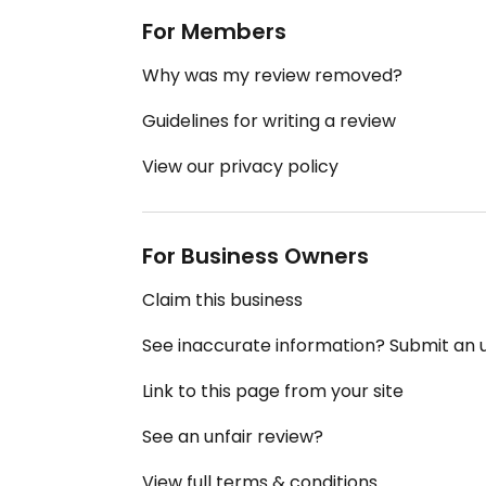
For Members
Why was my review removed?
Guidelines for writing a review
View our privacy policy
For Business Owners
Claim this business
See inaccurate information? Submit an
Link to this page from your site
See an unfair review?
View full terms & conditions