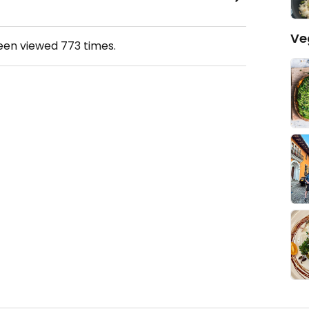
Ve
been viewed
773
times.