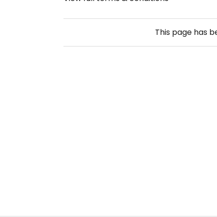
This page has 