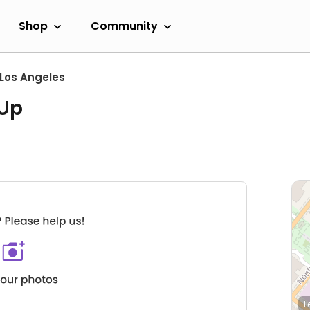
Shop
Community
Los Angeles
 Up
L