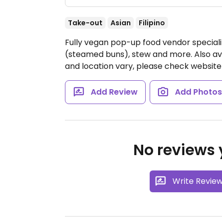
Take-out
Asian
Filipino
Fully vegan pop-up food vendor specializi
(steamed buns), stew and more. Also ava
and location vary, please check website 
Add Review
Add Photo
No reviews y
Write Revie