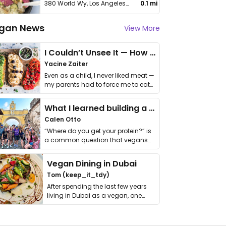
380 World Wy, Los Angeles International Airport
0.1 mi
gan News
View More
I Couldn’t Unsee It — How Thailand Turned My Beliefs Into Action⁠
Yacine Zaiter
Even as a child, I never liked meat —
my parents had to force me to eat
it. I …
What I learned building a queer vegan travel brand
Calen Otto
“Where do you get your protein?” is
a common question that vegans
get asked. …
Vegan Dining in Dubai
Tom (keep_it_tdy)
After spending the last few years
living in Dubai as a vegan, one
thing has …