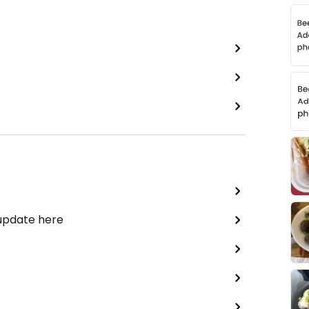
 update here