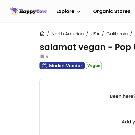
Explore
Organic Stores
North America
USA
California
salamat vegan - Pop
5
Market Vendor
Vegan