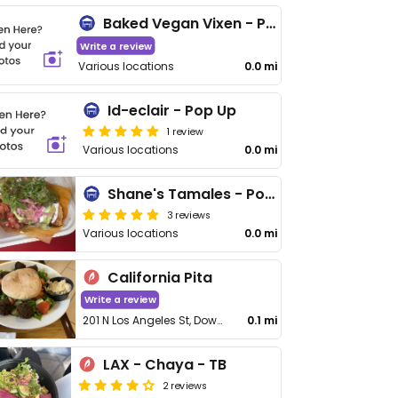
Baked Vegan Vixen - Pop Up
Write a review
Various locations
0.0 mi
Id-eclair - Pop Up
1 review
Various locations
0.0 mi
Shane's Tamales - Pop Up
3 reviews
Various locations
0.0 mi
California Pita
Write a review
201 N Los Angeles St, Downtown
0.1 mi
LAX - Chaya - TB
2 reviews