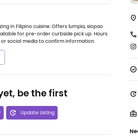
ng in Filipino cuisine. Offers lumpia, siopao
ilable for pre-order curbside pick up.
Hours
or social media to confirm information.
s
et, be the first
w
Update Listing
Ne