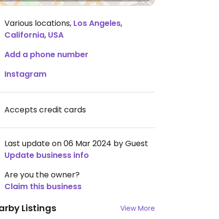
Various locations
,
Los Angeles
,
California
,
USA
Add a phone number
Instagram
Accepts credit cards
Last update on 06 Mar 2024 by Guest
Update business info
Are you the owner?
Claim this business
arby Listings
View More