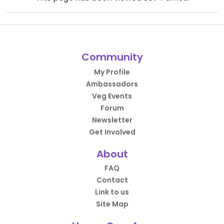
Community
My Profile
Ambassadors
Veg Events
Forum
Newsletter
Get Involved
About
FAQ
Contact
Link to us
Site Map