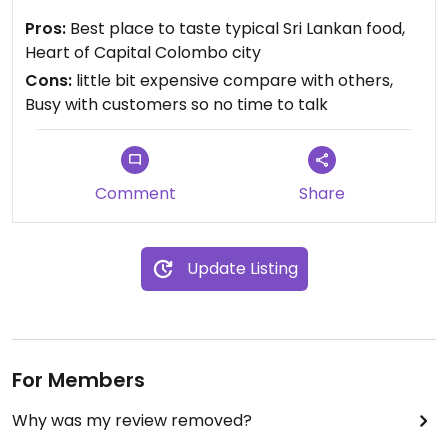
them about your food. They are actually busy with
Pros:
Best place to taste typical Sri Lankan food,
thousands of customers therefore for
Heart of Capital Colombo city
vegans/vegetarians have to wait extra minutes to
Cons:
little bit expensive compare with others,
questioning and verifying food.
Busy with customers so no time to talk
Comment
Share
Update Listing
For Members
Why was my review removed?