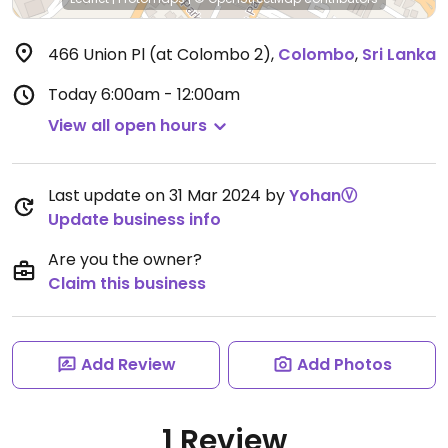
466 Union Pl (at Colombo 2)
,
Colombo
,
Sri Lanka
Today
6:00am - 12:00am
View all open hours
Last update on 31 Mar 2024 by
YohanⓋ
Update business info
Are you the owner?
Claim this business
Add Review
Add Photos
1 Review