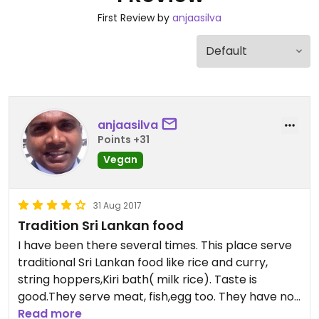
First Review by
anjaasilva
anjaasilva
Points +31
Vegan
31 Aug 2017
Tradition Sri Lankan food
I have been there several times. This place serve
traditional Sri Lankan food like rice and curry,
string hoppers,Kiri bath( milk rice). Taste is
good.They serve meat, fish,egg too. They have no
idea about vegan therefore you should strictly tell
Read more