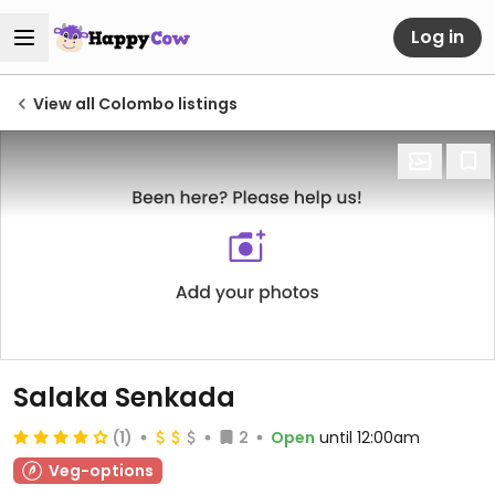
Log in
View all Colombo listings
Salaka Senkada
(1)
2
Open
until 12:00am
Veg-options