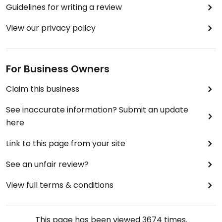
Guidelines for writing a review
View our privacy policy
For Business Owners
Claim this business
See inaccurate information? Submit an update
here
Link to this page from your site
See an unfair review?
View full terms & conditions
This page has been viewed
3674
times.