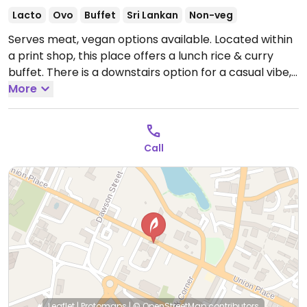
Lacto
Ovo
Buffet
Sri Lankan
Non-veg
Serves meat, vegan options available. Located within
a print shop, this place offers a lunch rice & curry
buffet. There is a downstairs option for a casual vibe,
and an upstairs option in air conditioned room with a
More
larger range of rice and curries. Meat is served
separately. Everything is labelled, and staff will point
out what's vegan.
Open Mon-Sun 6:00am-12:00am.
Call
Leaflet
|
Protomaps
|
© OpenStreetMap
contributors