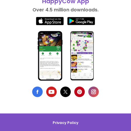
HappyCow App
Over 4.5 million downloads.
Privacy Policy