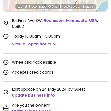
Leaflet
|
Protomaps
|
© OpenStreetMap
contributors
101 First Ave SW
,
Rochester
,
Minnesota
,
USA
,
55902
Today
10:00am - 5:00pm
View all open hours
Wheelchair accessible
Accepts credit cards
Last update on 24 May 2024 by Guest
Update business info
Are you the owner?