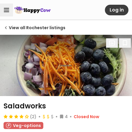
Log in
View all Rochester listings
Saladworks
(2)
4
Closed Now
Veg-options