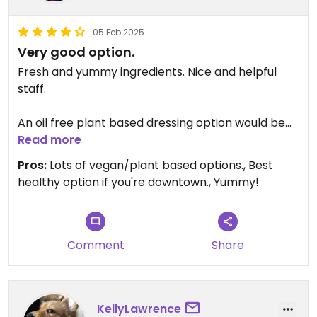
05 Feb 2025
Very good option.
Fresh and yummy ingredients. Nice and helpful
staff.
An oil free plant based dressing option would be
nice, and clearly labeling options vegan friendly or
Read more
plant based so we don't have to ask.
Pros:
Lots of vegan/plant based options., Best
healthy option if you're downtown., Yummy!
Comment
Share
KellyLawrence