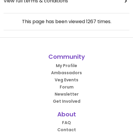
View full terms & conditions
This page has been viewed
1267
times.
Community
My Profile
Ambassadors
Veg Events
Forum
Newsletter
Get Involved
About
FAQ
Contact