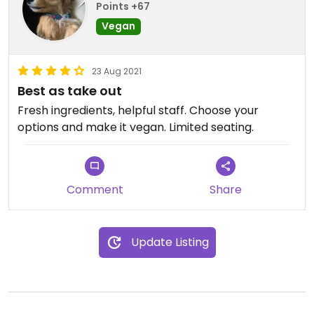
Points +67
Vegan
23 Aug 2021
Best as take out
Fresh ingredients, helpful staff. Choose your
options and make it vegan. Limited seating.
Comment
Share
Update Listing