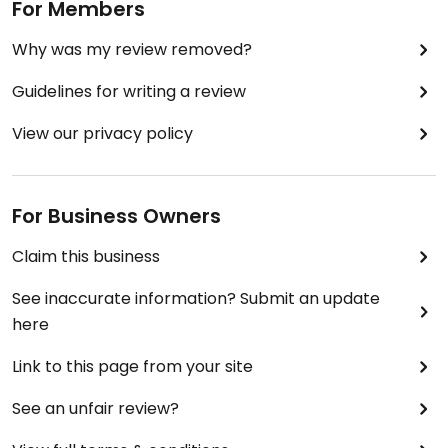
For Members
Why was my review removed?
Guidelines for writing a review
View our privacy policy
For Business Owners
Claim this business
See inaccurate information? Submit an update
here
Link to this page from your site
See an unfair review?