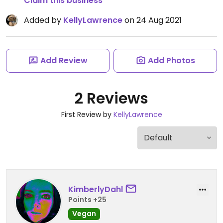
Claim this business
Added by
KellyLawrence
on 24 Aug 2021
Add Review
Add Photos
2 Reviews
First Review by
KellyLawrence
KimberlyDahl
Points +25
Vegan