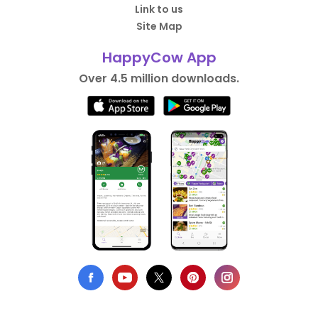
Link to us
Site Map
HappyCow App
Over 4.5 million downloads.