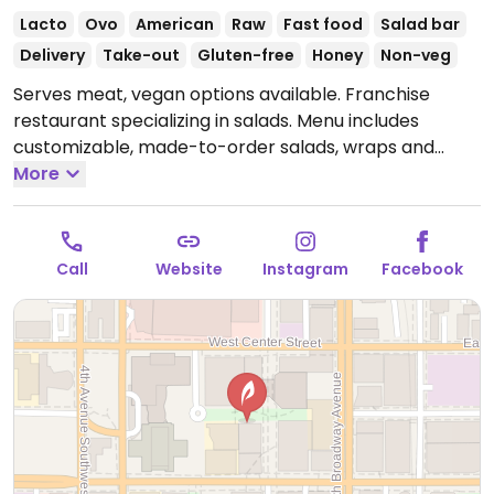
Lacto
Ovo
American
Raw
Fast food
Salad bar
Delivery
Take-out
Gluten-free
Honey
Non-veg
Serves meat, vegan options available. Franchise
restaurant specializing in salads. Menu includes
customizable, made-to-order salads, wraps and
grain bowls. Vegan add-ins and toppings include
More
baked tofu, blueberries, diced apple, mandarin
oranges, edamame, lettuce, roasted broccoli,
carrots, onion and more. Various vegan dressings
Call
Website
Instagram
Facebook
available. Serves meat, vegan options available. Salad
restaurant with a build-your-own system for wraps
and salads.
Open Mon-Thu 10:00am-5:00pm, Fri
10:00am-3:00pm.
Closed Sun & Sat.