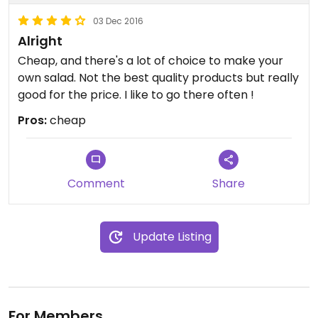
03 Dec 2016
Alright
Cheap, and there's a lot of choice to make your
own salad. Not the best quality products but really
good for the price. I like to go there often !
Pros:
cheap
Comment
Share
Update Listing
For Members