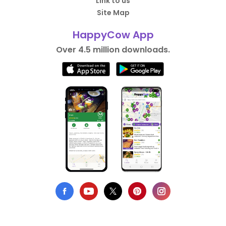
Link to us
Site Map
HappyCow App
Over 4.5 million downloads.