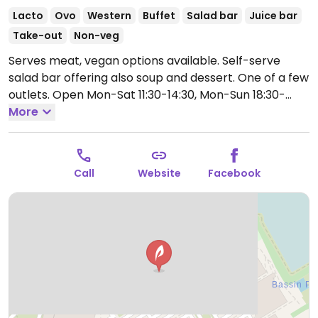
Lacto
Ovo
Western
Buffet
Salad bar
Juice bar
Take-out
Non-veg
Serves meat, vegan options available. Self-serve
salad bar offering also soup and dessert. One of a few
outlets.
Open Mon-Sat 11:30-14:30, Mon-Sun 18:30-
22:30, Sun 12:00-14:30.
More
Call
Website
Facebook