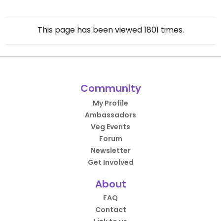
This page has been viewed
1801
times.
Community
My Profile
Ambassadors
Veg Events
Forum
Newsletter
Get Involved
About
FAQ
Contact