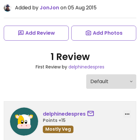
Added by
JonJon
on 05 Aug 2015
Add Review
Add Photos
1 Review
First Review by
delphinedespres
delphinedespres
Points +15
Mostly Veg