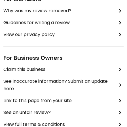
Why was my review removed?
Guidelines for writing a review
View our privacy policy
For Business Owners
Claim this business
See inaccurate information? Submit an update
here
Link to this page from your site
See an unfair review?
View full terms & conditions