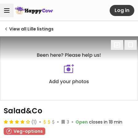
Log in
View all Lille listings
Salad&Co
(1)
3
Open
closes in 18 min
Veg-options