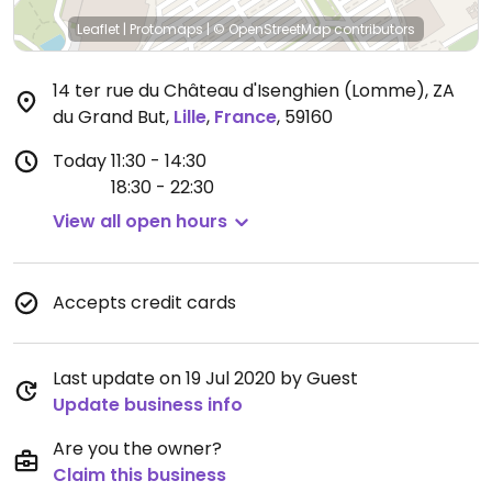
Leaflet
|
Protomaps
|
© OpenStreetMap
contributors
14 ter rue du Château d'Isenghien (Lomme), ZA
du Grand But
,
Lille
,
France
,
59160
Today
11:30 - 14:30
18:30 - 22:30
View all open hours
Accepts credit cards
Last update on 19 Jul 2020 by Guest
Update business info
Are you the owner?
Claim this business