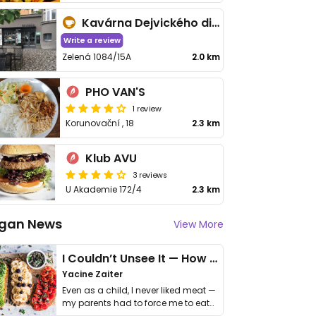
Kavárna Dejvického divadla
Write a review
Zelená 1084/15A
2.0 km
PHO VAN'S
1 review
Korunovační , 18
2.3 km
Klub AVU
3 reviews
U Akademie 172/4
2.3 km
gan News
View More
I Couldn’t Unsee It — How Thailand Turned My Beliefs Into Action⁠
Yacine Zaiter
Even as a child, I never liked meat —
my parents had to force me to eat
it. I …