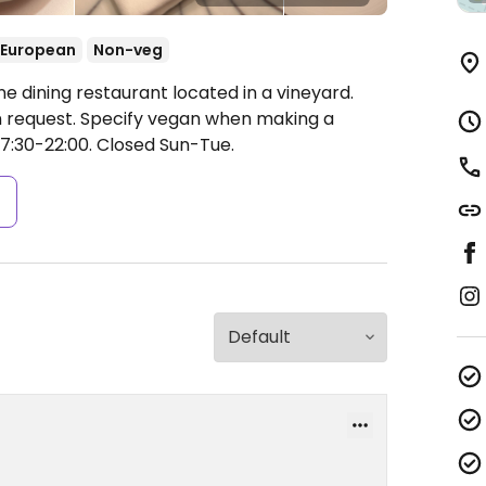
European
Non-veg
ne dining restaurant located in a vineyard.
request. Specify vegan when making a
7:30-22:00.
Closed Sun-Tue.
s