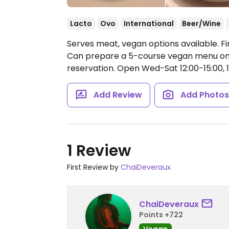
Lacto
Ovo
International
Beer/Wine
Serves meat, vegan options available. Fi
Can prepare a 5-course vegan menu on 
reservation.
Open Wed-Sat 12:00-15:00, 1
Add Review
Add Photo
1 Review
First Review by
ChaiDeveraux
ChaiDeveraux
Points +722
Vegan