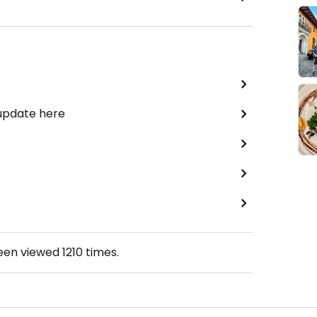
 update here
been viewed
1210
times.