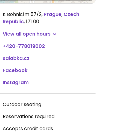
K Bohnicím 57/2
,
Prague
,
Czech
Republic
,
171 00
View all open hours
+420-778019002
salabka.cz
Facebook
Instagram
Outdoor seating
Reservations required
Accepts credit cards