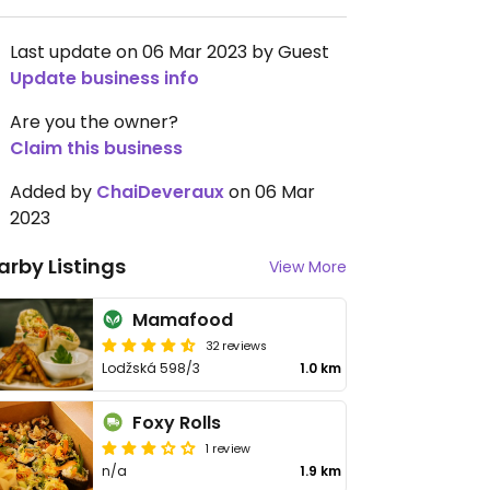
Last update on 06 Mar 2023 by Guest
Update business info
Are you the owner?
Claim this business
Added by
ChaiDeveraux
on 06 Mar
2023
arby Listings
View More
Mamafood
32 reviews
Lodžská 598/3
1.0 km
Foxy Rolls
1 review
n/a
1.9 km