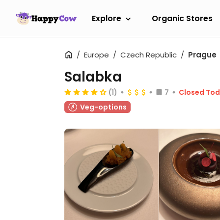
Explore
Organic Stores
Europe
Czech Republic
Prague
Salabka
(1)
7
Closed To
Veg-options