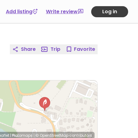
Add listing
Write review
Log in
Share
Trip
Favorite
eaflet
|
Protomaps
|
© OpenStreetMap
contributors