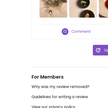
Comment
Up
For Members
Why was my review removed?
Guidelines for writing a review
View our privacy policy