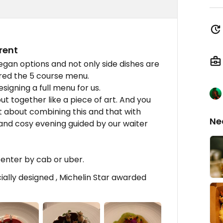
rent
egan options and not only side dishes are
ered the 5 course menu.
signing a full menu for us.
ut together like a piece of art. And you
 about combining this and that with
Ne
and cosy evening guided by our waiter
center by cab or uber.
lly designed , Michelin Star awarded