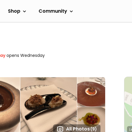
Shop
Community
day
opens Wednesday
All Photos
(9)
L