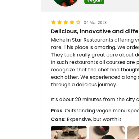
04 Mar 2023
Delicious, innovative and diffe
Michelin Star Restaurants offering v
rare. This place is amazing. We ord
They took really great care about de
In such restaurants all courses are p
recognize that the chef had thought
each other. We experienced a long 
through a delicious journey.
It‘s about 20 minutes from the city 
Pros:
Outstanding vegan menu specia
Cons:
Expensive, but worth it