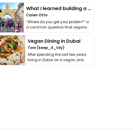
What I learned building a queer vegan travel brand
Calen Otto
“Where do you get your protein?” is
a common question that vegans
get asked. …
Vegan Dining in Dubai
Tom (keep_it_tdy)
After spending the last few years
living in Dubai as a vegan, one
thing has …