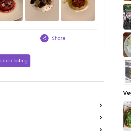
Share
date Listing
Ve