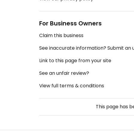
For Business Owners
Claim this business
See inaccurate information? Submit an
Link to this page from your site
See an unfair review?
View full terms & conditions
This page has 