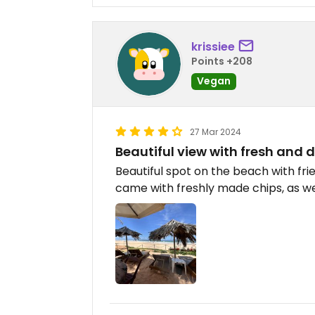
krissiee
Points +208
Vegan
27 Mar 2024
Beautiful view with fresh and d
Beautiful spot on the beach with fr
came with freshly made chips, as well 