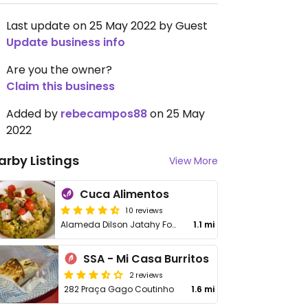
Last update on 25 May 2022 by Guest
Update business info
Are you the owner?
Claim this business
Added by
rebecampos88
on 25 May
2022
arby Listings
View More
Cuca Alimentos
10 reviews
Alameda Dilson Jatahy Fonseca, 858 - Stella Maris
1.1 mi
SSA - Mi Casa Burritos
2 reviews
282 Praça Gago Coutinho
1.6 mi