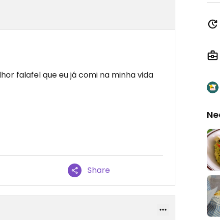
hor falafel que eu já comi na minha vida
Ne
Share