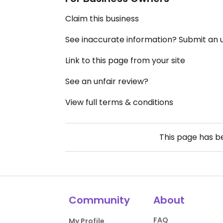
Claim this business
See inaccurate information? Submit an
Link to this page from your site
See an unfair review?
View full terms & conditions
This page has 
Community
About
FAQ
My Profile