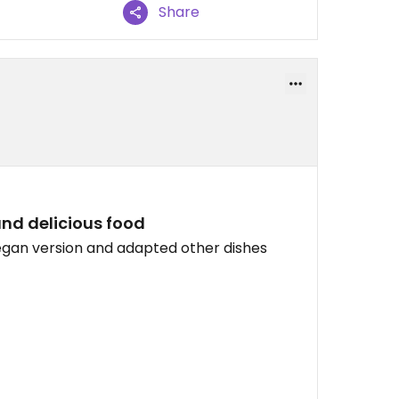
Share
and delicious food
egan version and adapted other dishes