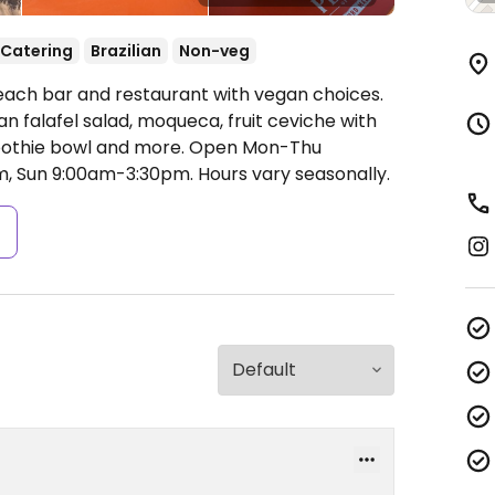
Catering
Brazilian
Non-veg
each bar and restaurant with vegan choices.
an falafel salad, moqueca, fruit ceviche with
oothie bowl and more.
Open Mon-Thu
m, Sun 9:00am-3:30pm.
Hours vary seasonally.
s