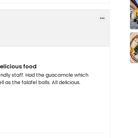
elicious food
iendly staff. Had the guacamole which
as the falafel balls. All delicious.