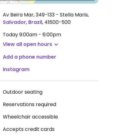
Av Beira Mar, 349-133 - Stella Maris
,
Salvador
,
Brazil
,
41600-500
Today
9:00am - 6:00pm
View all open hours
Add a phone number
Instagram
Outdoor seating
Reservations required
Wheelchair accessible
Accepts credit cards