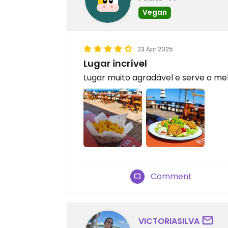
Vegan
23 Apr 2025
Lugar incrível
Lugar muito agradável e serve o mel
Comment
VICTORIASILVA