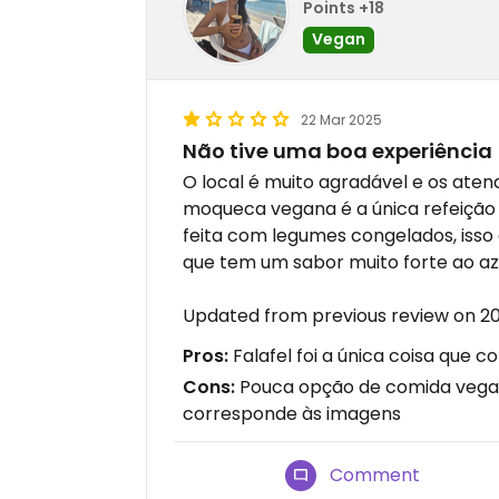
Points +18
Vegan
22 Mar 2025
Não tive uma boa experiência
O local é muito agradável e os ate
moqueca vegana é a única refeição p
feita com legumes congelados, isso 
que tem um sabor muito forte ao az
Updated from previous review on 2
Pros:
Falafel foi a única coisa que
Cons:
Pouca opção de comida vegan
corresponde às imagens
Comment