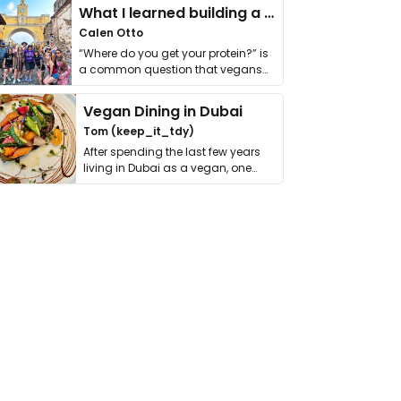
What I learned building a queer vegan travel brand
Calen Otto
“Where do you get your protein?” is
a common question that vegans
get asked. …
Vegan Dining in Dubai
Tom (keep_it_tdy)
After spending the last few years
living in Dubai as a vegan, one
thing has …