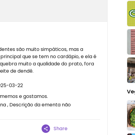
ndentes são muito simpáticos, mas a
rincipal que se tem no cardápio, e ela é
quebra muito a qualidade do prato, fora
eite de dendê.
025-03-22
Ve
 comemos e gostamos.
a , Descrição da ementa não
Share