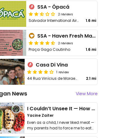
SSA - Ópacá
2 reviews
Salvador International Airport
1.6 mi
SSA - Haven Fresh Market
2 reviews
Praça Gago Coutinho
1.6 mi
Casa Di Vina
1 review
44 Rua Vinícius de Moraes, Itapua
2.1 mi
gan News
View More
I Couldn’t Unsee It — How Thailand Turned My Beliefs Into Action⁠
Yacine Zaiter
Even as a child, I never liked meat —
my parents had to force me to eat
it. I …