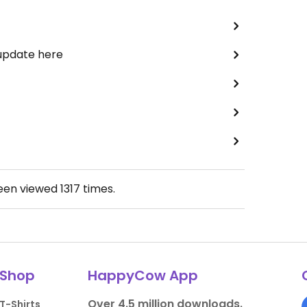
 update here
been viewed
1317
times.
Shop
HappyCow App
Over 4.5 million downloads.
T-Shirts