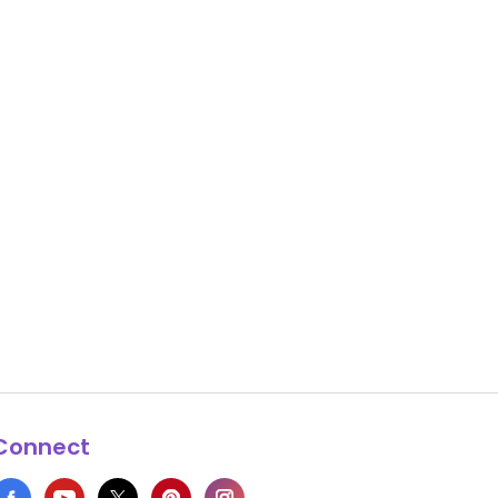
Connect