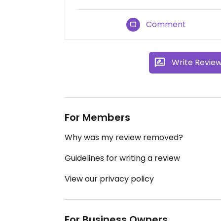
Comment
Write Revie
For Members
Why was my review removed?
Guidelines for writing a review
View our privacy policy
For Business Owners