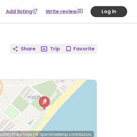
Add listing
Write review
Log in
Share
Trip
Favorite
eaflet
|
Protomaps
|
© OpenStreetMap
contributors