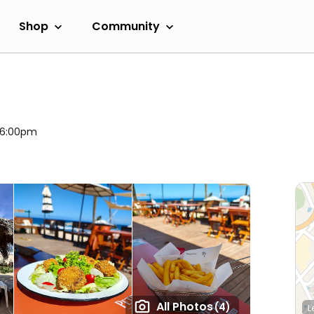
Shop
Community
l 6:00pm
All Photos
(4)
L