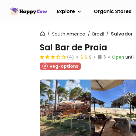
Explore
Organic Stores
South America
Brazil
Salvador
Sal Bar de Praia
(4)
3
Open
unti
Veg-options