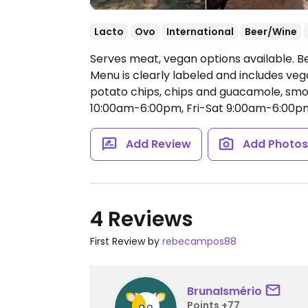
Lacto
Ovo
International
Beer/Wine
Serves meat, vegan options available. B
Menu is clearly labeled and includes veg
potato chips, chips and guacamole, sm
10:00am-6:00pm, Fri-Sat 9:00am-6:00p
Add Review
Add Photo
4 Reviews
First Review by
rebecampos88
BrunaIsmério
Points +77