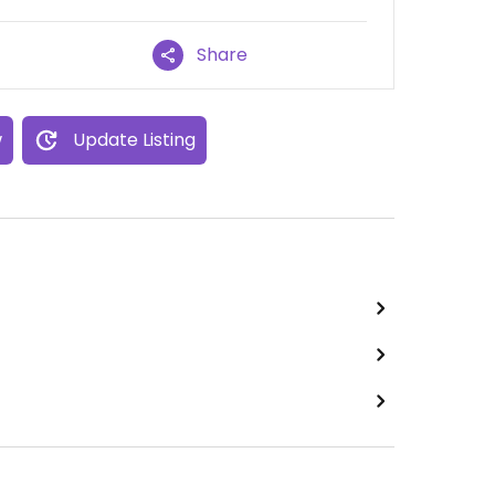
Share
w
Update Listing