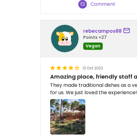
Comment
rebecampos88
Points +27
Vegan
12 Oct 2022
Amazing place, friendly staff 
They made traditional dishes as a v
for us. We just loved the experience!