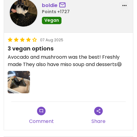
boldie
Points +1727
Vegan
07 Aug 2025
3 vegan options
Avocado and mushroom was the best! Freshly
made They also have miso soup and desserts😄
Comment
Share