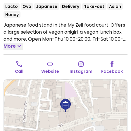
Lacto
Ovo
Japanese
Delivery
Take-out
Asian
Honey
Japanese food stand in the My Zeil food court. Offers
a large selection of vegan onigiri, a vegan lunch box
and more.
Open Mon-Thu 10:00-20:00, Fri-Sat 10:00-
21:00, Sun 12:00-20:00.
More
Call
Website
Instagram
Facebook