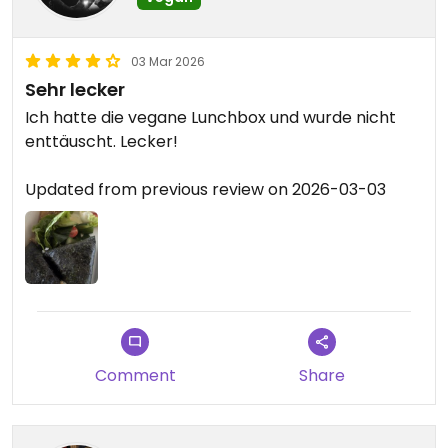
03 Mar 2026
Sehr lecker
Ich hatte die vegane Lunchbox und wurde nicht
enttäuscht. Lecker!
Updated from previous review on 2026-03-03
Comment
Share