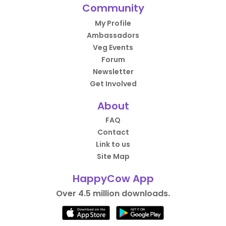
Community
My Profile
Ambassadors
Veg Events
Forum
Newsletter
Get Involved
About
FAQ
Contact
Link to us
Site Map
HappyCow App
Over 4.5 million downloads.