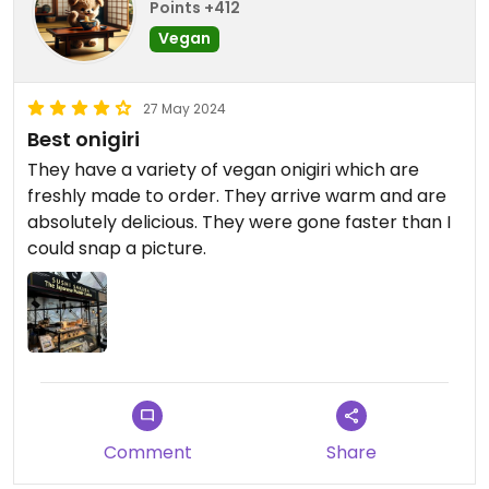
Points +412
Vegan
27 May 2024
Best onigiri
They have a variety of vegan onigiri which are
freshly made to order. They arrive warm and are
absolutely delicious. They were gone faster than I
could snap a picture.
Comment
Share