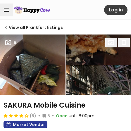
Log in
View all Frankfurt listings
6
SAKURA Mobile Cuisine
(5)
5
Open
until 8:00pm
Market Vendor