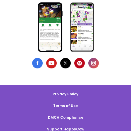
Privacy Policy
Terms of Use
DMCA Compliance
Support HappyCow