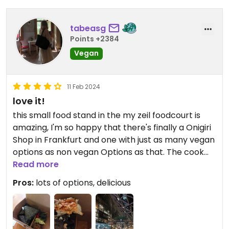
tabeasg
Points +2384
Vegan
11 Feb 2024
love it!
this small food stand in the my zeil foodcourt is
amazing, I'm so happy that there's finally a Onigiri
Shop in Frankfurt and one with just as many vegan
options as non vegan Options as that. The cook
who was working there on the day I went was
Read more
incredibly kind and polite and everything I ate was
Pros:
lots of options, delicious
delicious. As I said there's several vegan onigiris as
well as a lunchbox, and I believe some other food
options such as the miso soup and mochi might be
vegan as well (do ask before buying). I'll definitely