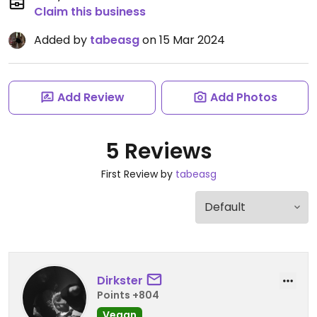
Claim this business
Added by
tabeasg
on 15 Mar 2024
Add Review
Add Photos
5 Reviews
First Review by
tabeasg
Dirkster
Points +804
Vegan