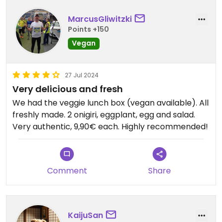
MarcusGliwitzki
Points +150
Vegan
27 Jul 2024
Very delicious and fresh
We had the veggie lunch box (vegan available). All
freshly made. 2 onigiri, eggplant, egg and salad.
Very authentic, 9,90€ each. Highly recommended!
Comment
Share
KaijuSan