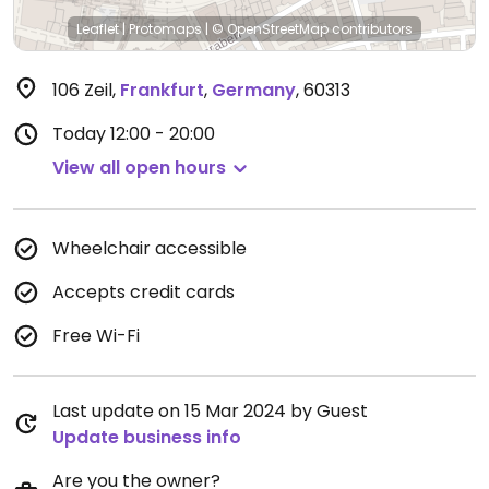
Leaflet
|
Protomaps
|
© OpenStreetMap
contributors
106 Zeil
,
Frankfurt
,
Germany
,
60313
Today
12:00 - 20:00
View all open hours
Wheelchair accessible
Accepts credit cards
Free Wi-Fi
Last update on 15 Mar 2024 by Guest
Update business info
Are you the owner?