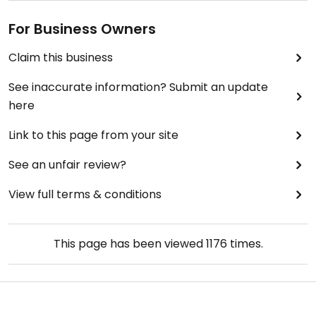
For Business Owners
Claim this business
See inaccurate information? Submit an update
here
Link to this page from your site
See an unfair review?
View full terms & conditions
This page has been viewed
1176
times.