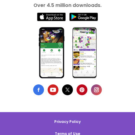
Over 4.5 million downloads.
Privacy Policy
Terms of Use