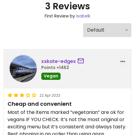
3 Reviews
First Review by
Isabelk
xskate-edgex
Points +1462
Vegan
22 Apr 2023
Cheap and convenient
Most of the items marked “vegetarian” are ok for
vegans IF YOU CHECK. It’s not the most original or
exciting menu but it’s consistent and always tasty.
Best phoning in an order than using apps.