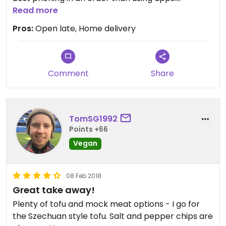
Read more
Updated from previous review on 2023-04-22
Pros:
Open late, Home delivery
Comment
Share
TomSG1992
Points +66
Vegan
08 Feb 2018
Great take away!
Plenty of tofu and mock meat options - I go for
the Szechuan style tofu. Salt and pepper chips are