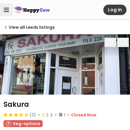
Log in
View all Leeds listings
Sakura
(3)
1
Closed Now
Veg-options