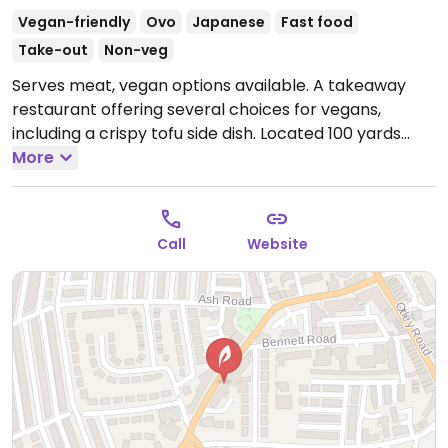
Vegan-friendly
Ovo
Japanese
Fast food
Take-out
Non-veg
Serves meat, vegan options available. A takeaway
restaurant offering several choices for vegans,
including a crispy tofu side dish. Located 100 yards
from Headingley stadium and near Hyde Park.
More
Open
Tue-Sun 17:00-23:00.
Call
Website