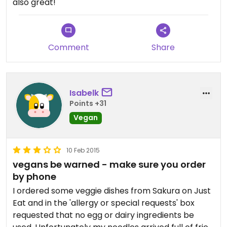
also great!
Comment
Share
Isabelk
Points +31
Vegan
10 Feb 2015
vegans be warned - make sure you order
by phone
I ordered some veggie dishes from Sakura on Just
Eat and in the 'allergy or special requests' box
requested that no egg or dairy ingredients be