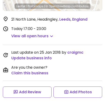
Leaflet
|
Protomaps
|
© OpenStreetMap
contributors
21 North Lane, Headingley
,
Leeds
,
England
Today
17:00 - 23:00
View all open hours
Last update on 25 Jan 2018 by
craigmc
Update business info
Are you the owner?
Claim this business
Add Review
Add Photos