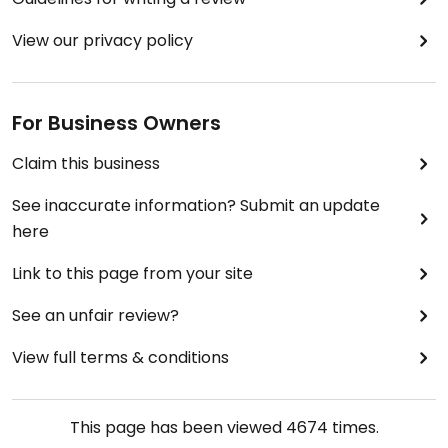
View our privacy policy
For Business Owners
Claim this business
See inaccurate information? Submit an update
here
Link to this page from your site
See an unfair review?
View full terms & conditions
This page has been viewed
4674
times.