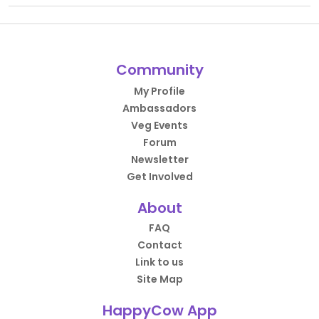
Community
My Profile
Ambassadors
Veg Events
Forum
Newsletter
Get Involved
About
FAQ
Contact
Link to us
Site Map
HappyCow App