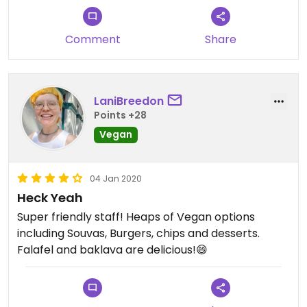
Comment
Share
LaniBreedon
Points +28
Vegan
04 Jan 2020
Heck Yeah
Super friendly staff! Heaps of Vegan options
including Souvas, Burgers, chips and desserts.
Falafel and baklava are delicious!😄