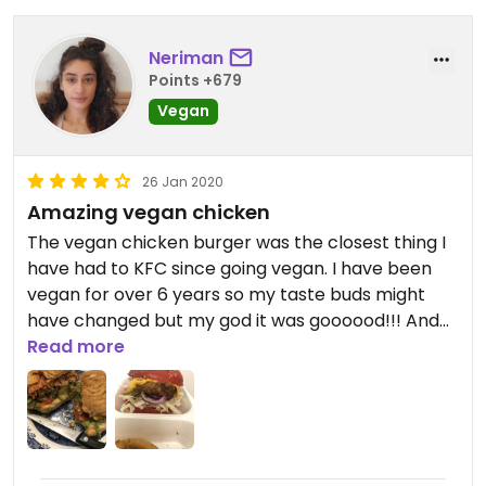
Neriman
Points +679
Vegan
26 Jan 2020
Amazing vegan chicken
The vegan chicken burger was the closest thing I
have had to KFC since going vegan. I have been
vegan for over 6 years so my taste buds might
have changed but my god it was goooood!!! And
also the best onion rings I have EVER had!!
Read more