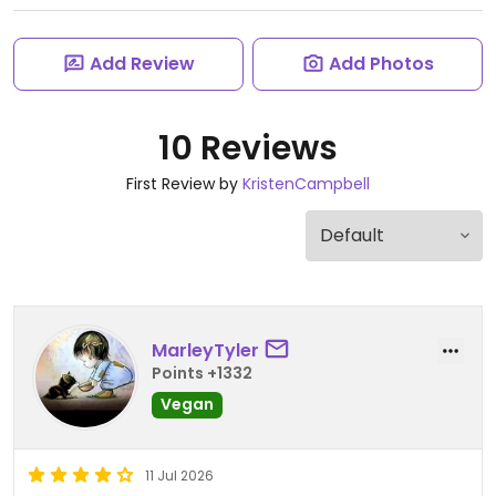
Add Review
Add Photos
10 Reviews
First Review by
KristenCampbell
MarleyTyler
Points +1332
Vegan
11 Jul 2026