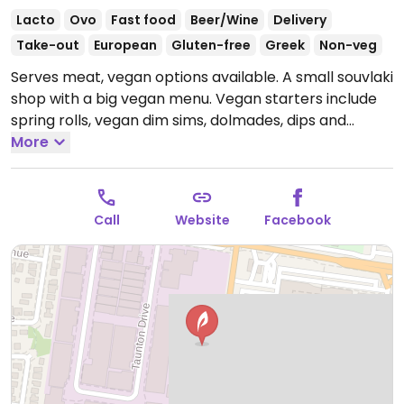
Lacto
Ovo
Fast food
Beer/Wine
Delivery
Take-out
European
Gluten-free
Greek
Non-veg
Serves meat, vegan options available. A small souvlaki
shop with a big vegan menu. Vegan starters include
spring rolls, vegan dim sims, dolmades, dips and
veggie filo pastry.
More
Vegan souvlakis include falafel, dolmades, faux
chicken snitz, keepo sauvlaki (veggies) and also has
various vegan burgers. All can be made gluten-free.
Call
Website
Facebook
Separate grill and fryers used to cook vegan
products.
Open Thu 10:00am-9:00pm, Fri 10:00am-
10:00pm, Sat-Sun 11:00am-10:00pm.
Closed Mon-Wed.