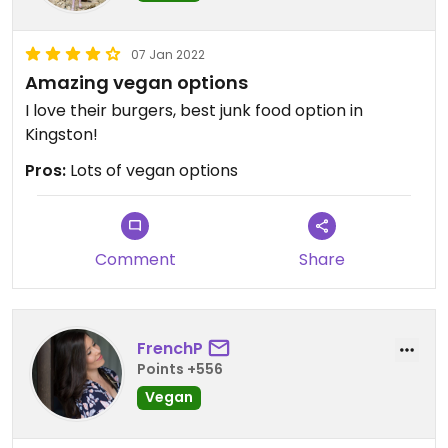
07 Jan 2022
Amazing vegan options
I love their burgers, best junk food option in
Kingston!
Pros:
Lots of vegan options
Comment
Share
FrenchP
Points +556
Vegan