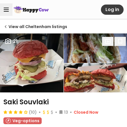
Log in
View all Cheltenham listings
21
Saki Souvlaki
(10)
13
Closed Now
Veg-options