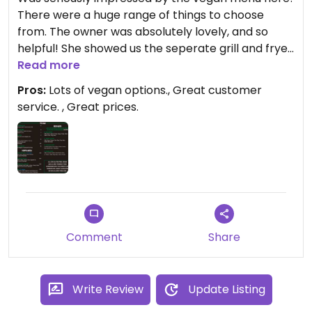
There were a huge range of things to choose
from. The owner was absolutely lovely, and so
helpful! She showed us the seperate grill and fryer
that they use for vegan products. We tried the
Read more
felafel and chicken shnitz kebabs and the vegan
Pros:
Lots of vegan options., Great customer
dim sims. All very yummy! Would definitely
service. , Great prices.
recommend if you’re around the area or visiting
DFO.
Comment
Share
Write Review
Update Listing