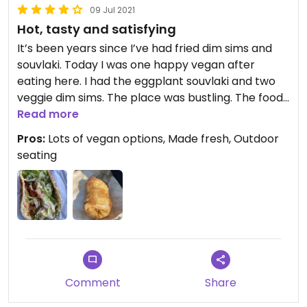
09 Jul 2021
Hot, tasty and satisfying
It’s been years since I’ve had fried dim sims and
souvlaki. Today I was one happy vegan after
eating here. I had the eggplant souvlaki and two
veggie dim sims. The place was bustling. The food
was super tasty and full of flavour. I’ll definitely be
Read more
back to try the other options.
Pros:
Lots of vegan options, Made fresh, Outdoor
seating
Comment
Share