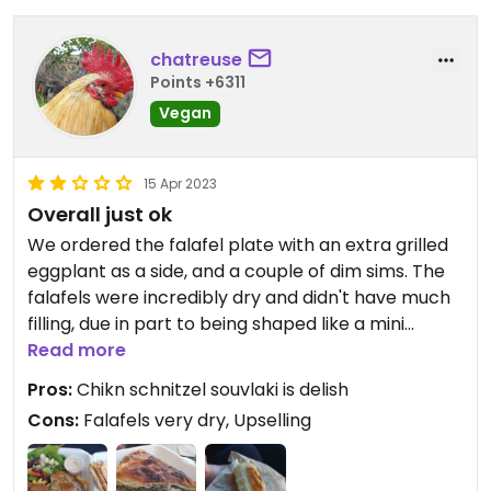
chatreuse
Points +6311
Vegan
15 Apr 2023
Overall just ok
We ordered the falafel plate with an extra grilled
eggplant as a side, and a couple of dim sims. The
falafels were incredibly dry and didn't have much
filling, due in part to being shaped like a mini
burger rather than a ball. Besides a small tub of
Read more
hummus, there was no other sauce to counteract
Pros:
Chikn schnitzel souvlaki is delish
the dryness. The salad was very enjoyable with a
Cons:
Falafels very dry, Upselling
nice balsamic dressing. The rest of the falafel
plate just felt like something that could be
assembled from products found at the