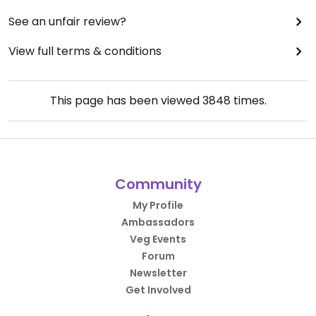
See an unfair review?
View full terms & conditions
This page has been viewed
3848
times.
Community
My Profile
Ambassadors
Veg Events
Forum
Newsletter
Get Involved