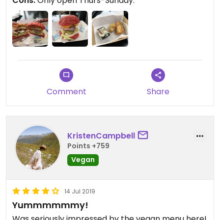
Cons:
Only open Thurs-Sunday.
Comment
Share
KristenCampbell
Points +759
Vegan
14 Jul 2019
Yummmmmmy!
Was seriously impressed by the vegan menu here!