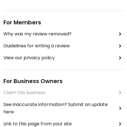
For Members
Why was my review removed?
Guidelines for writing a review
View our privacy policy
For Business Owners
Claim this business
See inaccurate information? Submit an update
here
Link to this page from your site