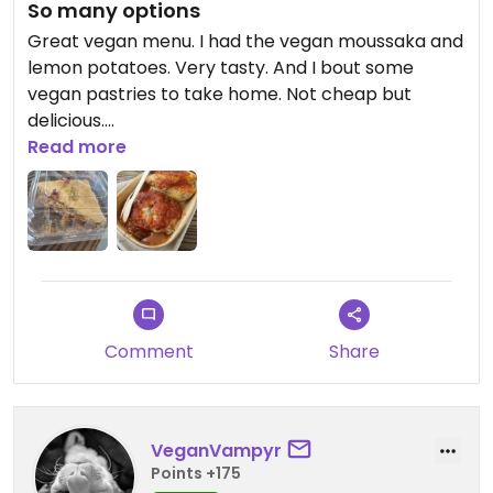
So many options
Great vegan menu. I had the vegan moussaka and
lemon potatoes. Very tasty. And I bout some
vegan pastries to take home. Not cheap but
delicious.
Read more
Updated from previous review on 2026-07-11
Comment
Share
VeganVampyr
Points +175