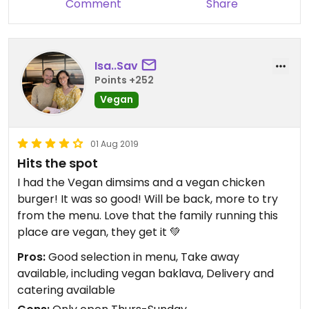
Comment
Share
Isa..Sav
Points +252
Vegan
01 Aug 2019
Hits the spot
I had the Vegan dimsims and a vegan chicken
burger! It was so good! Will be back, more to try
from the menu. Love that the family running this
place are vegan, they get it 💚
Pros:
Good selection in menu, Take away
available, including vegan baklava, Delivery and
catering available