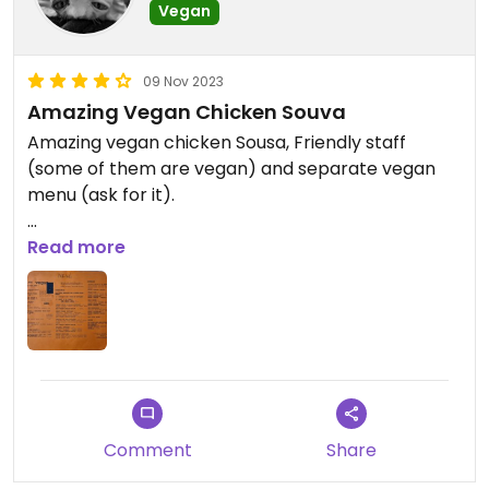
Vegan
09 Nov 2023
Amazing Vegan Chicken Souva
Amazing vegan chicken Sousa, Friendly staff
(some of them are vegan) and separate vegan
menu (ask for it).
I passed this place many times and not thinking
Read more
they would have amazing vegan options.
I'll be back!
Comment
Share