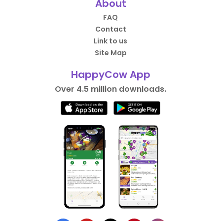
About
FAQ
Contact
Link to us
Site Map
HappyCow App
Over 4.5 million downloads.