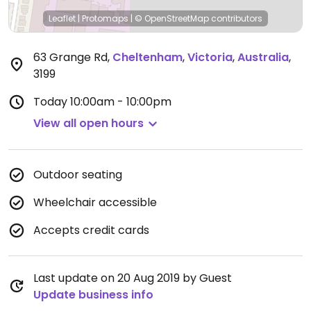
Leaflet
|
Protomaps
|
© OpenStreetMap
contributors
63 Grange Rd
,
Cheltenham
,
Victoria
,
Australia
,
3199
Today
10:00am - 10:00pm
View all open hours
Outdoor seating
Wheelchair accessible
Accepts credit cards
Last update on 20 Aug 2019 by Guest
Update business info