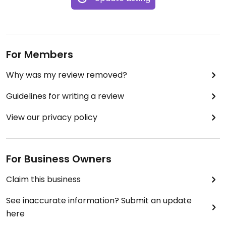
For Members
Why was my review removed?
Guidelines for writing a review
View our privacy policy
For Business Owners
Claim this business
See inaccurate information? Submit an update
here