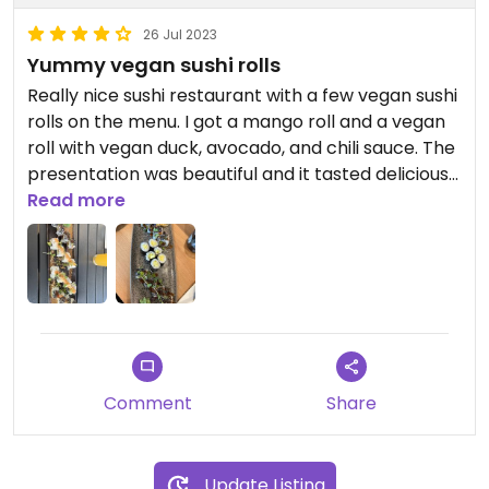
26 Jul 2023
Yummy vegan sushi rolls
Really nice sushi restaurant with a few vegan sushi
rolls on the menu. I got a mango roll and a vegan
roll with vegan duck, avocado, and chili sauce. The
presentation was beautiful and it tasted delicious
too😄
Read more
Comment
Share
Update Listing