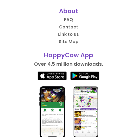
About
FAQ
Contact
Link to us
Site Map
HappyCow App
Over 4.5 million downloads.