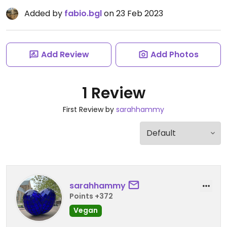
Added by
fabio.bgl
on 23 Feb 2023
Add Review
Add Photos
1 Review
First Review by
sarahhammy
sarahhammy
Points +372
Vegan