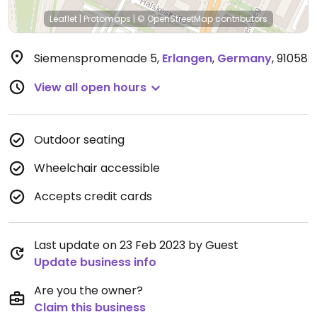
Leaflet
|
Protomaps
|
© OpenStreetMap
contributors
Siemenspromenade 5
,
Erlangen
,
Germany
,
91058
View all open hours
Outdoor seating
Wheelchair accessible
Accepts credit cards
Last update on 23 Feb 2023 by Guest
Update business info
Are you the owner?
Claim this business