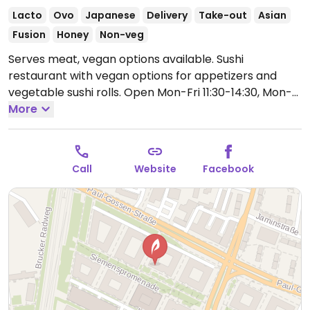
Lacto
Ovo
Japanese
Delivery
Take-out
Asian
Fusion
Honey
Non-veg
Serves meat, vegan options available. Sushi
restaurant with vegan options for appetizers and
vegetable sushi rolls.
Open Mon-Fri 11:30-14:30, Mon-
Sat 17:30-22:00.
More
Closed Sun.
Call
Website
Facebook