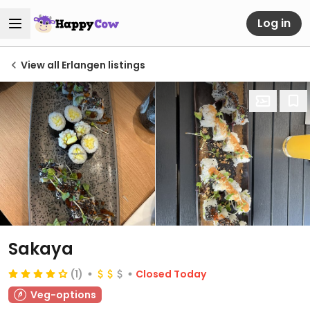
Log in
View all Erlangen listings
Sakaya
(1)
Closed Today
Veg-options