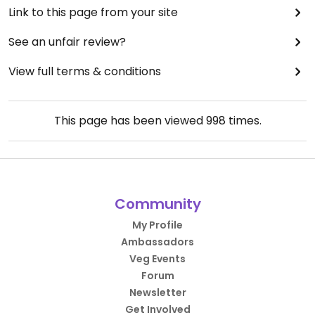
Link to this page from your site
See an unfair review?
View full terms & conditions
This page has been viewed
998
times.
Community
My Profile
Ambassadors
Veg Events
Forum
Newsletter
Get Involved