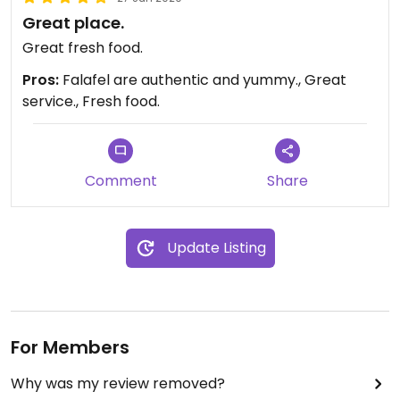
Great place.
Great fresh food.
Pros:
Falafel are authentic and yummy., Great
service., Fresh food.
Comment
Share
Update Listing
For Members
Why was my review removed?