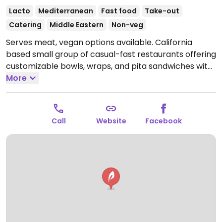
Lacto
Mediterranean
Fast food
Take-out
Catering
Middle Eastern
Non-veg
Serves meat, vegan options available. California
based small group of casual-fast restaurants offering
customizable bowls, wraps, and pita sandwiches with
Mediterranean flavors. Among the fillings are
More
hummus, eggplant, falafel, cauliflower, beets, and
other veggies. Lentil soup is vegan. An impossible
kabob is served as a special on select days.
Open
Call
Website
Facebook
Mon-Sun 11:00am-8:00pm.