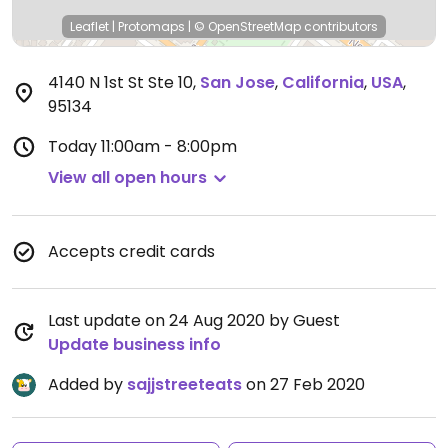
Leaflet
|
Protomaps
|
© OpenStreetMap
contributors
4140 N 1st St Ste 10
,
San Jose
,
California
,
USA
,
95134
Today
11:00am - 8:00pm
View all open hours
Accepts credit cards
Last update on 24 Aug 2020 by Guest
Update business info
Added by
sajjstreeteats
on 27 Feb 2020