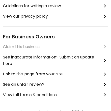
Guidelines for writing a review
View our privacy policy
For Business Owners
Claim this business
See inaccurate information? Submit an update
here
Link to this page from your site
See an unfair review?
View full terms & conditions