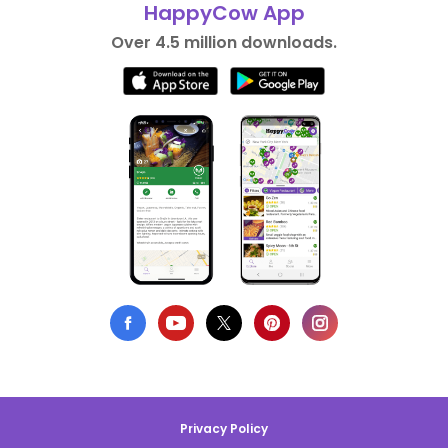
HappyCow App
Over 4.5 million downloads.
Privacy Policy