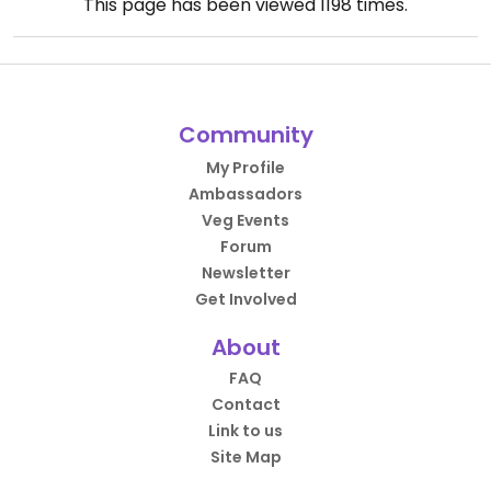
This page has been viewed
1198
times.
Community
My Profile
Ambassadors
Veg Events
Forum
Newsletter
Get Involved
About
FAQ
Contact
Link to us
Site Map