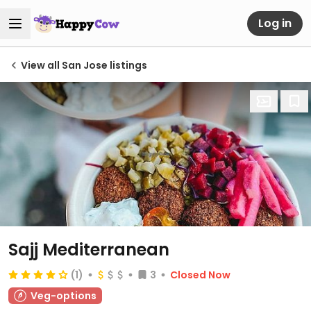
Log in
View all San Jose listings
Sajj Mediterranean
(1)
3
Closed Now
Veg-options