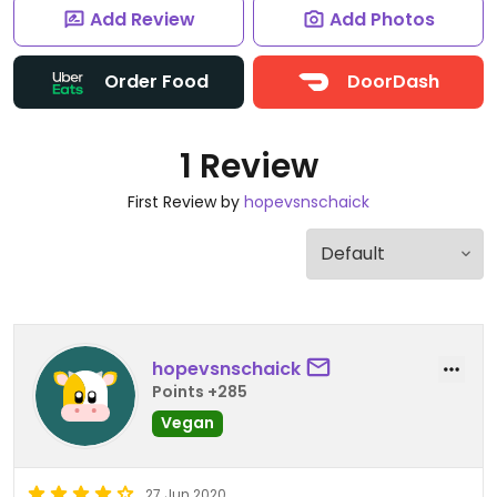
Add Review
Add Photos
Order Food
DoorDash
1 Review
First Review by
hopevsnschaick
hopevsnschaick
Points +285
Vegan
27 Jun 2020