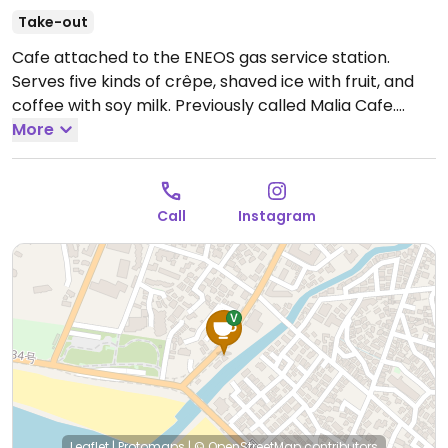
Take-out
Cafe attached to the ENEOS gas service station.
Serves five kinds of crêpe, shaved ice with fruit, and
coffee with soy milk. Previously called Malia Cafe.
NOTE: Reported June 2025 to have limited vegan
More
options – please send updates to HappyCow.
Open
Tue-Sun 11:00am-6:00pm.
Closed Mon.
Call
Instagram
Leaflet
|
Protomaps
|
© OpenStreetMap
contributors