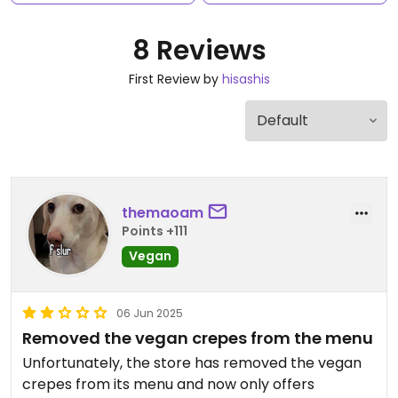
8 Reviews
First Review by
hisashis
themaoam
Points +111
Vegan
06 Jun 2025
Removed the vegan crepes from the menu
Unfortunately, the store has removed the vegan
crepes from its menu and now only offers