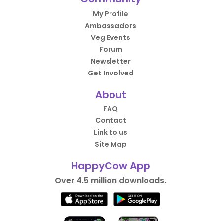
My Profile
Ambassadors
Veg Events
Forum
Newsletter
Get Involved
About
FAQ
Contact
Link to us
Site Map
HappyCow App
Over 4.5 million downloads.