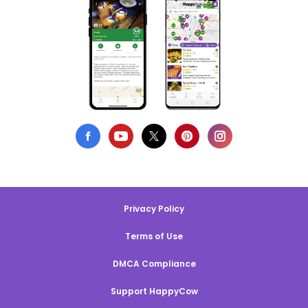
Privacy Policy
Terms of Use
DMCA Compliance
Support HappyCow