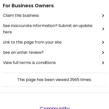
For Business Owners
Claim this business
See inaccurate information? Submit an update
here
Link to this page from your site
See an unfair review?
View full terms & conditions
This page has been viewed
3565
times.
Community