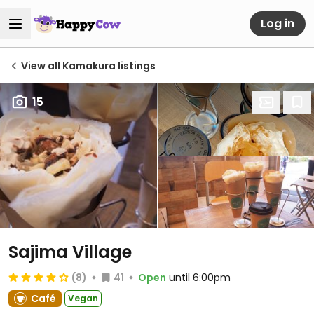
Log in
View all Kamakura listings
15
Sajima Village
(8)
41
Open
until 6:00pm
Café
Vegan