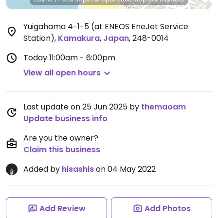
Yuigahama 4-1-5 (at ENEOS EneJet Service
Station)
,
Kamakura
,
Japan
,
248-0014
Today
11:00am - 6:00pm
View all open hours
Last update on 25 Jun 2025 by
themaoam
Update business info
Are you the owner?
Claim this business
Added by
hisashis
on 04 May 2022
Add Review
Add Photos