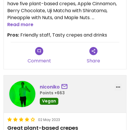
have five plant-based crepes, Apple Cinnamon,
Berry Chocolate, Uji Matcha with Shiratama,
Pineapple with Nuts, and Maple Nuts.
Read more
They also have craft lemonade/juices, soy coffee,
Pros:
Friendly staff, Tasty crepes and drinks
soy cocoa, iced fruit tea.. the staff told me none of
the drinks use honey.
The milk drinks have all been changed to soymilk
Comment
Share
drinks.
I really like the berry chocolate crepe and adzuki
niconiko
kinako soy latte.
Points +663
You can eat in the shop or have takeout. The pin
Vegan
shows on the wrong side of the street for some
reason. It’s the Eneos right before you reach
02 May 2023
Yuigahama Beach, on the left side of the street
Great plant-based crepes
when facing the ocean.