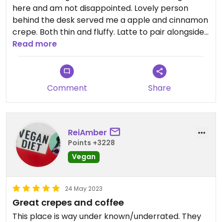
here and am not disappointed. Lovely person
behind the desk served me a apple and cinnamon
crepe. Both thin and fluffy. Latte to pair alongside
it for a very affordable lunch.
Read more
Comment
Share
ReiAmber
Points +3228
Vegan
24 May 2023
Great crepes and coffee
This place is way under known/underrated. They