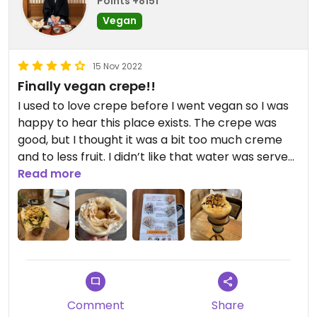
Points +8151
Vegan
15 Nov 2022
Finally vegan crepe!!
I used to love crepe before I went vegan so I was
happy to hear this place exists. The crepe was
good, but I thought it was a bit too much creme
and to less fruit. I didn’t like that water was served
in plastic cups.
Read more
Updated from previous review on 2022-11-15
Comment
Share