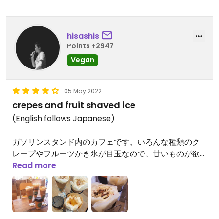
hisashis
Points +2947
Vegan
05 May 2022
crepes and fruit shaved ice
(English follows Japanese)
ガソリンスタンド内のカフェです。いろんな種類のク
レープやフルーツかき氷が目玉なので、甘いものが欲
しいときにおすすめ。ビーチのすぐ近くなので、ここ
Read more
で甘いものとコーヒーなどの飲み物を買って、ビーチ
でのんびり過ごすと癒されます。
This café is located in a ENEOS gas station, offers a