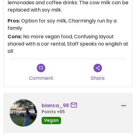
lemonades and coffee drinks. The cow milk can be
replaced with soy milk.
Pros:
Option for soy milk, Charmingly run by a
family
Cons:
No more vegan food, Confusing layout
shared with a car rental, Staff speaks no english at
all
Comment
Share
bianca_98
Points +65
Vegan