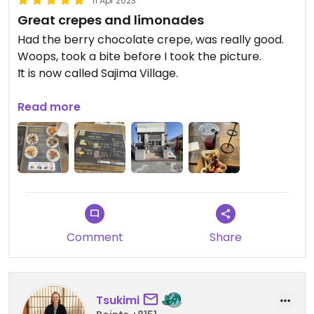
11 Apr 2023
Great crepes and limonades
Had the berry chocolate crepe, was really good.
Woops, took a bite before I took the picture.
It is now called Sajima Village.
Updated from previous review on 2023-04-11
Read more
Comment
Share
Tsukimi