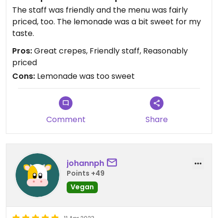
The staff was friendly and the menu was fairly
Updated from previous review on 2023-05-24
priced, too. The lemonade was a bit sweet for my
taste.
Pros:
Great crepes, Friendly staff, Reasonably
priced
Cons:
Lemonade was too sweet
Comment
Share
johannph
Points +49
Vegan