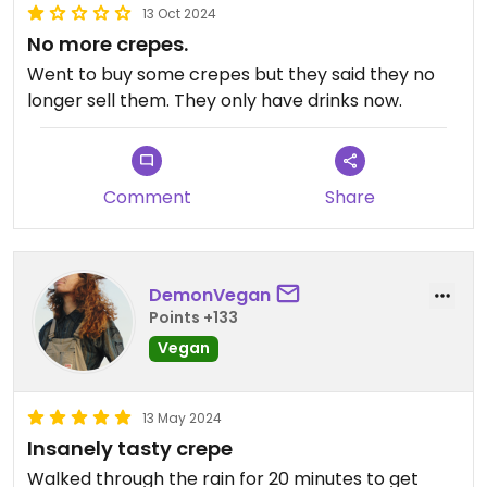
13 Oct 2024
No more crepes.
Went to buy some crepes but they said they no
longer sell them. They only have drinks now.
Comment
Share
DemonVegan
Points +133
Vegan
13 May 2024
Insanely tasty crepe
Walked through the rain for 20 minutes to get