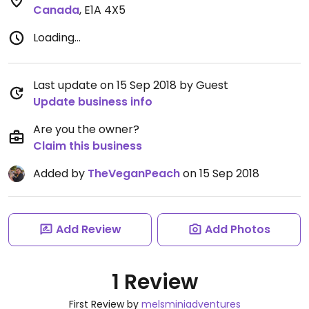
Canada
,
E1A 4X5
Loading...
Last update on 15 Sep 2018 by Guest
Update business info
Are you the owner?
Claim this business
Added by
TheVeganPeach
on 15 Sep 2018
Add Review
Add Photos
1 Review
First Review by
melsminiadventures