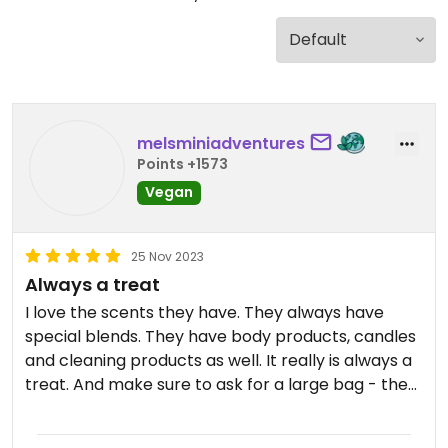
melsminiadventures
Points +1573
Vegan
25 Nov 2023
Always a treat
I love the scents they have. They always have
special blends. They have body products, candles
and cleaning products as well. It really is always a
treat. And make sure to ask for a large bag - they
are the best reusable grocery bags EVER! It’s all
I’ve been using for ages.