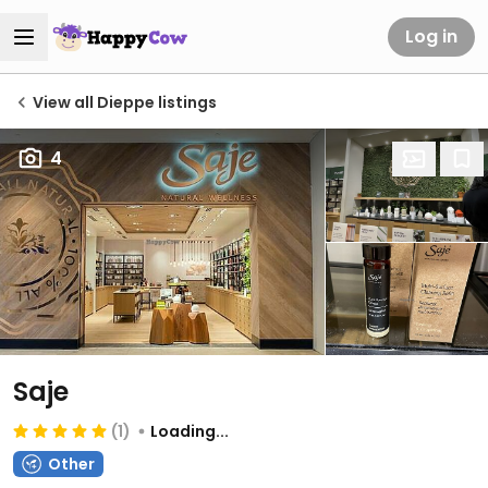
Log in
View all Dieppe listings
4
Saje
(1)
Loading...
Other