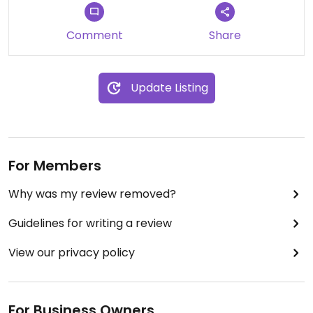
Updated from previous review on 2023-11-25
Comment
Share
Update Listing
For Members
Why was my review removed?
Guidelines for writing a review
View our privacy policy
For Business Owners