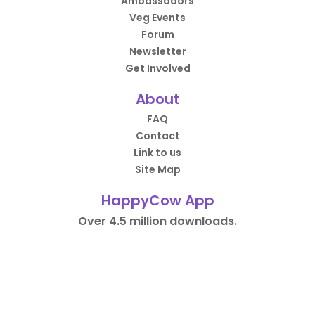
Ambassadors
Veg Events
Forum
Newsletter
Get Involved
About
FAQ
Contact
Link to us
Site Map
HappyCow App
Over 4.5 million downloads.