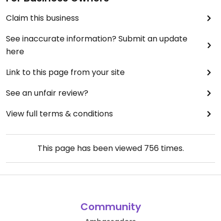
Claim this business
See inaccurate information? Submit an update
here
Link to this page from your site
See an unfair review?
View full terms & conditions
This page has been viewed
756
times.
Community