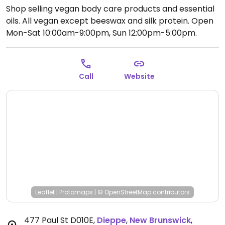
Shop selling vegan body care products and essential
oils. All vegan except beeswax and silk protein.
Open
Mon-Sat 10:00am-9:00pm, Sun 12:00pm-5:00pm.
Call
Website
Leaflet
|
Protomaps
|
© OpenStreetMap
contributors
477 Paul St D010E
,
Dieppe
,
New Brunswick
,