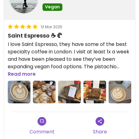
Vegan
13 Mar 2025
Saint Espresso ☕️ 🥐
I love Saint Espresso, they have some of the best
specialty coffee in London. I visit at least 1x a week
and have been pleased to see they’ve been
expanding vegan food options. The pistachio
croissant is pretty good. They also offer some
Read more
vegan cookies and vegan sweet breads. My #1
picks for specialty coffee are a tie between Saint
Expresso and Arro just a five minutes walk south of
this location.
Comment
Share