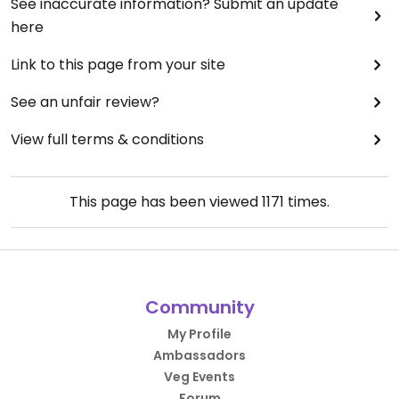
See inaccurate information? Submit an update
here
Link to this page from your site
See an unfair review?
View full terms & conditions
This page has been viewed
1171
times.
Community
My Profile
Ambassadors
Veg Events
Forum