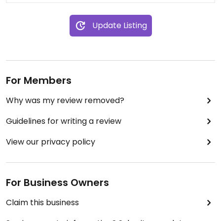
Update Listing
For Members
Why was my review removed?
Guidelines for writing a review
View our privacy policy
For Business Owners
Claim this business