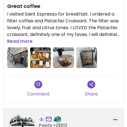
Great coffee
I visited Saint Espresso for breakfast. I ordered a
filter coffee and Pistachio Croissant. The filter was
lovely, fruit and citrus tones. I LOVED the Pistachio
croissant, definitely one of my faves. I will definitely
be back for another.
Read more
Amina x
Updated from previous review on 2025-02-15
Comment
Share
·X·
Points +29513