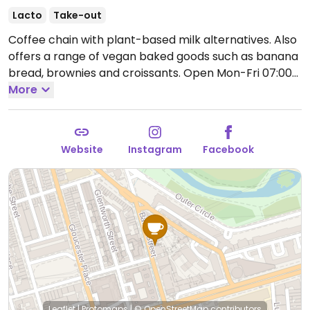
Lacto
Take-out
Coffee chain with plant-based milk alternatives. Also
offers a range of vegan baked goods such as banana
bread, brownies and croissants.
Open Mon-Fri 07:00-
18:00, Sat-Sun 08:30-18:00.
More
Website
Instagram
Facebook
Leaflet
|
Protomaps
|
© OpenStreetMap
contributors