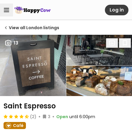
Log in
View all London listings
13
Saint Espresso
(2)
3
Open
until 6:00pm
Café