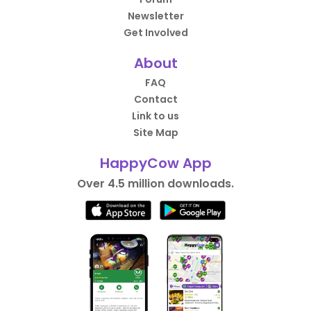
Newsletter
Get Involved
About
FAQ
Contact
Link to us
Site Map
HappyCow App
Over 4.5 million downloads.