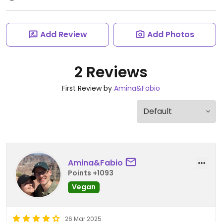
Add Review
Add Photos
2 Reviews
First Review by
Amina&Fabio
Amina&Fabio
Points +1093
Vegan
26 Mar 2025