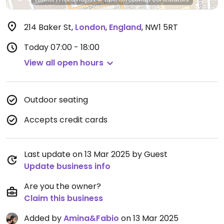
214 Baker St
,
London
,
England
,
NW1 5RT
Today
07:00 - 18:00
View all open hours
Outdoor seating
Accepts credit cards
Last update on 13 Mar 2025 by Guest
Update business info
Are you the owner?
Claim this business
Added by
Amina&Fabio
on 13 Mar 2025