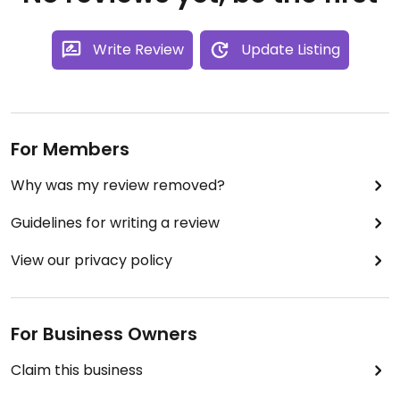
Write Review
Update Listing
For Members
Why was my review removed?
Guidelines for writing a review
View our privacy policy
For Business Owners
Claim this business