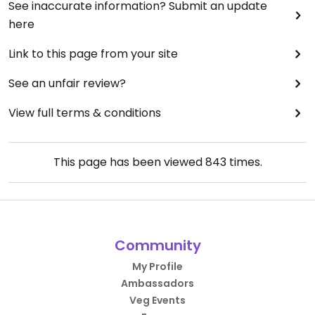
See inaccurate information? Submit an update
here
Link to this page from your site
See an unfair review?
View full terms & conditions
This page has been viewed
843
times.
Community
My Profile
Ambassadors
Veg Events