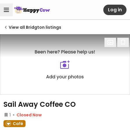
Log in
View all Bridgton listings
Sail Away Coffee CO
1
Closed Now
Café