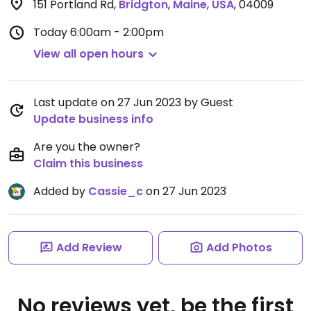
151 Portland Rd
,
Bridgton
,
Maine
,
USA
,
04009
Today
6:00am - 2:00pm
View all open hours
Last update on 27 Jun 2023 by Guest
Update business info
Are you the owner?
Claim this business
Added by
Cassie_c
on 27 Jun 2023
Add Review
Add Photos
No reviews yet, be the first