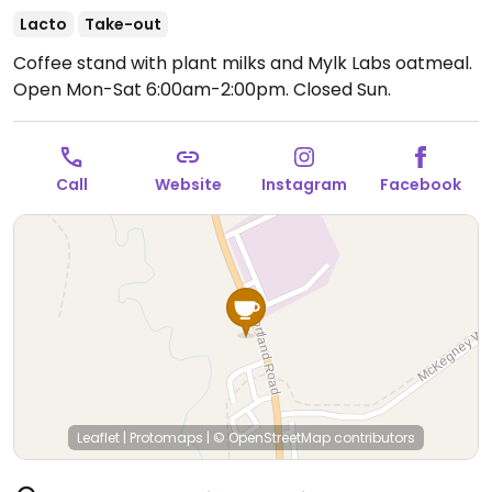
Lacto
Take-out
Coffee stand with plant milks and Mylk Labs oatmeal.
Open Mon-Sat 6:00am-2:00pm.
Closed Sun.
Call
Website
Instagram
Facebook
Leaflet
|
Protomaps
|
© OpenStreetMap
contributors