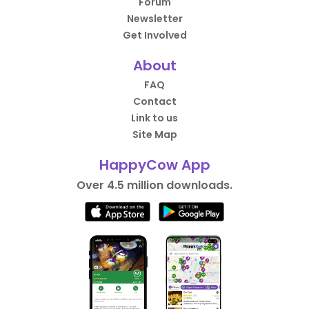
Forum
Newsletter
Get Involved
About
FAQ
Contact
Link to us
Site Map
HappyCow App
Over 4.5 million downloads.