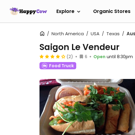
Explore
Organic Stores
North America
USA
Texas
Aus
Saigon Le Vendeur
(2)
6
Open
until 8:30pm
Food Truck