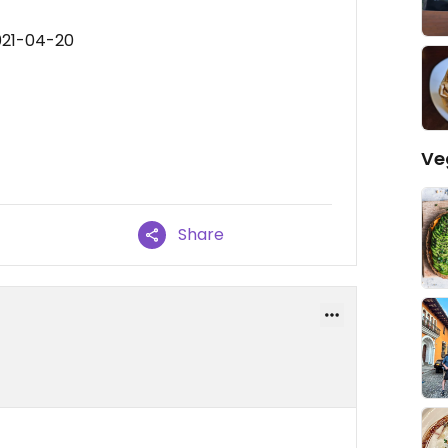
021-04-20
Ve
Share