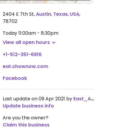
2404 E 7th St
,
Austin
,
Texas
,
USA
,
78702
Today
11:00am - 8:30pm
View all open hours
+1-512-351-6916
eat.chownow.com
Facebook
Last update on 09 Apr 2021 by
East_ATX_vegan
Update business info
Are you the owner?
Claim this business