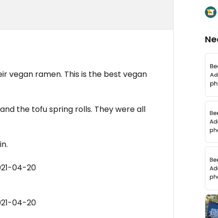
Ne
their vegan ramen. This is the best vegan
n and the tofu spring rolls. They were all
in.
021-04-20
021-04-20