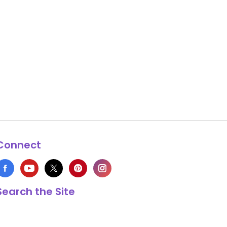
Connect
Search the Site