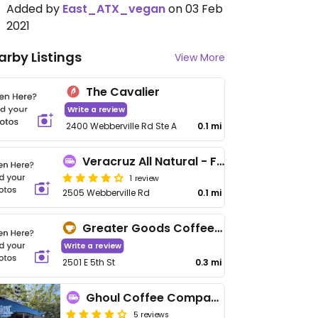
Added by
East_ATX_vegan
on 03 Feb
2021
arby Listings
View More
The Cavalier
Write a review
2400 Webberville Rd Ste A
0.1 mi
Veracruz All Natural - Food Truck
1 review
2505 Webberville Rd
0.1 mi
Greater Goods Coffee Roasters
Write a review
2501 E 5th St
0.3 mi
Ghoul Coffee Company
5 reviews