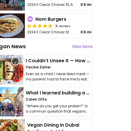
2324 E Cesar Chavez St, A
0.5 mi
Nom Burgers
31 reviews
2324 E Cesar Chavez St
0.5 mi
gan News
View More
I Couldn’t Unsee It — How Thailand Turned My Beliefs Into Action⁠
Yacine Zaiter
Even as a child, I never liked meat —
my parents had to force me to eat
it. I …
What I learned building a queer vegan travel brand
Calen Otto
“Where do you get your protein?” is
a common question that vegans
get asked. …
Vegan Dining in Dubai