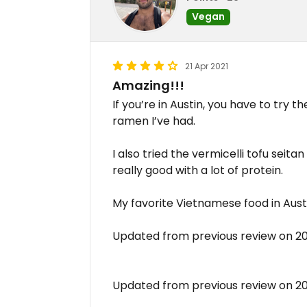
Vegan
21 Apr 2021
Amazing!!!
If you’re in Austin, you have to try 
ramen I’ve had.
I also tried the vermicelli tofu seita
really good with a lot of protein.
My favorite Vietnamese food in Aust
Updated from previous review on 2
Updated from previous review on 2