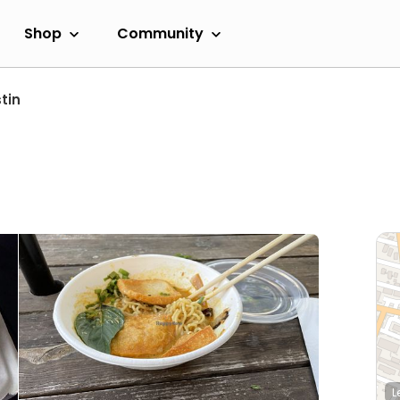
Shop
Community
tin
L