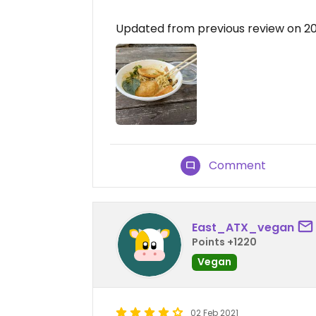
Updated from previous review on 2
Comment
East_ATX_vegan
Points +1220
Vegan
02 Feb 2021