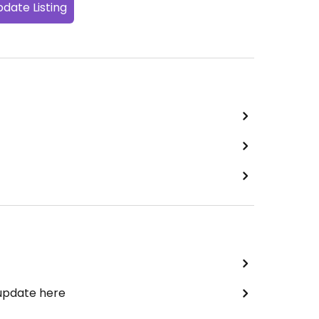
date Listing
 update here