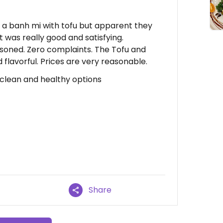
g a banh mi with tofu but apparent they
 was really good and satisfying.
soned. Zero complaints. The Tofu and
 flavorful. Prices are very reasonable.
 clean and healthy options
Share