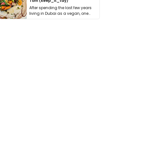
Tom (keep_it_tdy)
After spending the last few years
living in Dubai as a vegan, one
thing has …