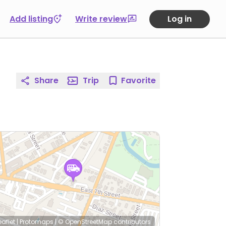
Add listing
Write review
Log in
Share
Trip
Favorite
eaflet
|
Protomaps
|
© OpenStreetMap
contributors