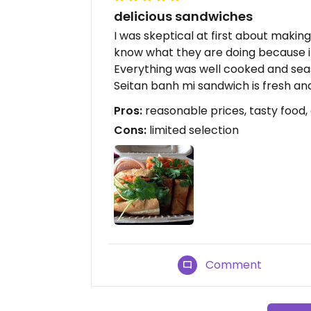
delicious sandwiches
I was skeptical at first about makin
know what they are doing because it
Everything was well cooked and sea
Seitan banh mi sandwich is fresh and
Pros:
reasonable prices, tasty food,
Cons:
limited selection
Comment