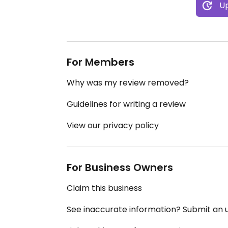
Up
For Members
Why was my review removed?
Guidelines for writing a review
View our privacy policy
For Business Owners
Claim this business
See inaccurate information? Submit an