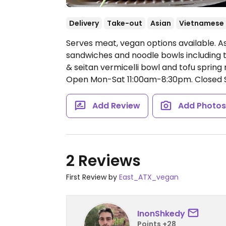
Delivery
Take-out
Asian
Vietnamese
Serves meat, vegan options available. As
sandwiches and noodle bowls including t
& seitan vermicelli bowl and tofu spring
Open Mon-Sat 11:00am-8:30pm.
Closed 
Add Review
Add Photo
2 Reviews
First Review by
East_ATX_vegan
InonShkedy
Points +28