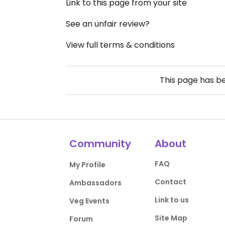
Link to this page from your site
See an unfair review?
View full terms & conditions
This page has b
Community
About
FAQ
My Profile
Contact
Ambassadors
Link to us
Veg Events
Site Map
Forum