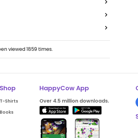
een viewed
1859
times.
Shop
HappyCow App
Over 4.5 million downloads.
T-Shirts
Books