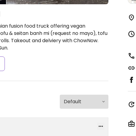
ian fusion food truck offering vegan
ofu & seitan banh mi (request no mayo), tofu
 rolls. Takeout and delviery with ChowNow.
Sun.
s