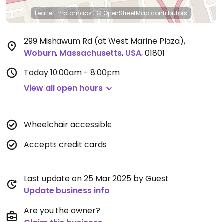
Leaflet
|
Protomaps
|
© OpenStreetMap
contributors
299 Mishawum Rd (at West Marine Plaza)
,
Woburn
,
Massachusetts
,
USA
,
01801
Today
10:00am - 8:00pm
View all open hours
Wheelchair accessible
Accepts credit cards
Last update on 25 Mar 2025 by Guest
Update business info
Are you the owner?