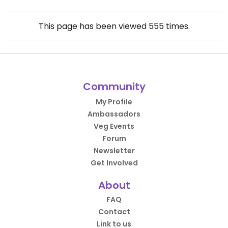
This page has been viewed
555
times.
Community
My Profile
Ambassadors
Veg Events
Forum
Newsletter
Get Involved
About
FAQ
Contact
Link to us