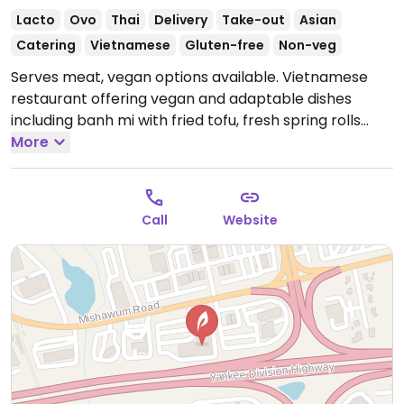
Lacto
Ovo
Thai
Delivery
Take-out
Asian
Catering
Vietnamese
Gluten-free
Non-veg
Serves meat, vegan options available. Vietnamese
restaurant offering vegan and adaptable dishes
including banh mi with fried tofu, fresh spring rolls
with tofu, pho (labeled as vegetarian), fried tofu
More
vermicelli and pad thai with tofu.
Open Mon-Wed
10:00am-8:00pm, Thu-Sat 10:00am-9:00pm, Sun
10:00am-8:00pm.
Call
Website