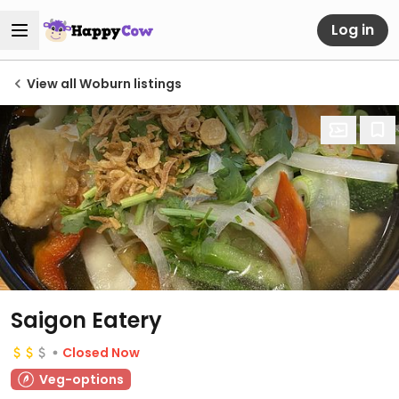
Log in
View all Woburn listings
Saigon Eatery
Closed Now
Veg-options