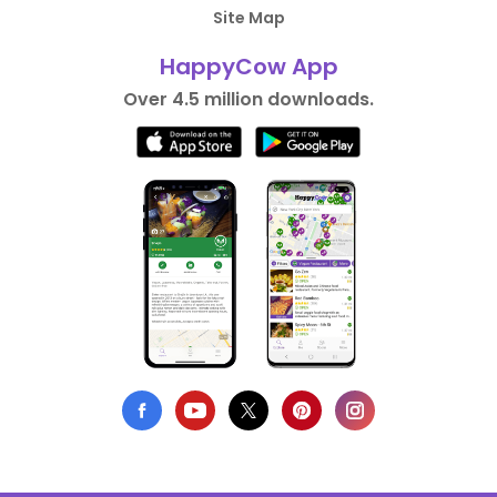
Site Map
HappyCow App
Over 4.5 million downloads.