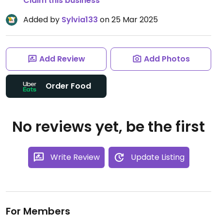
Claim this business
Added by
Sylvia133
on 25 Mar 2025
Add Review
Add Photos
Order Food
No reviews yet, be the first
Write Review
Update Listing
For Members