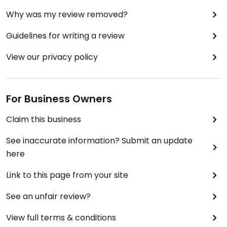
Why was my review removed?
Guidelines for writing a review
View our privacy policy
For Business Owners
Claim this business
See inaccurate information? Submit an update
here
Link to this page from your site
See an unfair review?
View full terms & conditions