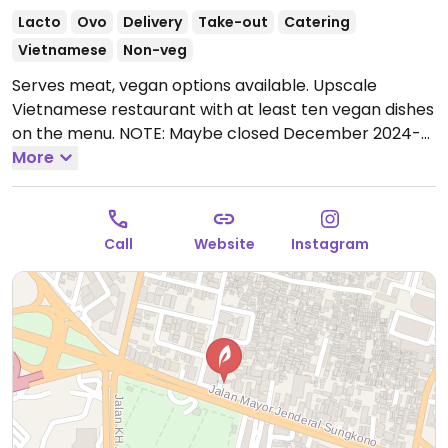
Lacto
Ovo
Delivery
Take-out
Catering
Vietnamese
Non-veg
Serves meat, vegan options available. Upscale
Vietnamese restaurant with at least ten vegan dishes
on the menu. NOTE: Maybe closed December 2024-
please send updates to HappyCow.
More
Open Mon-Sun
11:00am-9:00pm.
Call
Website
Instagram