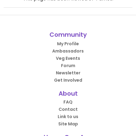
Community
My Profile
Ambassadors
Veg Events
Forum
Newsletter
Get Involved
About
FAQ
Contact
Link to us
Site Map