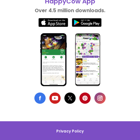
HappyCow App
Over 4.5 million downloads.
Privacy Policy