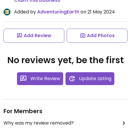
Claim this business
Added by
AdventuringEarth
on 21 May 2024
Add Review
Add Photos
No reviews yet, be the first
Write Review
Update Listing
For Members
Why was my review removed?