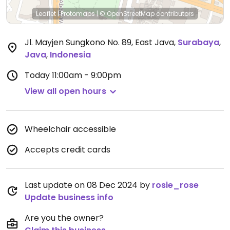
Leaflet
|
Protomaps
|
© OpenStreetMap
contributors
Jl. Mayjen Sungkono No. 89, East Java
,
Surabaya
,
Java
,
Indonesia
Today
11:00am - 9:00pm
View all open hours
Wheelchair accessible
Accepts credit cards
Last update on 08 Dec 2024 by
rosie_rose
Update business info
Are you the owner?