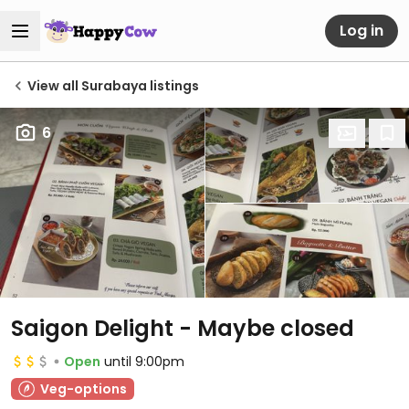
Log in
View all Surabaya listings
6
Saigon Delight - Maybe closed
Open
until 9:00pm
Veg-options