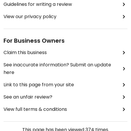
Guidelines for writing a review
View our privacy policy
For Business Owners
Claim this business
See inaccurate information? Submit an update
here
Link to this page from your site
See an unfair review?
View full terms & conditions
This page has been viewed
374
times.