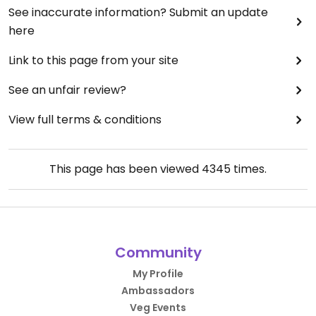
See inaccurate information? Submit an update
here
Link to this page from your site
See an unfair review?
View full terms & conditions
This page has been viewed
4345
times.
Community
My Profile
Ambassadors
Veg Events