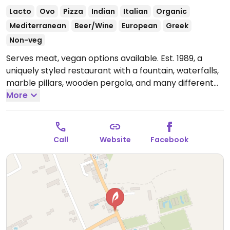
Lacto
Ovo
Pizza
Indian
Italian
Organic
Mediterranean
Beer/Wine
European
Greek
Non-veg
Serves meat, vegan options available. Est. 1989, a
uniquely styled restaurant with a fountain, waterfalls,
marble pillars, wooden pergola, and many different
plants and flowers. Has vegan options including
More
starters of fried courgettes, fried aubergine, briam,
dolmades, hummus, salads and soups; main meals of
spaghetti aglio e olio, spaghetti napolitana, spaghetti
Call
Website
Facebook
arabiata, vegetable curry, onion bhajis and
poppadoms.
Open Tue-Sun 5:00pm-11:00pm.