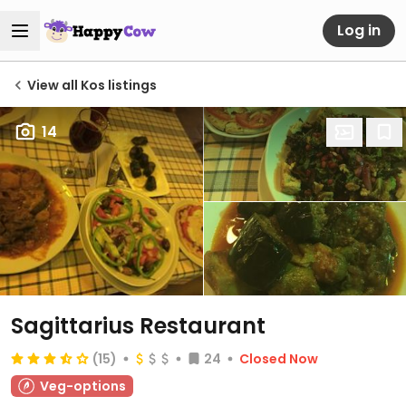
Log in
View all Kos listings
14
Sagittarius Restaurant
(15)
24
Closed Now
Veg-options