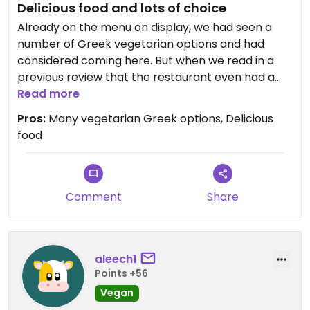
Delicious food and lots of choice
Already on the menu on display, we had seen a
number of Greek vegetarian options and had
considered coming here. But when we read in a
previous review that the restaurant even had a
separate vegetarian menu, we were sold. During
Read more
our visit we were pleasantly surprised about the
Pros:
Many vegetarian Greek options, Delicious
wide variety of Greek vegetarian dishes to choose
food
from. We chose quite a range, and enjoyed very
delicious food! It was quite oily, but that seems
typical in this cuisine. We would definitely
recommend this restaurant for its wide variety of
Comment
Share
veggie options and its delicious food!
aleech1
Points +56
Vegan