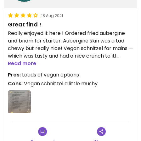
18 Aug 2021
Great find !
Really enjoyed it here ! Ordered fried aubergine
and briam for starter. Aubergine skin was a tad
chewy but really nice! Vegan schnitzel for mains —
which was tasty and had a nice crunch to it!
Though the texture was a little bit mushy inside.
Read more
Considering how few vegan friendly restaurants
Pros:
Loads of vegan options
there seem to be in Kos I would say this is a must!
Cons:
Vegan schnitzel a little mushy
Updated from previous review on 2021-08-18