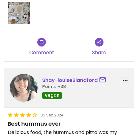
sangrias :)
Updated from previous review on 2026-07-02
Comment
Share
Shay-louiseBlandford
Points +38
Vegan
05 Sep 2024
Best hummus ever
Delicious food, the hummus and pitta was my