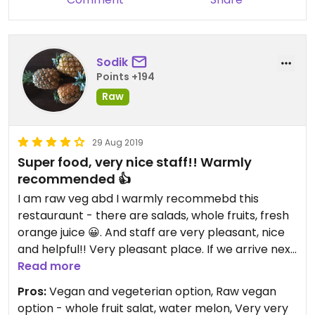
Sodik
Points +194
Raw
29 Aug 2019
Super food, very nice staff!! Warmly
recommended 👍
I am raw veg abd I warmly recommebd this
restauraunt - there are salads, whole fruits, fresh
orange juice 😀. And staff are very pleasant, nice
and helpful!! Very pleasant place. If we arrive next
time we will visit this place!
Read more
Pros:
Vegan and vegeterian option, Raw vegan
option - whole fruit salat, water melon, Very very