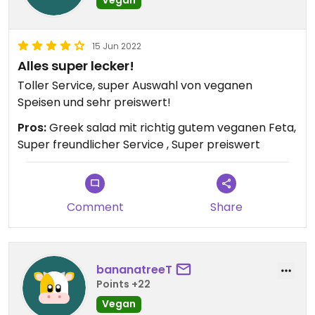
Vegan
15 Jun 2022
Alles super lecker!
Toller Service, super Auswahl von veganen
Speisen und sehr preiswert!
Pros:
Greek salad mit richtig gutem veganen Feta,
Super freundlicher Service , Super preiswert
Comment
Share
bananatreeT
Points +22
Vegan