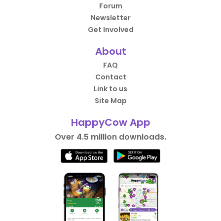
Forum
Newsletter
Get Involved
About
FAQ
Contact
Link to us
Site Map
HappyCow App
Over 4.5 million downloads.