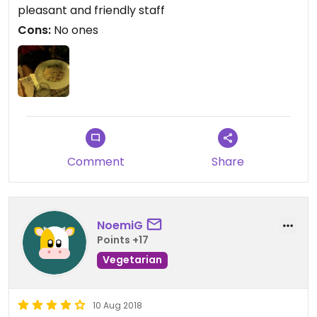
pleasant and friendly staff
Cons:
No ones
Comment
Share
NoemiG
Points +17
Vegetarian
10 Aug 2018