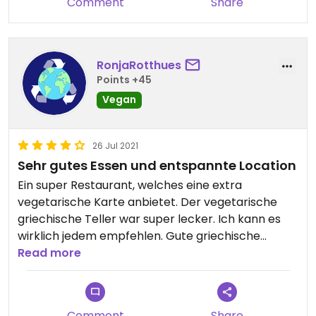
Comment
Share
RonjaRotthues
Points +45
Vegan
26 Jul 2021
Sehr gutes Essen und entspannte Location
Ein super Restaurant, welches eine extra
vegetarische Karte anbietet. Der vegetarische
griechische Teller war super lecker. Ich kann es
wirklich jedem empfehlen. Gute griechische
Küche!
Read more
Comment
Share