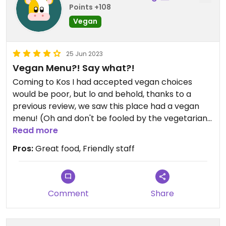
Points +108
Vegan
25 Jun 2023
Vegan Menu?! Say what?!
Coming to Kos I had accepted vegan choices
would be poor, but lo and behold, thanks to a
previous review, we saw this place had a vegan
menu! (Oh and don't be fooled by the vegetarian
menu - that's a separate one).
Read more
Pros:
Great food, Friendly staff
The choices are generally good - stuff like pasta,
gyros, cooked vegetables, typical Greek cuisine
(vine leaves and tzatziki) and even schnitzel and
vegan meatballs. But having these options in Kos
Comment
Share
makes it amazing.