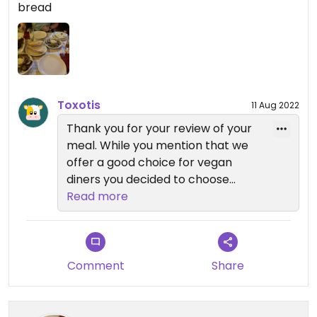
bread
the house, which was great!🥃💓
Toxotis
11 Aug 2022
Thank you for your review of your
meal. While you mention that we
offer a good choice for vegan
diners you decided to choose
mainly side orders. Bread is always
Read more
charged for in Greece, sometimes
it's not made obvious though which
is a trick of some restaurants. The
menu states clearly which items
Comment
Share
include pitta bread.