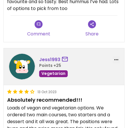
favourite and so tasty. Best hummus I’ve had. Lots
of options to pick from too
Comment
Share
Jess1993
Points +25
Vegetarian
13 Oct 2023
Absolutely recommended!!!
Loads of vegan and vegetarian options. We
ordered two main courses, two starters and a
dessert and it all was great. The positions were