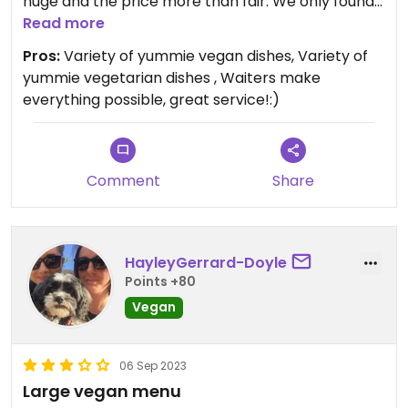
huge and the price more than fair. We only found
it by accident as it's way further up the road than
Read more
all the other restaurants in tigaki. But I can tell you,
Pros:
Variety of yummie vegan dishes, Variety of
the few extra meters are totally worth it!:)
yummie vegetarian dishes , Waiters make
everything possible, great service!:)
Comment
Share
HayleyGerrard-Doyle
Points +80
Vegan
06 Sep 2023
Large vegan menu