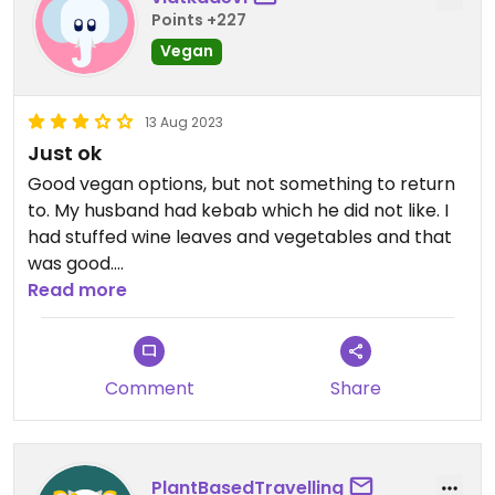
Points +227
Vegan
13 Aug 2023
Just ok
Good vegan options, but not something to return
to. My husband had kebab which he did not like. I
had stuffed wine leaves and vegetables and that
was good.
Read more
Updated from previous review on 2023-08-13
Comment
Share
PlantBasedTravelling