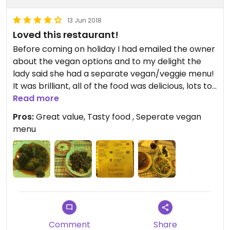
13 Jun 2018
Loved this restaurant!
Before coming on holiday I had emailed the owner
about the vegan options and to my delight the
lady said she had a separate vegan/veggie menu!
It was brilliant, all of the food was delicious, lots to
choose from, large portions. We came back twice
Read more
whilst on the island, but wish we had gone even
Pros:
Great value, Tasty food , Seperate vegan
more! A lovely family own and run this restaurant
menu
and all were charming, funny and accommodating
:)
Comment
Share