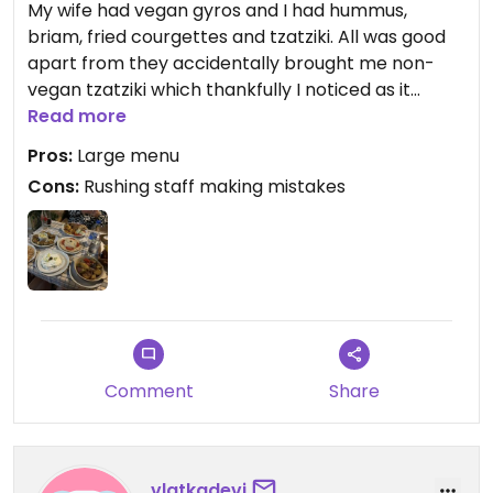
My wife had vegan gyros and I had hummus,
briam, fried courgettes and tzatziki. All was good
apart from they accidentally brought me non-
vegan tzatziki which thankfully I noticed as it
looked different to what my wife had with her
Read more
gyros. They promptly rectified the mistake and
Pros:
Large menu
were apologetic but it’s worth double checking
Cons:
Rushing staff making mistakes
with them that what they serve you is definitely
vegan when it arrives. The tzatziki in my picture is
the non-vegan one - the vegan tzatziki is a lot
thinner and tastes largely of coconut.
Comment
Share
vlatkadevi