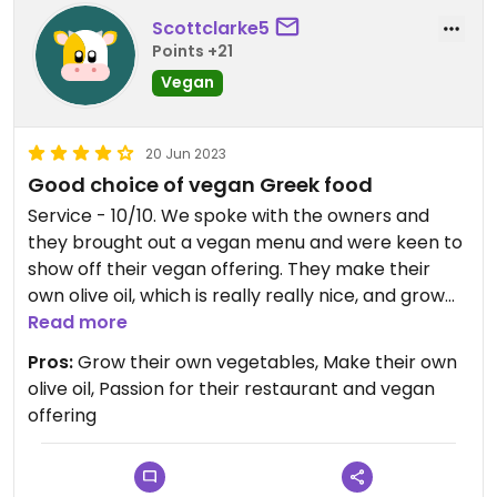
The food we had was very tasty and reasonably
Scottclarke5
priced. The waiting staff are super friendly and
Points +21
nice and know what vegan means(!), though they
might not be able to tell the difference between
Vegan
vegan and vegetarian which happened in a mix up
in our case, but they were quick to correct it.
20 Jun 2023
Good choice of vegan Greek food
I do recommend any vegans in the area wanting
choices and delicious ones at that(!) come to this
Service - 10/10. We spoke with the owners and
place and support it😄
they brought out a vegan menu and were keen to
show off their vegan offering. They make their
Updated from previous review on 2023-06-23
own olive oil, which is really really nice, and grow
some of their own vegetables in the back (vine
Read more
leaves, peppers etc). The service was brilliant,
Pros:
Grow their own vegetables, Make their own
they were very welcoming and they take pride in
olive oil, Passion for their restaurant and vegan
their restaurant.
offering
The vegan offering in Tigaki hasn't been great and,
although only our second night, we have really