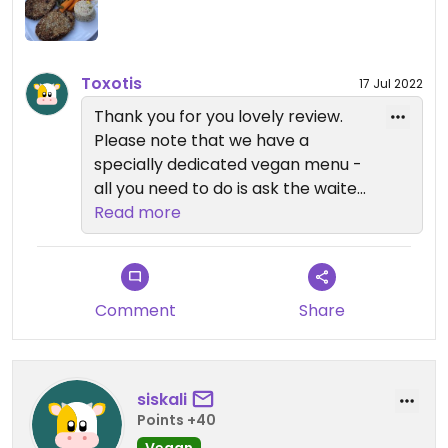
more vegan options mentioned on the board
outside, but mainly vegetarian things mentioned
on the menu inside.. I hope they'll sort a separate
vegan menu or section! 😊
Toxotis
17 Jul 2022
Thank you for you lovely review.
Please note that we have a
specially dedicated vegan menu -
all you need to do is ask the waiter
to bring it to you.
Read more
Comment
Share
siskali
Points +40