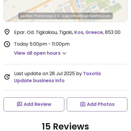
Leaflet
|
Protomaps
|
© OpenStreetMap
contributors
Epar. Od. Tigkakiou, Tigaki
,
Kos
,
Greece
,
853 00
Today
5:00pm - 11:00pm
View all open hours
Last update on 28 Jul 2025 by
Toxotis
Update business info
Add Review
Add Photos
15 Reviews