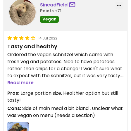
SineadField
Points +71
Vegan
14 Jul 2022
Tasty and healthy
Ordered the vegan schnitzel which came with
fresh veg and potatoes. Nice to have potatoes
rather than chips for a change! I wasn't sure what
to expect with the schnitzel, but it was very tasty. I
believe it had a mix of different veg inside, with a
Read more
delicious crispy coating. Reminded me of stuffing!
Pros:
Large portion size, Healthier option but still
Bit like a roast dinner, only without a gravy. Would
tasty!
have actually been nice to have some sort or
Cons:
Side of main meal a bit bland , Unclear what
sauce or gravy as the veg was a little bland.
was vegan on menu (needs a section)
Another small issue is that there seemed to be