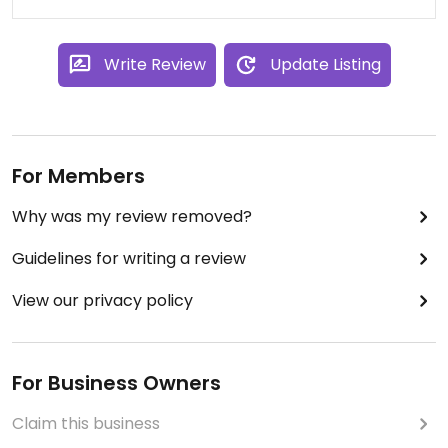
Write Review
Update Listing
For Members
Why was my review removed?
Guidelines for writing a review
View our privacy policy
For Business Owners
Claim this business