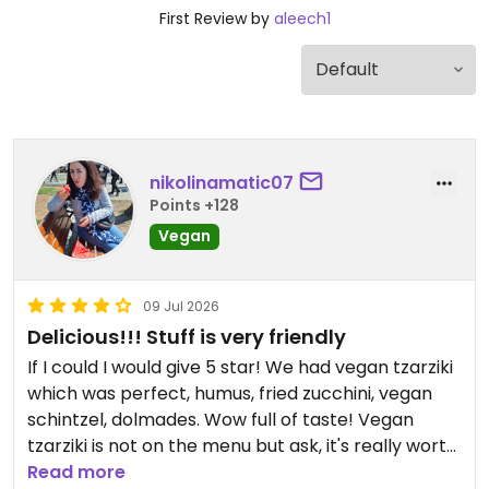
First Review by
aleech1
nikolinamatic07
Points +128
Vegan
09 Jul 2026
Delicious!!! Stuff is very friendly
If I could I would give 5 star! We had vegan tzarziki
which was perfect, humus, fried zucchini, vegan
schintzel, dolmades. Wow full of taste! Vegan
tzarziki is not on the menu but ask, it's really worth
it. Prices are really okay. We got a little treat -
Read more