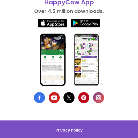
HappyCow App
Over 4.5 million downloads.
Privacy Policy