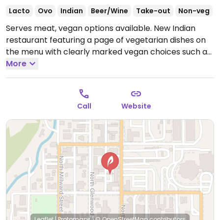
Lacto
Ovo
Indian
Beer/Wine
Take-out
Non-veg
Serves meat, vegan options available. New Indian
restaurant featuring a page of vegetarian dishes on
the menu with clearly marked vegan choices such as
aloo gobi, roti, chana masala, coconut curry etc. Staff
More
are knowledgeable about vegan diets and can advise
on vegan options.
Open Mon-Sun 11:00am-3:00pm,
11:00am-3:00pm, 4:30pm-10:30pm, 4:30pm-10:30pm.
Call
Website
Leaflet
|
Protomaps
|
© OpenStreetMap
contributors