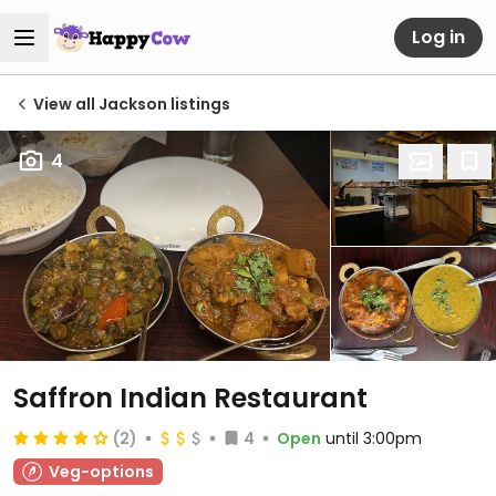
Log in
View all Jackson listings
4
Saffron Indian Restaurant
(2)
4
Open
until 3:00pm
Veg-options