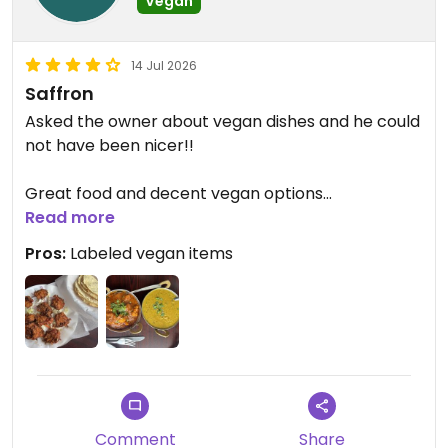
Vegan
14 Jul 2026
Saffron
Asked the owner about vegan dishes and he could
not have been nicer!!
Great food and decent vegan options
Read more
Veg pakora app is life changing
Pros:
Labeled vegan items
Aloo Gobi and Dal Tadka also awesome
Be warned the veg momo has egg…
Updated from previous review on 2026-07-14
Comment
Share