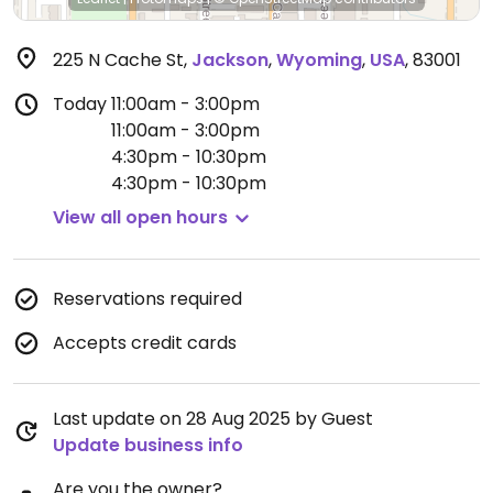
225 N Cache St
,
Jackson
,
Wyoming
,
USA
,
83001
Today
11:00am - 3:00pm
11:00am - 3:00pm
4:30pm - 10:30pm
4:30pm - 10:30pm
View all open hours
Reservations required
Accepts credit cards
Last update on 28 Aug 2025 by Guest
Update business info
Are you the owner?