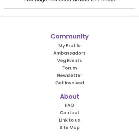
Community
My Profile
Ambassadors
Veg Events
Forum
Newsletter
Get Involved
About
FAQ
Contact
Link to us
Site Map