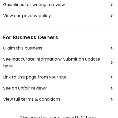
Guidelines for writing a review
View our privacy policy
For Business Owners
Claim this business
See inaccurate information? Submit an update
here
Link to this page from your site
See an unfair review?
View full terms & conditions
This page has been viewed
577
times.