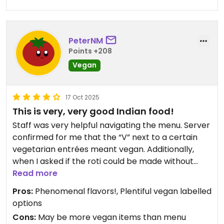
PeterNM
Points +208
Vegan
17 Oct 2025
This is very, very good Indian food!
Staff was very helpful navigating the menu. Server
confirmed for me that the “V” next to a certain
vegetarian entrées meant vegan. Additionally,
when I asked if the roti could be made without
butter, the server said oh that’s actually naturally
Read more
vegan too (the Roti didn’t have a V next to it on
Pros:
Phenomenal flavors!, Plentiful vegan labelled
the menu.)
options
Cons:
May be more vegan items than menu
I had the Aloo Gobi, and the Bhindi. Masala I have