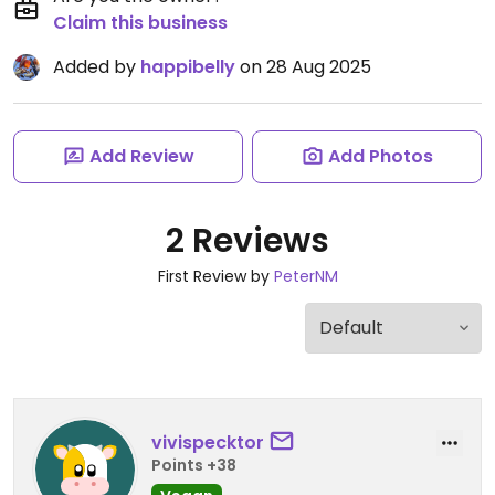
Claim this business
Added by
happibelly
on 28 Aug 2025
Add Review
Add Photos
2 Reviews
First Review by
PeterNM
vivispecktor
Points +38