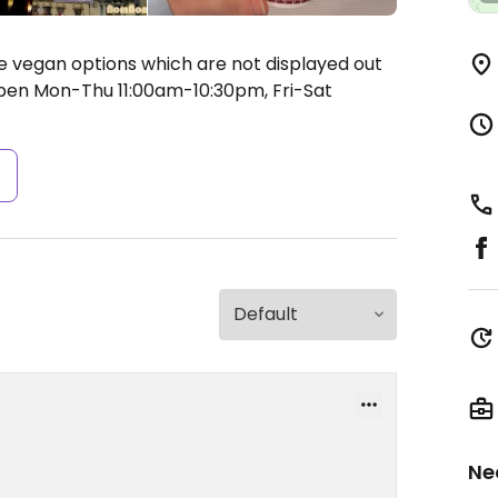
he vegan options which are not displayed out
en Mon-Thu 11:00am-10:30pm, Fri-Sat
s
Ne