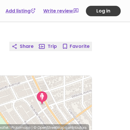
Add listing
Write review
Log in
Share
Trip
Favorite
eaflet
|
Protomaps
|
© OpenStreetMap
contributors