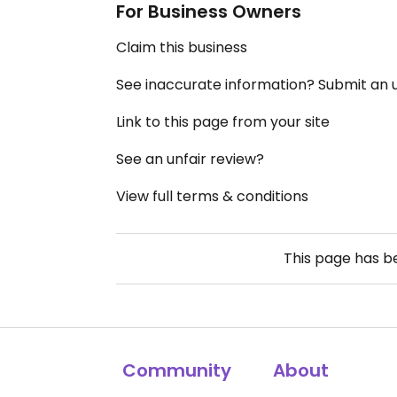
For Business Owners
Claim this business
See inaccurate information? Submit an
Link to this page from your site
See an unfair review?
View full terms & conditions
This page has 
Community
About