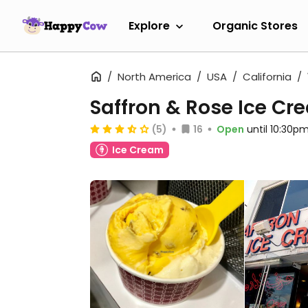
Explore
Organic Stores
North America
USA
California
Saffron & Rose Ice Cr
(5)
16
Open
until 10:30p
Ice Cream