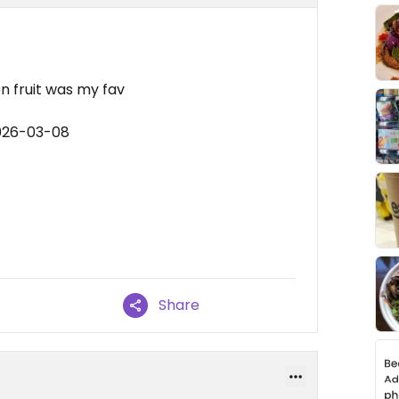
on fruit was my fav
2026-03-08
Share