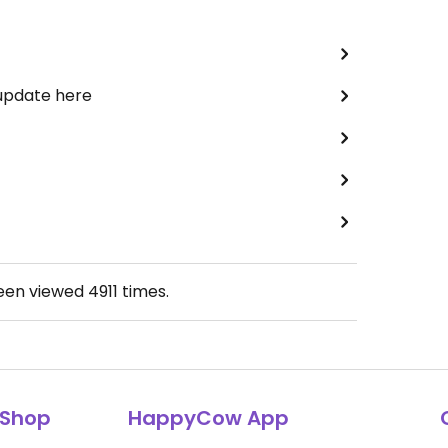
 update here
been viewed
4911
times.
Shop
HappyCow App