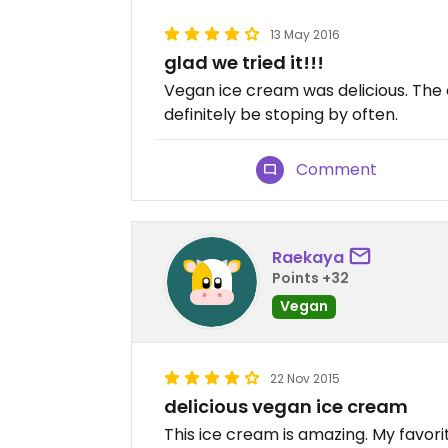
13 May 2016
glad we tried it!!!
Vegan ice cream was delicious. The 
definitely be stoping by often.
Comment
Raekaya
Points +32
Vegan
22 Nov 2015
delicious vegan ice cream
This ice cream is amazing. My favor