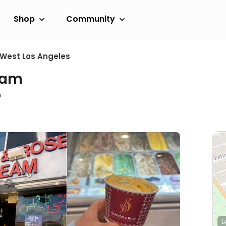
Shop
Community
West Los Angeles
eam
m
L