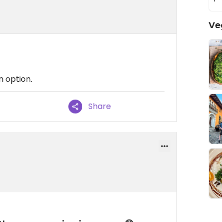
Ve
n option.
Share