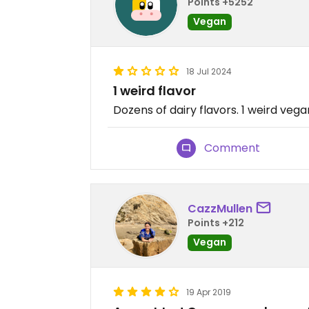
Points +5252
Vegan
18 Jul 2024
1 weird flavor
Dozens of dairy flavors. 1 weird vega
Comment
CazzMullen
Points +212
Vegan
19 Apr 2019