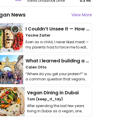
10855 Lindbrook Drive
0.3 mi
gan News
View More
I Couldn’t Unsee It — How Thailand Turned My Beliefs Into Action⁠
Yacine Zaiter
Even as a child, I never liked meat —
my parents had to force me to eat
it. I …
What I learned building a queer vegan travel brand
Calen Otto
“Where do you get your protein?” is
a common question that vegans
get asked. …
Vegan Dining in Dubai
Tom (keep_it_tdy)
After spending the last few years
living in Dubai as a vegan, one
thing has …