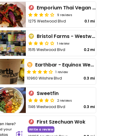
Emporium Thai Vegan LA
9 reviews
1275 Westwood Blvd
0.1 mi
Bristol Farms - Westwood
1 review
1515 Westwood Blvd
0.2 mi
Earthbar - Equinox Westwood
1 review
10960 Wilshire Blvd
0.3 mi
Sweetfin
2 reviews
1146 Westwood Blvd
0.3 mi
First Szechuan Wok
Write a review