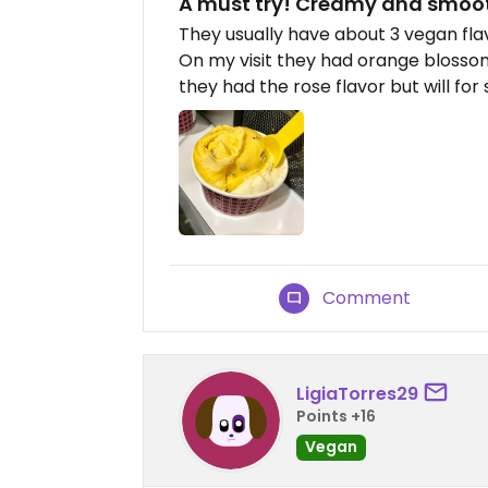
A must try! Creamy and smoot
They usually have about 3 vegan fla
On my visit they had orange blossom
they had the rose flavor but will for 
Comment
LigiaTorres29
Points +16
Vegan