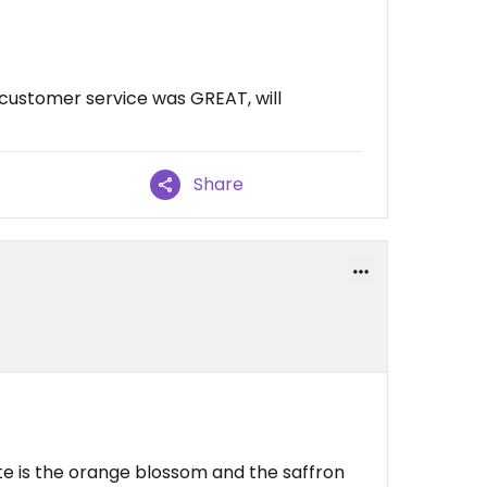
customer service was GREAT, will
Share
ite is the orange blossom and the saffron