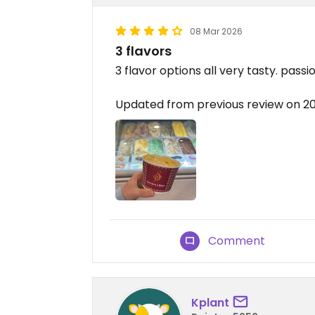
08 Mar 2026
3 flavors
3 flavor options all very tasty. passi
Updated from previous review on 
Comment
Kplant