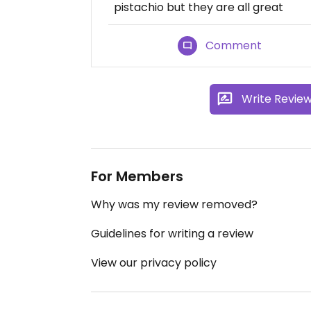
pistachio but they are all great
Comment
Write Revie
For Members
Why was my review removed?
Guidelines for writing a review
View our privacy policy