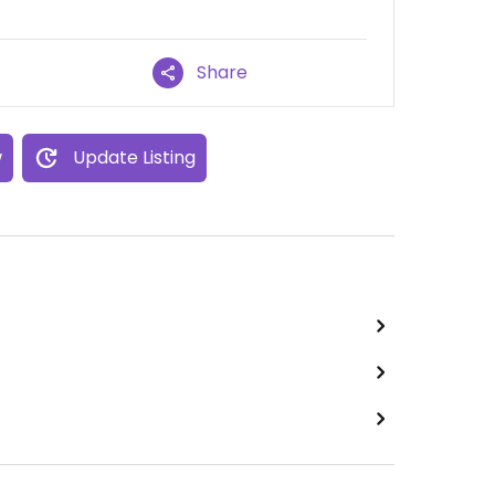
Share
w
Update Listing