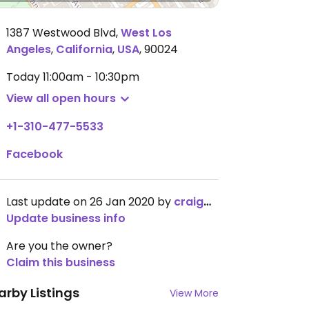
1387 Westwood Blvd
,
West Los
Angeles
,
California
,
USA
,
90024
Today
11:00am - 10:30pm
View all open hours
+1-310-477-5533
Facebook
Last update on 26 Jan 2020 by
craigmc
Update business info
Are you the owner?
Claim this business
arby Listings
View More