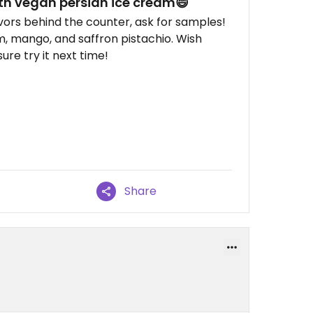
h vegan persian ice cream😄
vors behind the counter, ask for samples!
, mango, and saffron pistachio. Wish
sure try it next time!
Share