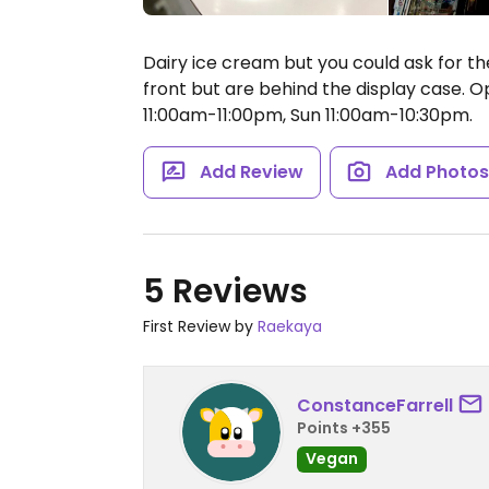
Dairy ice cream but you could ask for t
front but are behind the display case.
Op
11:00am-11:00pm, Sun 11:00am-10:30pm.
Add Review
Add Photo
5 Reviews
First Review by
Raekaya
ConstanceFarrell
Points +355
Vegan