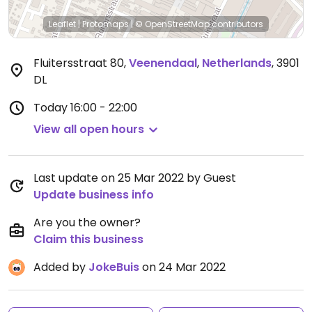
Leaflet
|
Protomaps
|
© OpenStreetMap
contributors
Fluitersstraat 80
,
Veenendaal
,
Netherlands
,
3901
DL
Today
16:00 - 22:00
View all open hours
Last update on 25 Mar 2022 by Guest
Update business info
Are you the owner?
Claim this business
Added by
JokeBuis
on 24 Mar 2022