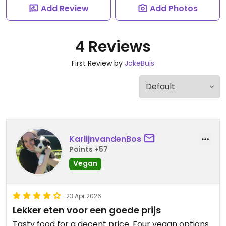
Add Review
Add Photos
4 Reviews
First Review by
JokeBuis
KarlijnvandenBos
Points +57
Vegan
23 Apr 2026
Lekker eten voor een goede prijs
Tasty food for a decent price. Four vegan options