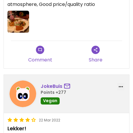
atmosphere, Good price/quality ratio
Comment
Share
JokeBuis
Points +277
Vegan
22 Mar 2022
Lekker!