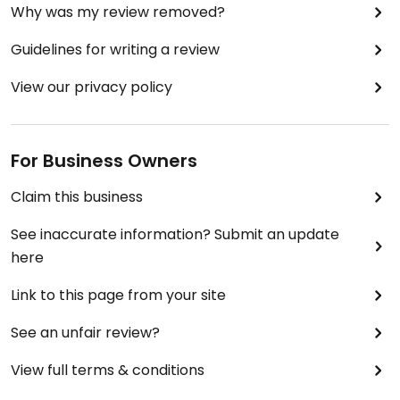
Why was my review removed?
Guidelines for writing a review
View our privacy policy
For Business Owners
Claim this business
See inaccurate information? Submit an update
here
Link to this page from your site
See an unfair review?
View full terms & conditions