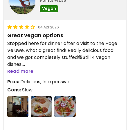
Points +1295
Vegan
04 Apr 2026
Great vegan options
Stopped here for dinner after a visit to the Hoge
Veluwe, what a great find! Really delicious food
and we got completely stuffed😄Still 4 vegan
dishes.
Service was a little slow.
Read more
Pros:
Delicious, Inexpensive
Cons:
Slow