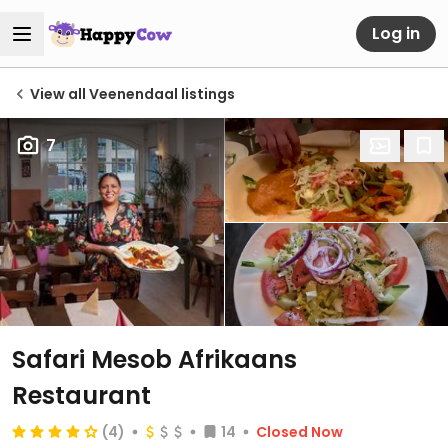
Log in
View all Veenendaal listings
7
Safari Mesob Afrikaans
Restaurant
(4)
14
Closed Now