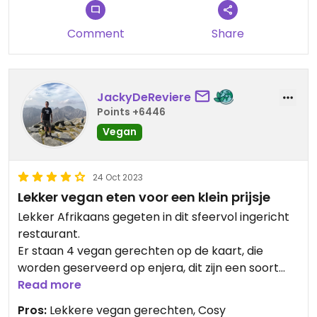
Comment
Share
JackyDeReviere
Points +6446
Vegan
24 Oct 2023
Lekker vegan eten voor een klein prijsje
Lekker Afrikaans gegeten in dit sfeervol ingericht
restaurant.
Er staan 4 vegan gerechten op de kaart, die
worden geserveerd op enjera, dit zijn een soort
platte pannenkoekachtige deeglappen, je eet die
Read more
met de hand.
Pros:
Lekkere vegan gerechten, Cosy