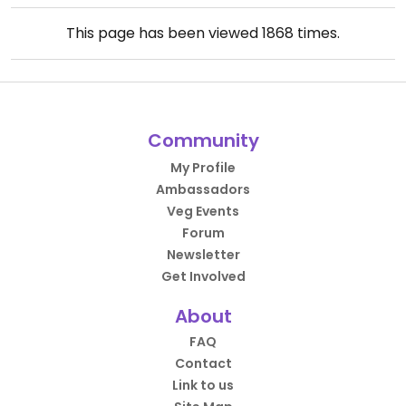
This page has been viewed
1868
times.
Community
My Profile
Ambassadors
Veg Events
Forum
Newsletter
Get Involved
About
FAQ
Contact
Link to us