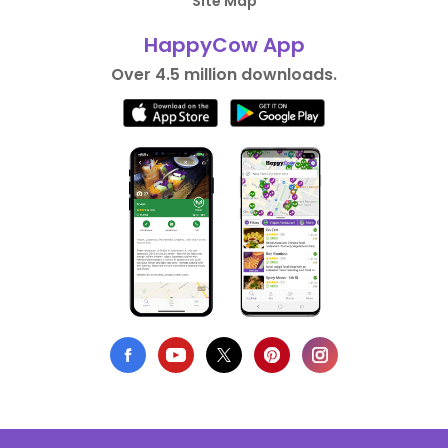
Site Map
HappyCow App
Over 4.5 million downloads.