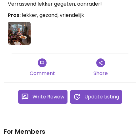
Verrassend lekker gegeten, aanrader!
Pros:
lekker, gezond, vriendelijk
Comment
Share
Write Review
Update Listing
For Members