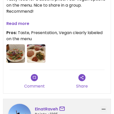
on the menu. Nice to share in a group.
Recommend!
Updated from previous review on 2026-04-23
Read more
Pros:
Taste, Presentation, Vegan clearly labeled
on the menu
Comment
Share
EinatRaveh