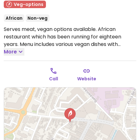
Veg-options
African
Non-veg
Serves meat, vegan options available. African
restaurant which has been running for eighteen
years. Menu includes various vegan dishes with
vegetables and legumes such as tumtumo, hamlie,
More
alicha and shiro wot.
Open Tue-Sun 16:00-22:00.
Closed Mon.
Call
Website