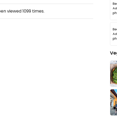
een viewed
1099
times.
Ve