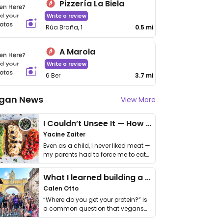
Pizzería La Biela
Write a review
Rúa Braña, 1
0.5 mi
A Marola
Write a review
6 Ber
3.7 mi
gan News
View More
I Couldn’t Unsee It — How Thailand Turned My Beliefs Into Action⁠
Yacine Zaiter
Even as a child, I never liked meat —
my parents had to force me to eat
it. I …
What I learned building a queer vegan travel brand
Calen Otto
“Where do you get your protein?” is
a common question that vegans
get asked. …