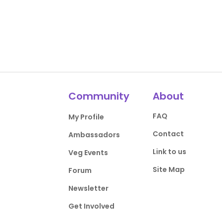
Community
About
FAQ
My Profile
Contact
Ambassadors
Link to us
Veg Events
Site Map
Forum
Newsletter
Get Involved