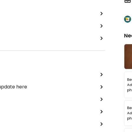
Ne
 update here