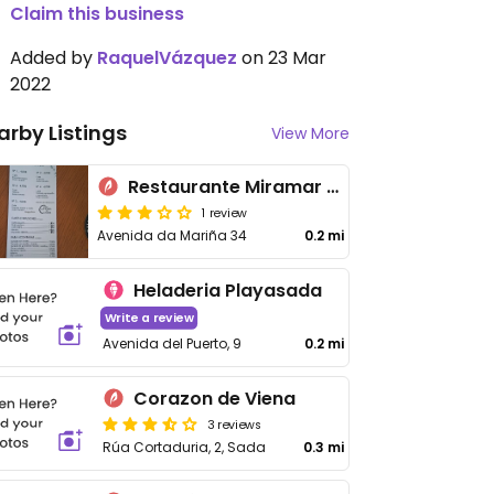
Claim this business
Added by
RaquelVázquez
on 23 Mar
2022
arby Listings
View More
Restaurante Miramar Sada
1 review
Avenida da Mariña 34
0.2 mi
Heladeria Playasada
Write a review
Avenida del Puerto, 9
0.2 mi
Corazon de Viena
3 reviews
Rúa Cortaduria, 2, Sada
0.3 mi