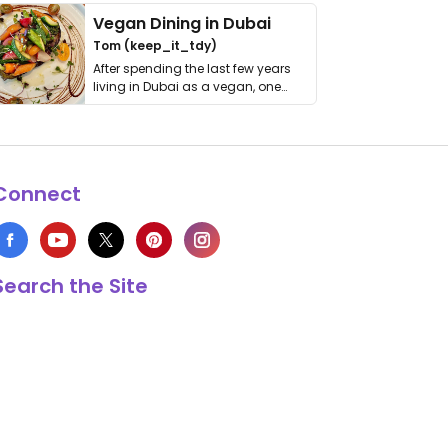
Vegan Dining in Dubai
Tom (keep_it_tdy)
After spending the last few years
living in Dubai as a vegan, one
thing has …
Connect
Search the Site