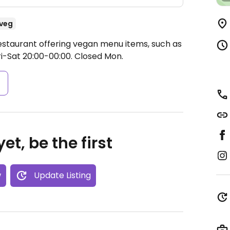
veg
estaurant offering vegan menu items, such as
i-Sat 20:00-00:00.
Closed Mon.
s
et, be the first
w
Update Listing