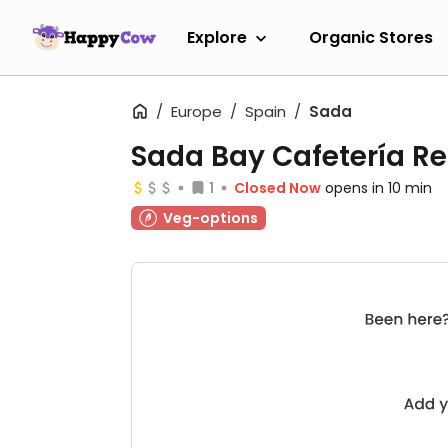
Explore
Organic Stores
Europe
Spain
Sada
Sada Bay Cafetería R
1
Closed Now
opens in 10 min
Veg-options