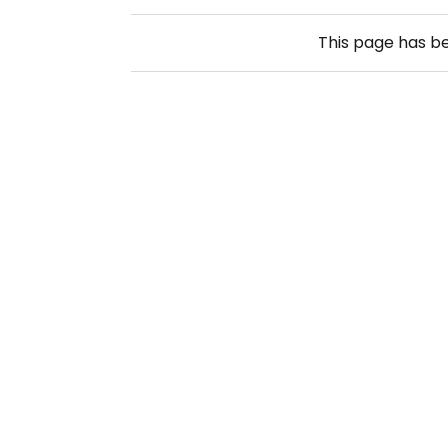
This page has b