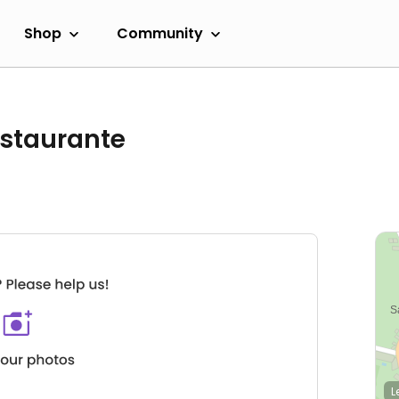
Shop
Community
estaurante
L