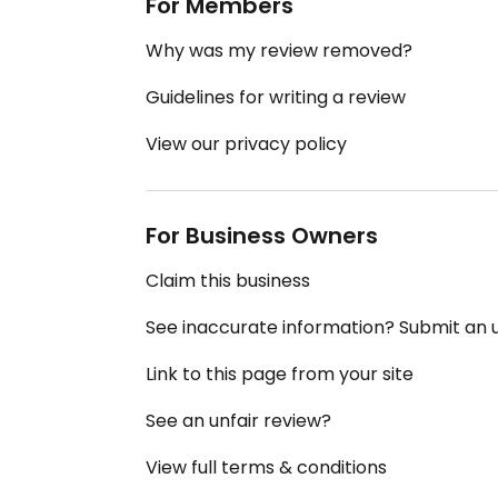
For Members
Why was my review removed?
Guidelines for writing a review
View our privacy policy
For Business Owners
Claim this business
See inaccurate information? Submit an
Link to this page from your site
See an unfair review?
View full terms & conditions