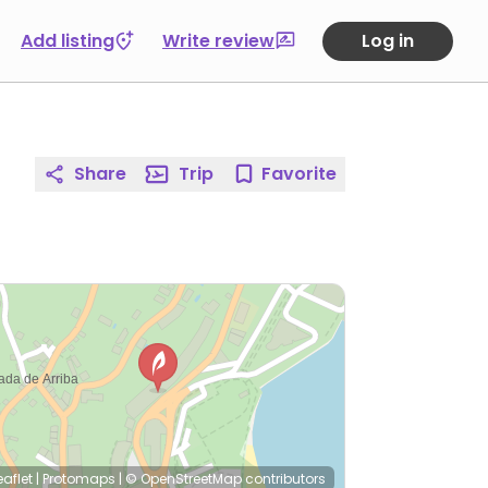
Add listing
Write review
Log in
Share
Trip
Favorite
eaflet
|
Protomaps
|
© OpenStreetMap
contributors