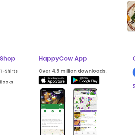
Shop
HappyCow App
Over 4.5 million downloads.
T-Shirts
Books