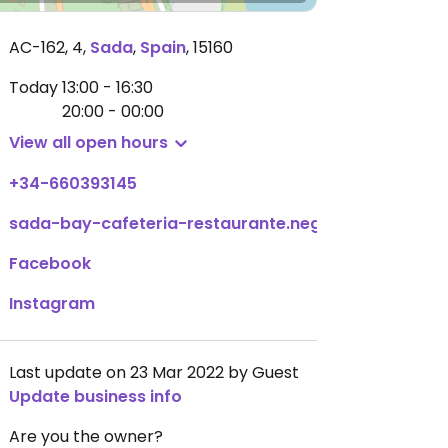
AC-162, 4
,
Sada
,
Spain
,
15160
Today
13:00 - 16:30
20:00 - 00:00
View all open hours
+34-660393145
sada-bay-cafeteria-restaurante.negocio.site
Facebook
Instagram
Last update on 23 Mar 2022 by Guest
Update business info
Are you the owner?