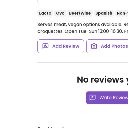
Lacto
Ovo
Beer/Wine
Spanish
Non-
Serves meat, vegan options available. R
croquettes.
Open Tue-Sun 13:00-16:30, Fr
Add Review
Add Photo
No reviews y
Write Revie