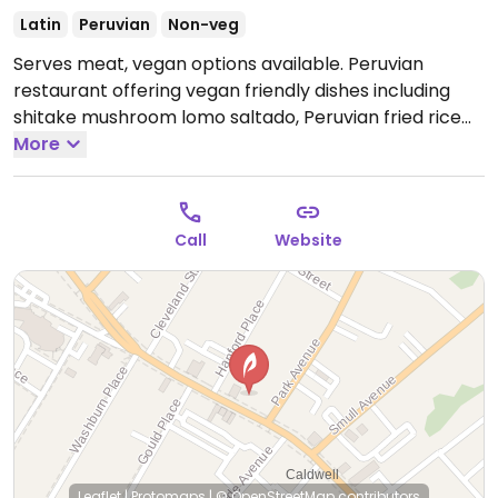
Latin
Peruvian
Non-veg
Serves meat, vegan options available. Peruvian
restaurant offering vegan friendly dishes including
shitake mushroom lomo saltado, Peruvian fried rice
with vegetables, stir fry noodles with mushrooms,
More
sweet potato ceviche marinated in a lime and garlic
juice, sweet plantains, beans, and more. Brunch Sat-
Sun 10am-3pm
Open Wed-Thu 11:00am-9:00pm, Fri
Call
Website
11:00am-10:00pm, Sat 10:00am-10:00pm, Sun 12:00pm-
8:00pm.
Closed Mon-Tue.
Leaflet
|
Protomaps
|
© OpenStreetMap
contributors