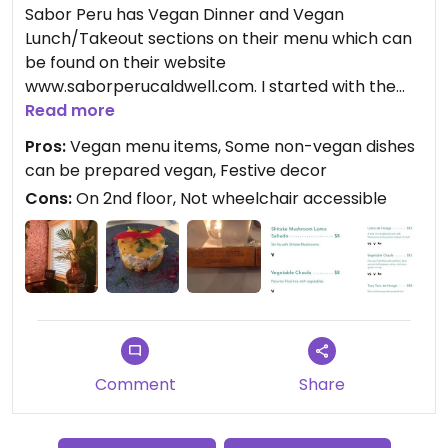
Sabor Peru has Vegan Dinner and Vegan
Lunch/Takeout sections on their menu which can
be found on their website
www.saborperucaldwell.com. I started with the
(Vegetable) Causa Salad which was a molded
Read more
pepper mashed potato stuffed with vegetables
Pros:
Vegan menu items, Some non-vegan dishes
mixed with a vegan mayonnaise. For an entree, I
can be prepared vegan, Festive decor
had the Tacu Tacu de Hongo which was a rice and
Cons:
On 2nd floor, Not wheelchair accessible
bean pancake pressed, and flattened on the grill,
(resembling a hash brown), with a vegetable and
mushroom medley on top, served with yuca and
sweet plantains. The dish had great flavors and
presentation.
Comment
Share