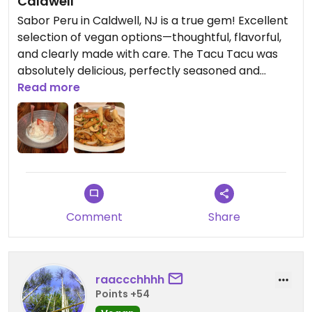
Caldwell
Sabor Peru in Caldwell, NJ is a true gem! Excellent
selection of vegan options—thoughtful, flavorful,
and clearly made with care. The Tacu Tacu was
absolutely delicious, perfectly seasoned and
incredibly satisfying. For dessert, the coconut tres
Read more
leches was so tasty and indulgent. The restaurant
has fun, colorful decor that creates a lively,
welcoming atmosphere, and the staff was
genuinely friendly and attentive throughout our
visit. Highly recommend for anyone looking for
amazing Peruvian food with great vegan choices!
Comment
Share
Updated from previous review on 2026-01-05
raaccchhhh
Points +54