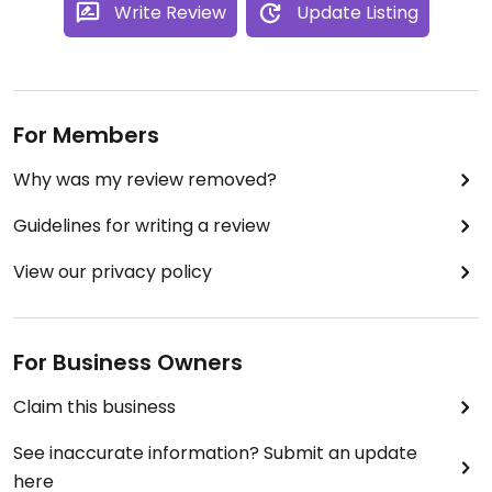
Write Review
Update Listing
For Members
Why was my review removed?
Guidelines for writing a review
View our privacy policy
For Business Owners
Claim this business
See inaccurate information? Submit an update
here