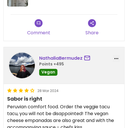
Comment
Share
NathaliaBermudez
Points +495
Vegan
28 Mar 2024
Sabor is right
Peruvian comfort food. Order the veggie tacu
tacu, you will not be disappointed! The vegan
cheese empanadas are also great and with the
accompanying sauce - chefs kiss.