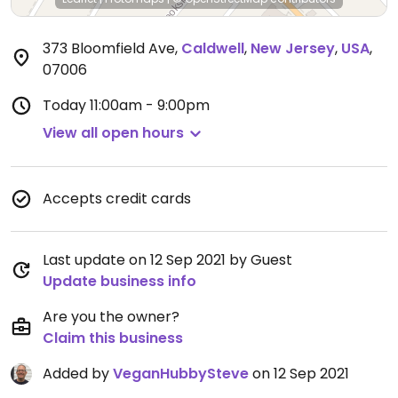
373 Bloomfield Ave
,
Caldwell
,
New Jersey
,
USA
,
07006
Today
11:00am - 9:00pm
View all open hours
Accepts credit cards
Last update on 12 Sep 2021 by Guest
Update business info
Are you the owner?
Claim this business
Added by
VeganHubbySteve
on 12 Sep 2021