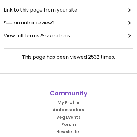
Link to this page from your site
See an unfair review?
View full terms & conditions
This page has been viewed
2532
times.
Community
My Profile
Ambassadors
Veg Events
Forum
Newsletter