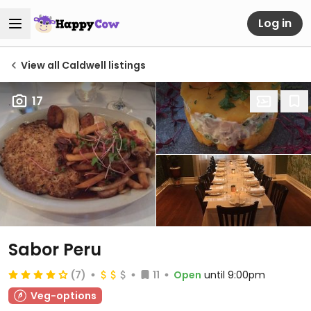
Log in
View all Caldwell listings
17
Sabor Peru
(7)
11
Open
until 9:00pm
Veg-options