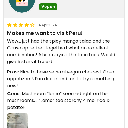
Vegan
14 Apr 2024
Makes me want to visit Peru!
Wow… just had the spicy mango salad and the
Causa appetizer together! what an excellent
combination! Also enjoying the tacu tacu. Would
give 5 stars if I could
Pros:
Nice to have several vegan choices!, Great
appetizers!, Fun decor and fun to try something
new!
Cons:
Mushroom “lomo” seemed light on the
mushrooms…, “Lomo” too starchy 4 me: rice &
potato?