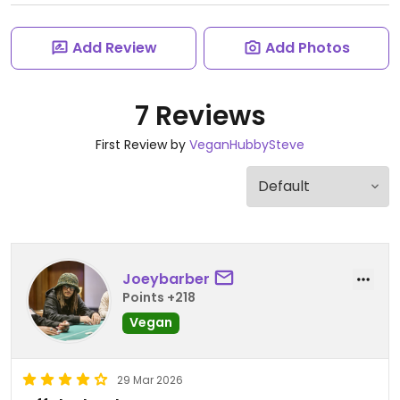
Add Review
Add Photos
7 Reviews
First Review by
VeganHubbySteve
Joeybarber
Points +218
Vegan
29 Mar 2026