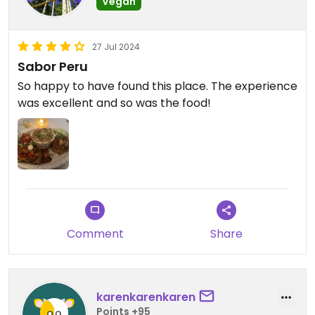
Vegan
27 Jul 2024
Sabor Peru
So happy to have found this place. The experience
was excellent and so was the food!
Comment
Share
karenkarenkaren
Points +95