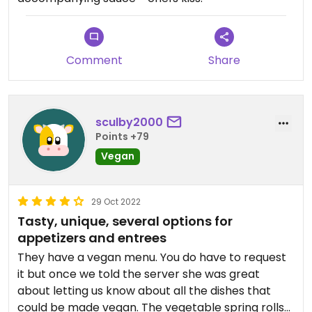
Comment
Share
sculby2000
Points +79
Vegan
29 Oct 2022
Tasty, unique, several options for
appetizers and entrees
They have a vegan menu. You do have to request
it but once we told the server she was great
about letting us know about all the dishes that
could be made vegan. The vegetable spring rolls