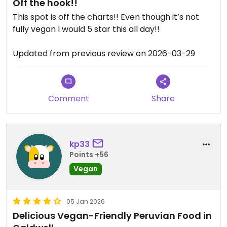
Off the hook!!
This spot is off the charts!! Even though it’s not
fully vegan I would 5 star this all day!!
Updated from previous review on 2026-03-29
Comment
Share
kp33
Points +56
Vegan
05 Jan 2026
Delicious Vegan-Friendly Peruvian Food in