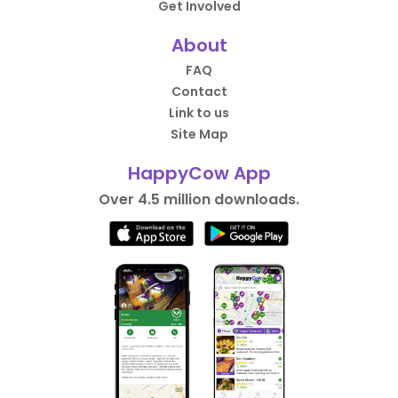
Get Involved
About
FAQ
Contact
Link to us
Site Map
HappyCow App
Over 4.5 million downloads.