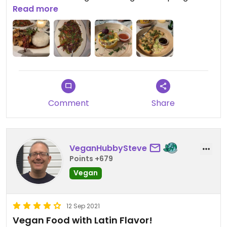
were perfect. I had the mushroom lomo.
Read more
Everything was great. We’ll be back!
Comment
Share
VeganHubbySteve
Points +679
Vegan
12 Sep 2021
Vegan Food with Latin Flavor!