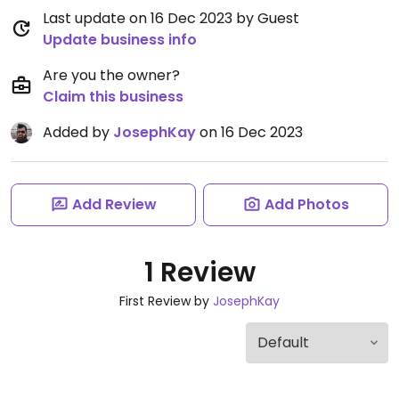
Last update on 16 Dec 2023 by Guest
Update business info
Are you the owner?
Claim this business
Added by
JosephKay
on 16 Dec 2023
Add Review
Add Photos
1 Review
First Review by
JosephKay