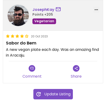
JosephKay
Points +205
Vegetarian
20 Oct 2023
Sabor do Bem
A new vegan plate each day. Was an amazing find
in Aracaju.
Comment
Share
Update Listing