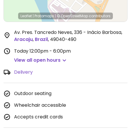
Leaflet
|
Protomaps
|
© OpenStreetMap
contributors
Av. Pres. Tancredo Neves, 336 - Inácio Barbosa
,
Aracaju
,
Brazil
,
49040-490
Today
12:00pm - 6:00pm
View all open hours
Delivery
Outdoor seating
Wheelchair accessible
Accepts credit cards