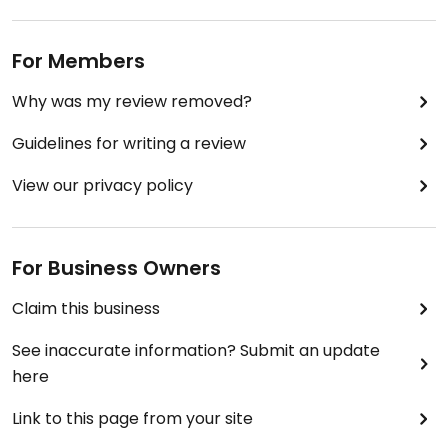
For Members
Why was my review removed?
Guidelines for writing a review
View our privacy policy
For Business Owners
Claim this business
See inaccurate information? Submit an update
here
Link to this page from your site