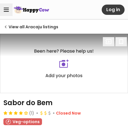
Log in
View all Aracaju listings
Sabor do Bem
(1)
Closed Now
Veg-options