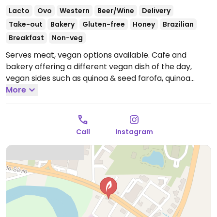
Lacto
Ovo
Western
Beer/Wine
Delivery
Take-out
Bakery
Gluten-free
Honey
Brazilian
Breakfast
Non-veg
Serves meat, vegan options available. Cafe and
bakery offering a different vegan dish of the day,
vegan sides such as quinoa & seed farofa, quinoa
salad and vegan sausage, as well as a vegan dessert
More
such as a chocolate ganache spiced cake.
Open Tue-
Sat 12:00pm-6:00pm.
Closed Sun & Mon.
Call
Instagram