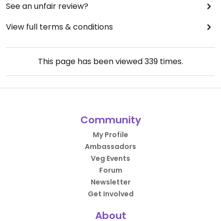
See an unfair review?
View full terms & conditions
This page has been viewed
339
times.
Community
My Profile
Ambassadors
Veg Events
Forum
Newsletter
Get Involved
About