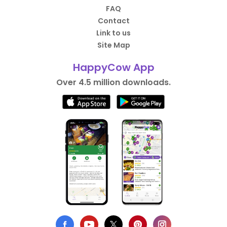
FAQ
Contact
Link to us
Site Map
HappyCow App
Over 4.5 million downloads.