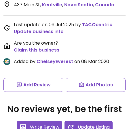
437 Main St
,
Kentville
,
Nova Scotia
,
Canada
Last update on 06 Jul 2025 by
TACOcentric
Update business info
Are you the owner?
Claim this business
Added by
ChelseyEverest
on 08 Mar 2020
Add Review
Add Photos
No reviews yet, be the first
Write Review
Update Listing