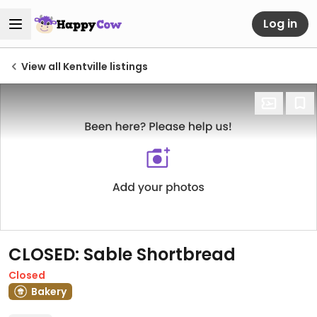
Log in
View all Kentville listings
CLOSED: Sable Shortbread
Closed
Bakery