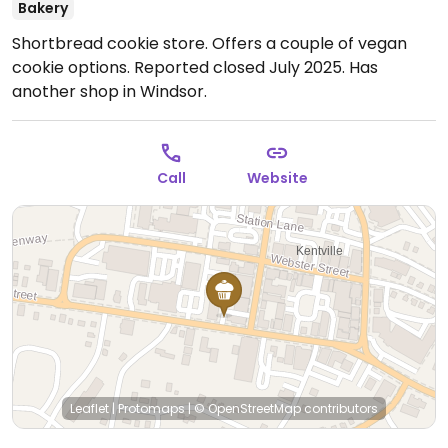
Bakery
Shortbread cookie store. Offers a couple of vegan
cookie options. Reported closed July 2025. Has
another shop in Windsor.
Call
Website
Leaflet
|
Protomaps
|
© OpenStreetMap
contributors