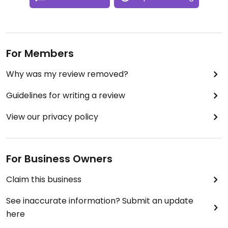
For Members
Why was my review removed?
Guidelines for writing a review
View our privacy policy
For Business Owners
Claim this business
See inaccurate information? Submit an update
here