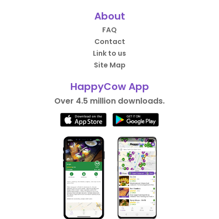
About
FAQ
Contact
Link to us
Site Map
HappyCow App
Over 4.5 million downloads.