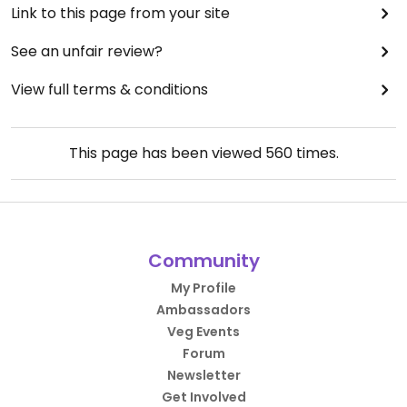
Link to this page from your site
See an unfair review?
View full terms & conditions
This page has been viewed
560
times.
Community
My Profile
Ambassadors
Veg Events
Forum
Newsletter
Get Involved