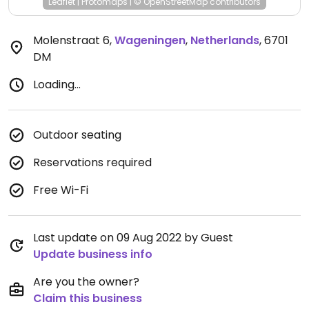
Leaflet
|
Protomaps
|
© OpenStreetMap
contributors
Molenstraat 6
,
Wageningen
,
Netherlands
,
6701
DM
Loading...
Outdoor seating
Reservations required
Free Wi-Fi
Last update on 09 Aug 2022 by Guest
Update business info
Are you the owner?
Claim this business