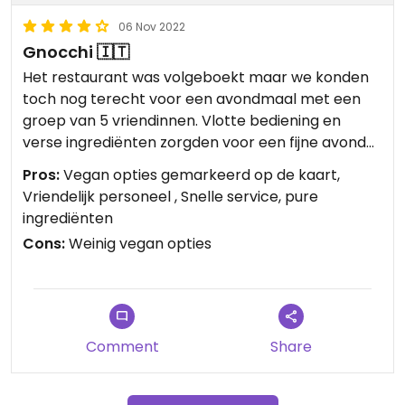
06 Nov 2022
Gnocchi 🇮🇹
Het restaurant was volgeboekt maar we konden
toch nog terecht voor een avondmaal met een
groep van 5 vriendinnen. Vlotte bediening en
verse ingrediënten zorgden voor een fijne avond
maaltijd.
Pros:
Vegan opties gemarkeerd op de kaart,
Vriendelijk personeel , Snelle service, pure
ingrediënten
Cons:
Weinig vegan opties
Comment
Share