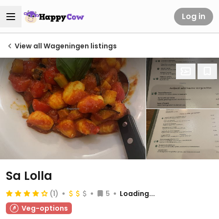
Log in
View all Wageningen listings
Sa Lolla
(1)
5
Loading...
Veg-options