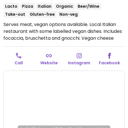
Lacto
Pizza
Italian
Organic
Beer/Wine
Take-out
Gluten-free
Non-veg
Serves meat, vegan options available. Local Italian
restaurant with some labelled vegan dishes. Includes
focaccia, bruschetta and gnocchi. Vegan cheese
available on request. Reservations recommended.
Outdoor seating is actually part of the café
downstairs, food can be ordered from there as well.
Call
Website
Instagram
Facebook
Has gluten-free items which are made separately.
Open Wed-Sun 17:00-22:30.
Closed Mon-Tue.