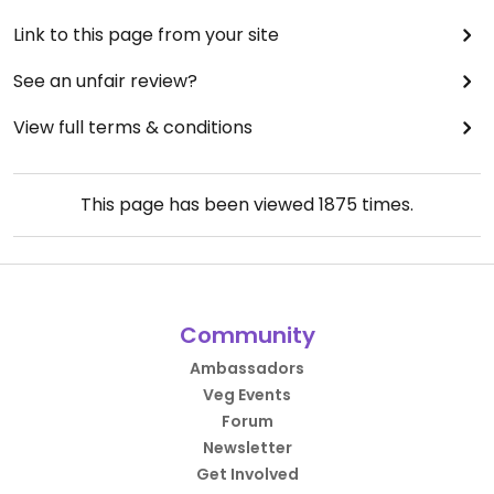
Link to this page from your site
See an unfair review?
View full terms & conditions
This page has been viewed
1875
times.
Community
Ambassadors
Veg Events
Forum
Newsletter
Get Involved