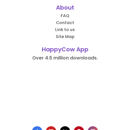
About
FAQ
Contact
Link to us
Site Map
HappyCow App
Over 4.5 million downloads.