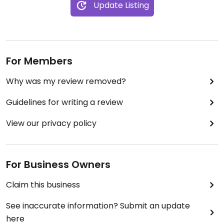
Update Listing
For Members
Why was my review removed?
Guidelines for writing a review
View our privacy policy
For Business Owners
Claim this business
See inaccurate information? Submit an update
here