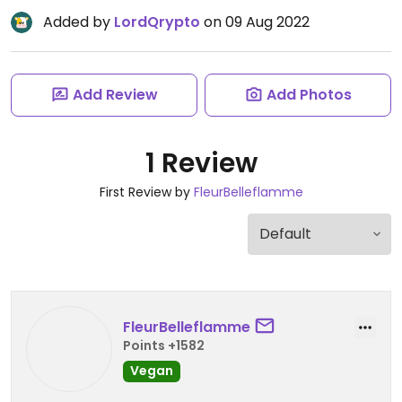
Added by
LordQrypto
on 09 Aug 2022
Add Review
Add Photos
1 Review
First Review by
FleurBelleflamme
FleurBelleflamme
Points +1582
Vegan